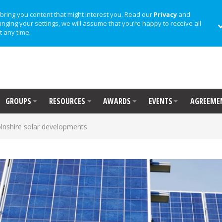
bring you content that might interest you. Read our
Privacy
and
anging your settings, we will assume that you’re happy to receive all
t any time.
GROUPS
RESOURCES
AWARDS
EVENTS
AGREEME
lnshire solar developments