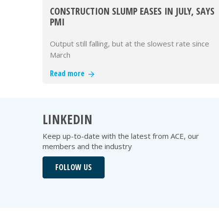
CONSTRUCTION SLUMP EASES IN JULY, SAYS
PMI
Output still falling, but at the slowest rate since
March
Read more
LINKEDIN
Keep up-to-date with the latest from ACE, our
members and the industry
FOLLOW US