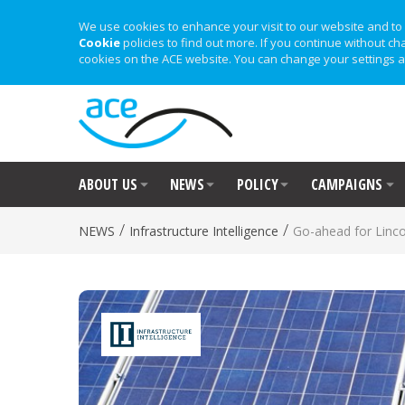
We use cookies to enhance your visit to our website and to 
Cookie
policies to find out more. If you continue without ch
cookies on the ACE website. You can change your settings a
ABOUT US
NEWS
POLICY
CAMPAIGNS
/
/
NEWS
Infrastructure Intelligence
Go-ahead for Linco