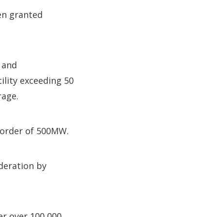
en granted
 and
ility exceeding 50
rage.
e order of 500MW.
deration by
er over 100,000