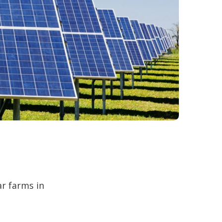
ar farms in