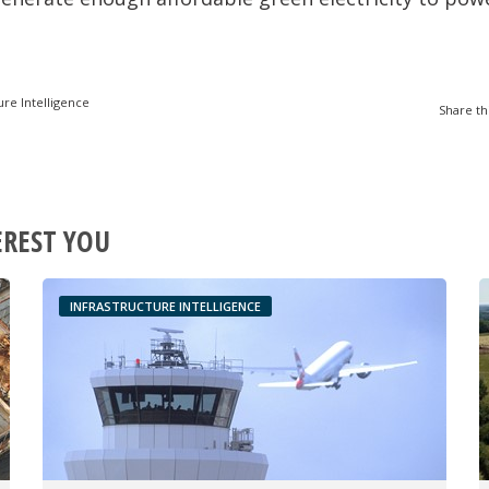
ure Intelligence
Share th
EREST YOU
INFRASTRUCTURE INTELLIGENCE