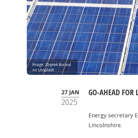
Image: Zbynek Burival
on Unsplash
GO-AHEAD FOR 
27 JAN
2025
Energy secretary E
Lincolnshire.