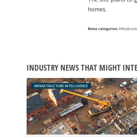
homes.
News categories:
Infrastruct
INDUSTRY NEWS THAT MIGHT INT
INFRASTRUCTURE INTELLIGENCE