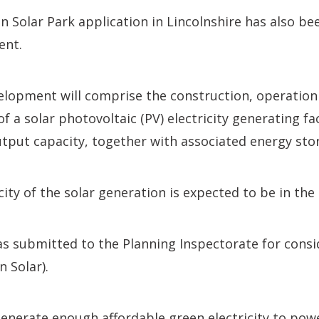
 Solar Park application in Lincolnshire has also be
ent.
lopment will comprise the construction, operation
 a solar photovoltaic (PV) electricity generating fac
put capacity, together with associated energy sto
city of the solar generation is expected to be in th
s submitted to the Planning Inspectorate for consi
n Solar).
generate enough affordable green electricity to pow