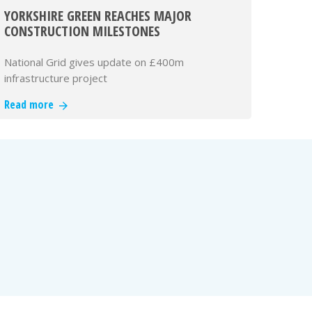
YORKSHIRE GREEN REACHES MAJOR
CONSTRUCTION MILESTONES
National Grid gives update on £400m
infrastructure project
Read more