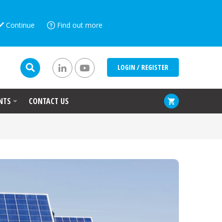
Continue
Find out more
LOGIN / REGISTER
NTS
CONTACT US