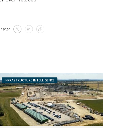
is page
INFRASTRUCTURE INTELLIGENCE