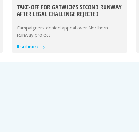
TAKE-OFF FOR GATWICK’S SECOND RUNWAY
AFTER LEGAL CHALLENGE REJECTED
Campaigners denied appeal over Northern
Runway project
Read more