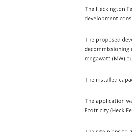
The Heckington Fen
development cons
The proposed deve
decommissioning of
megawatt (MW) out
The installed capa
The application wa
Ecotricity (Heck Fe
The site plans to 