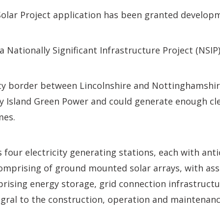
olar Project application has been granted develop
 a Nationally Significant Infrastructure Project (NSI
ty border between Lincolnshire and Nottinghamshir
y Island Green Power and could generate enough cl
mes.
 four electricity generating stations, each with anti
omprising of ground mounted solar arrays, with ass
ising energy storage, grid connection infrastructu
egral to the construction, operation and maintenanc