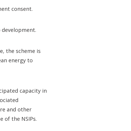
ment consent.
P) development.
e, the scheme is
ean energy to
cipated capacity in
ociated
re and other
e of the NSIPs.