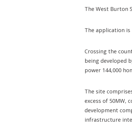
The West Burton S
The application is
Crossing the coun
being developed b
power 144,000 ho
The site comprises
excess of 50MW, c
development compr
infrastructure int