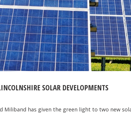
LINCOLNSHIRE SOLAR DEVELOPMENTS
d Miliband has given the green light to two new sol