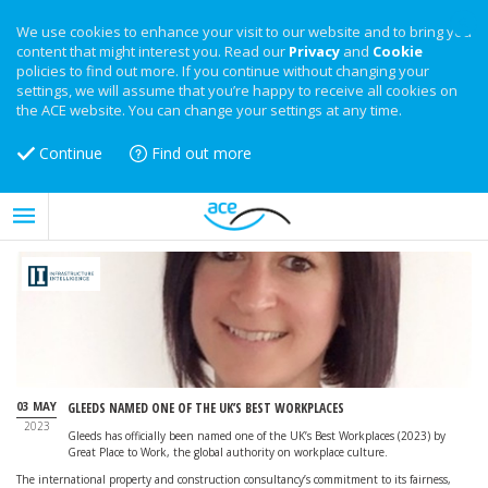
We use cookies to enhance your visit to our website and to bring you
content that might interest you. Read our
Privacy
and
Cookie
policies to find out more. If you continue without changing your
settings, we will assume that you’re happy to receive all cookies on
the ACE website. You can change your settings at any time.
Continue
Find out more
03 MAY
GLEEDS NAMED ONE OF THE UK’S BEST WORKPLACES
2023
Gleeds has officially been named one of the UK’s Best Workplaces (2023) by
Great Place to Work, the global authority on workplace culture.
The international property and construction consultancy’s commitment to its fairness,