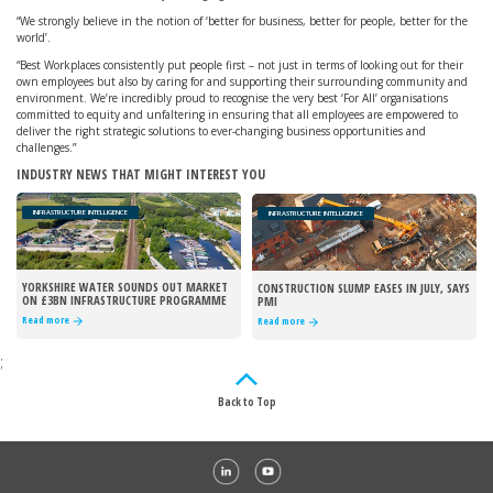
“We strongly believe in the notion of ‘better for business, better for people, better for the
world’.
“Best Workplaces consistently put people first – not just in terms of looking out for their
own employees but also by caring for and supporting their surrounding community and
environment. We’re incredibly proud to recognise the very best ‘For All’ organisations
committed to equity and unfaltering in ensuring that all employees are empowered to
deliver the right strategic solutions to ever-changing business opportunities and
challenges.”
INDUSTRY NEWS THAT MIGHT INTEREST YOU
INFRASTRUCTURE INTELLIGENCE
INFRASTRUCTURE INTELLIGENCE
YORKSHIRE WATER SOUNDS OUT MARKET
CONSTRUCTION SLUMP EASES IN JULY, SAYS
ON £3BN INFRASTRUCTURE PROGRAMME
PMI
Read more
Read more
;
Back to Top