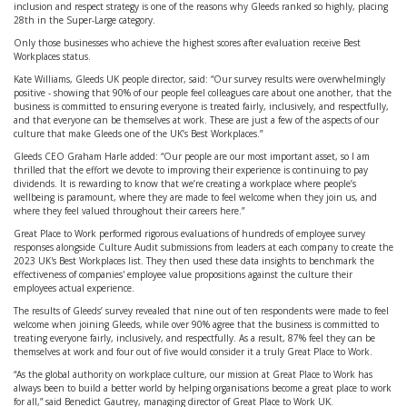
inclusion and respect strategy is one of the reasons why Gleeds ranked so highly, placing
28th in the Super-Large category.
Only those businesses who achieve the highest scores after evaluation receive Best
Workplaces status.
Kate Williams, Gleeds UK people director, said: “Our survey results were overwhelmingly
positive - showing that 90% of our people feel colleagues care about one another, that the
business is committed to ensuring everyone is treated fairly, inclusively, and respectfully,
and that everyone can be themselves at work. These are just a few of the aspects of our
culture that make Gleeds one of the UK’s Best Workplaces.”
Gleeds CEO Graham Harle added: “Our people are our most important asset, so I am
thrilled that the effort we devote to improving their experience is continuing to pay
dividends. It is rewarding to know that we’re creating a workplace where people’s
wellbeing is paramount, where they are made to feel welcome when they join us, and
where they feel valued throughout their careers here.”
Great Place to Work performed rigorous evaluations of hundreds of employee survey
responses alongside Culture Audit submissions from leaders at each company to create the
2023 UK's Best Workplaces list. They then used these data insights to benchmark the
effectiveness of companies' employee value propositions against the culture their
employees actual experience.
The results of Gleeds’ survey revealed that nine out of ten respondents were made to feel
welcome when joining Gleeds, while over 90% agree that the business is committed to
treating everyone fairly, inclusively, and respectfully. As a result, 87% feel they can be
themselves at work and four out of five would consider it a truly Great Place to Work.
“As the global authority on workplace culture, our mission at Great Place to Work has
always been to build a better world by helping organisations become a great place to work
for all,” said Benedict Gautrey, managing director of Great Place to Work UK.