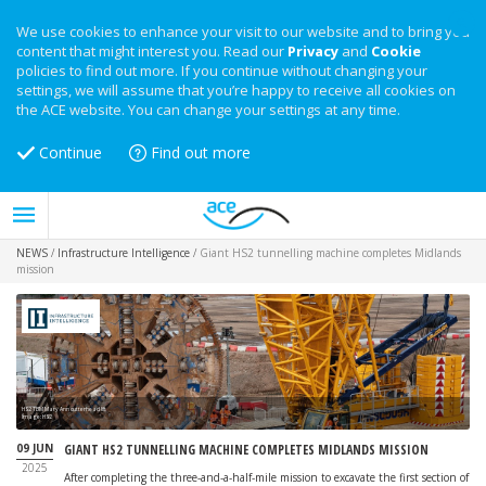
We use cookies to enhance your visit to our website and to bring you
content that might interest you. Read our
Privacy
and
Cookie
policies to find out more. If you continue without changing your
settings, we will assume that you’re happy to receive all cookies on
the ACE website. You can change your settings at any time.
Continue
Find out more
NEWS
/
Infrastructure Intelligence
/
Giant HS2 tunnelling machine completes Midlands
mission
HS2 TBM Mary Ann cutterhead lift
Image: HS2
09 JUN
GIANT HS2 TUNNELLING MACHINE COMPLETES MIDLANDS MISSION
2025
After completing the three-and-a-half-mile mission to excavate the first section of