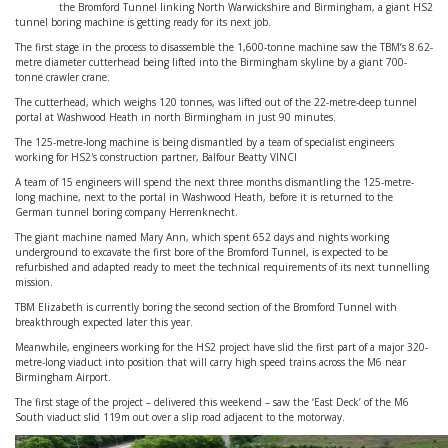
the Bromford Tunnel linking North Warwickshire and Birmingham, a giant HS2
tunnel boring machine is getting ready for its next job.
The first stage in the process to disassemble the 1,600-tonne machine saw the TBM’s 8.62-
metre diameter cutterhead being lifted into the Birmingham skyline by a giant 700-
tonne crawler crane.
The cutterhead, which weighs 120 tonnes, was lifted out of the 22-metre-deep tunnel
portal at Washwood Heath in north Birmingham in just 90 minutes.
The 125-metre-long machine is being dismantled by a team of specialist engineers
working for HS2's construction partner, Balfour Beatty VINCI
A team of 15 engineers will spend the next three months dismantling the 125-metre-
long machine, next to the portal in Washwood Heath, before it is returned to the
German tunnel boring company Herrenknecht.
The giant machine named Mary Ann, which spent 652 days and nights working
underground to excavate the first bore of the Bromford Tunnel, is expected to be
refurbished and adapted ready to meet the technical requirements of its next tunnelling
mission.
TBM Elizabeth is currently boring the second section of the Bromford Tunnel with
breakthrough expected later this year.
Meanwhile, engineers working for the HS2 project have slid the first part of a major 320-
metre-long viaduct into position that will carry high speed trains across the M6 near
Birmingham Airport.
The first stage of the project – delivered this weekend – saw the ‘East Deck’ of the M6
South viaduct slid 119m out over a slip road adjacent to the motorway.