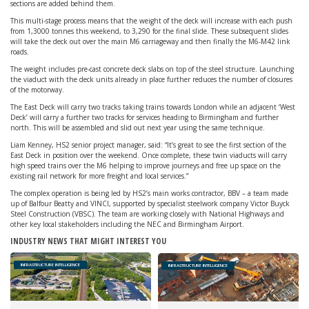
sections are added behind them.
This multi-stage process means that the weight of the deck will increase with each push
from 1,3000 tonnes this weekend, to 3,290 for the final slide. These subsequent slides
will take the deck out over the main M6 carriageway and then finally the M6-M42 link
roads.
The weight includes pre-cast concrete deck slabs on top of the steel structure. Launching
the viaduct with the deck units already in place further reduces the number of closures
of the motorway.
The East Deck will carry two tracks taking trains towards London while an adjacent ‘West
Deck’ will carry a further two tracks for services heading to Birmingham and further
north. This will be assembled and slid out next year using the same technique.
Liam Kenney, HS2 senior project manager, said: “It’s great to see the first section of the
East Deck in position over the weekend. Once complete, these twin viaducts will carry
high speed trains over the M6 helping to improve journeys and free up space on the
existing rail network for more freight and local services.”
The complex operation is being led by HS2’s main works contractor, BBV – a team made
up of Balfour Beatty and VINCI, supported by specialist steelwork company Victor Buyck
Steel Construction (VBSC). The team are working closely with National Highways and
other key local stakeholders including the NEC and Birmingham Airport.
INDUSTRY NEWS THAT MIGHT INTEREST YOU
INFRASTRUCTURE INTELLIGENCE
INFRASTRUCTURE INTELLIGENCE