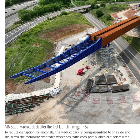
M6 South viaduct deck after the first launch - image: HS2
To reduce disruption for motorists, the viaduct deck is being assembled to one side and
slid across the motorway over three weekends, with each part pushed out before later