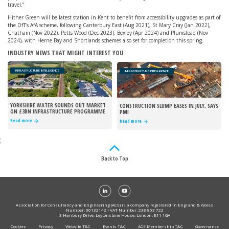
travel.”
Hither Green will be latest station in Kent to benefit from accessibility upgrades as part of
the DfT’s AfA scheme, following Canterbury East (Aug 2021), St Mary Cray (Jan 2022),
Chatham (Nov 2022), Petts Wood (Dec 2023), Bexley (Apr 2024) and Plumstead (Nov
2024), with Herne Bay and Shortlands schemes also set for completion this spring.
INDUSTRY NEWS THAT MIGHT INTEREST YOU
INFRASTRUCTURE INTELLIGENCE
INFRASTRUCTURE INTELLIGENCE
YORKSHIRE WATER SOUNDS OUT MARKET
CONSTRUCTION SLUMP EASES IN JULY, SAYS
ON £3BN INFRASTRUCTURE PROGRAMME
PMI
Read more
Read more
;
Back to Top
Association for Consultancy and Engineering (ACE) is a company registered in England & Wales
Number: 00132142 I VAT Number: 238 863 722
3 Hanbury Drive, Leytonstone House, London, E11 1GA
Cookies
Privacy
Website T&C
Events T&C
ACE Membership T&C
Governance