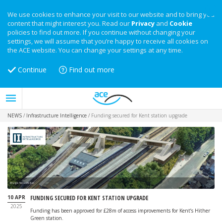
We use cookies to enhance your visit to our website and to bring you
content that might interest you. Read our
Privacy
and
Cookie
policies to find out more. If you continue without changing your
settings, we will assume that you’re happy to receive all cookies on
the ACE website. You can change your settings at any time.
Continue
Find out more
NEWS
/
Infrastructure Intelligence
/
Funding secured for Kent station upgrade
Image: Network Rail
10 APR
FUNDING SECURED FOR KENT STATION UPGRADE
2025
Funding has been approved for £28m of access improvements for Kent’s Hither
Green station.