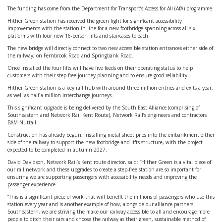
The funding has come from the Department for Transport’s Access for All (AfA) programme.
Hither Green station has received the green light for significant accessibility
improvements with the station in line for a new footbridge spanning across all six
platforms with four new 16-person lifts and staircases to each.
The new bridge will directly connect to two new accessible station entrances either side of
the railway, on Fernbrook Road and Springbank Road.
Once installed the four lifts will have live feeds on their operating status to help
customers with their step free journey planning and to ensure good reliability.
Hither Green station is a key rail hub with around three million entries and exits a year,
as well as half a million interchange journeys.
This significant upgrade is being delivered by the South East Alliance (comprising of
Southeastern and Network Rail Kent Route), Network Rail’s engineers and contractors
BAM Nuttall.
Construction has already begun, installing metal sheet piles into the embankment either
side of the railway to support the new footbridge and lifts structure, with the project
expected to be completed in autumn 2027.
David Davidson, Network Rail’s Kent route director, said: “Hither Green is a vital piece of
our rail network and these upgrades to create a step-free station are so important for
ensuring we are supporting passengers with accessibility needs and improving the
passenger experience.
“This is a significant piece of work that will benefit the millions of passengers who use this
station every year and is another example of how, alongside our alliance partners
Southeastern, we are striving the make our railway accessible to all and encourage more
people to ditch their cars and choose the railway as their green, sustainable method of