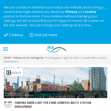
We use cookies to enhance your visit to our website and to bring you
content that might interest you. Read our
Privacy
and
Cookie
policies to find out more. If you continue without changing your
settings, we will assume that you’re happy to receive all cookies on
the ACE website. You can change your settings at any time.
Continue
Find out more
NEWS
/
Infrastructure Intelligence
/
Funding green light for £96m Liverpool Baltic station
development
Plans for Liverpool Baltic Station
Image: Liverpool City Region Combined Authority
23 SEP
FUNDING GREEN LIGHT FOR £96M LIVERPOOL BALTIC STATION
DEVELOPMENT
2024