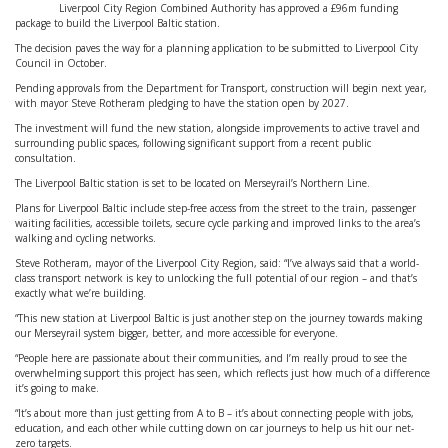
Liverpool City Region Combined Authority has approved a £96m funding
package to build the Liverpool Baltic station.
The decision paves the way for a planning application to be submitted to Liverpool City
Council in October.
Pending approvals from the Department for Transport, construction will begin next year,
with mayor Steve Rotheram pledging to have the station open by 2027.
The investment will fund the new station, alongside improvements to active travel and
surrounding public spaces, following significant support from a recent public
consultation.
The Liverpool Baltic station is set to be located on Merseyrail’s Northern Line.
Plans for Liverpool Baltic include step-free access from the street to the train, passenger
waiting facilities, accessible toilets, secure cycle parking and improved links to the area’s
walking and cycling networks.
Steve Rotheram, mayor of the Liverpool City Region, said: “I’ve always said that a world-
class transport network is key to unlocking the full potential of our region – and that’s
exactly what we’re building.
“This new station at Liverpool Baltic is just another step on the journey towards making
our Merseyrail system bigger, better, and more accessible for everyone.
“People here are passionate about their communities, and I’m really proud to see the
overwhelming support this project has seen, which reflects just how much of a difference
it’s going to make.
“It’s about more than just getting from A to B – it’s about connecting people with jobs,
education, and each other while cutting down on car journeys to help us hit our net-
zero targets.