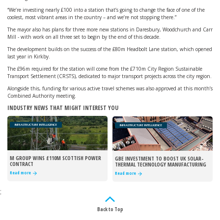
“We’re investing nearly £100 into a station that’s going to change the face of one of the
coolest, most vibrant areas in the country – and we’re not stopping there.”
The mayor also has plans for three more new stations in Daresbury, Woodchurch and Carr
Mill - with work on all three set to begin by the end of this decade.
The development builds on the success of the £80m Headbolt Lane station, which opened
last year in Kirkby.
The £96m required for the station will come from the £710m City Region Sustainable
Transport Settlement (CRSTS), dedicated to major transport projects across the city region.
Alongside this, funding for various active travel schemes was also approved at this month’s
Combined Authority meeting.
INDUSTRY NEWS THAT MIGHT INTEREST YOU
INFRASTRUCTURE INTELLIGENCE
INFRASTRUCTURE INTELLIGENCE
M GROUP WINS £110M SCOTTISH POWER
GBE INVESTMENT TO BOOST UK SOLAR-
CONTRACT
THERMAL TECHNOLOGY MANUFACTURING
Read more
Read more
;
Back to Top