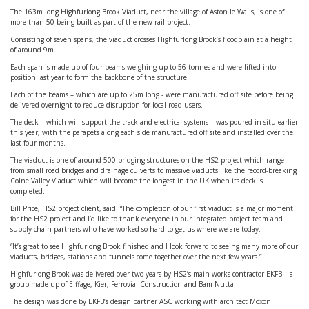
The 163m long Highfurlong Brook Viaduct, near the village of Aston le Walls, is one of
more than 50 being built as part of the new rail project.
Consisting of seven spans, the viaduct crosses Highfurlong Brook’s floodplain at a height
of around 9m.
Each span is made up of four beams weighing up to 56 tonnes and were lifted into
position last year to form the backbone of the structure.
Each of the beams – which are up to 25m long - were manufactured off site before being
delivered overnight to reduce disruption for local road users.
The deck – which will support the track and electrical systems – was poured in situ earlier
this year, with the parapets along each side manufactured off site and installed over the
last four months.
The viaduct is one of around 500 bridging structures on the HS2 project which range
from small road bridges and drainage culverts to massive viaducts like the record-breaking
Colne Valley Viaduct which will become the longest in the UK when its deck is
completed.
Bill Price, HS2 project client, said: “The completion of our first viaduct is a major moment
for the HS2 project and I’d like to thank everyone in our integrated project team and
supply chain partners who have worked so hard to get us where we are today.
“It’s great to see Highfurlong Brook finished and I look forward to seeing many more of our
viaducts, bridges, stations and tunnels come together over the next few years.”
Highfurlong Brook was delivered over two years by HS2’s main works contractor EKFB – a
group made up of Eiffage, Kier, Ferrovial Construction and Bam Nuttall.
The design was done by EKFB’s design partner ASC working with architect Moxon.