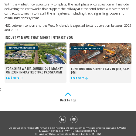
With the viaduct now structurally complete, the next phase of construction will include
delivering the earthworks that support the railway at either end before a separate set of
contractors comes in to install the rail systems, including track, signalling, power and
communications systems.
HS2 between London and the West Midlands is expected to start operation between 2029
and 2033.
INDUSTRY NEWS THAT MIGHT INTEREST YOU
INFRASTRUCTURE INTELLIGENCE
INFRASTRUCTURE INTELLIGENCE
YORKSHIRE WATER SOUNDS OUT MARKET
CONSTRUCTION SLUMP EASES IN JULY, SAYS
ON £3BN INFRASTRUCTURE PROGRAMME
PMI
Read more
Read more
;
Back to Top
Association for Consultancy and Engineering (ACE) is a company registered in England & Wales
Number: 00132142 I VAT Number: 238 863 722
3 Hanbury Drive, Leytonstone House, London, E11 1GA