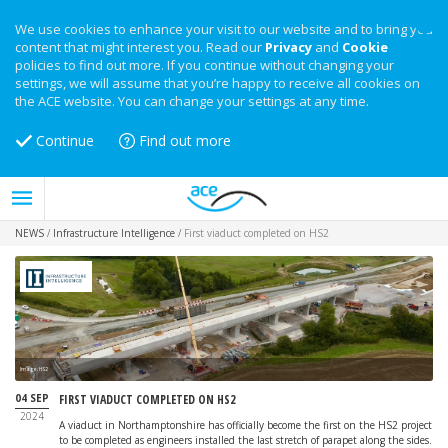
We use cookies to enhance your visit to our website and to bring you
content that might interest you. Read our
Privacy
and
Cookie
policies to find out more. If you continue without changing your
settings, we will assume that you’re happy to receive all cookies on
the ACE website. You can change your settings at any time.
Continue
Find out more
NEWS
/
Infrastructure Intelligence
/
First viaduct completed on HS2
Image: HS2
04 SEP
FIRST VIADUCT COMPLETED ON HS2
2024
A viaduct in Northamptonshire has officially become the first on the HS2 project
to be completed as engineers installed the last stretch of parapet along the sides.