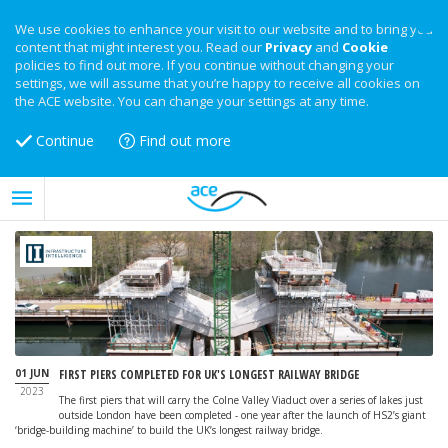
We use cookies to enhance your visit to our website and to bring you
content that might interest you. Read our
Privacy
and
Cookie
policies to find out more. If you continue without changing your
settings, we will assume that you’re happy to receive all cookies on
the ACE website. You can change your settings at any time.
Continue
Find out more
01 JUN
FIRST PIERS COMPLETED FOR UK'S LONGEST RAILWAY BRIDGE
2023
The first piers that will carry the Colne Valley Viaduct over a series of lakes just
outside London have been completed - one year after the launch of HS2’s giant
‘bridge-building machine’ to build the UK’s longest railway bridge.