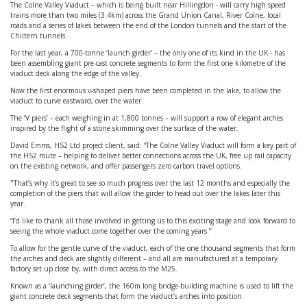
The Colne Valley Viaduct – which is being built near Hillingdon - will carry high speed
trains more than two miles (3.4km) across the Grand Union Canal, River Colne, local
roads and a series of lakes between the end of the London tunnels and the start of the
Chiltern tunnels.
For the last year, a 700-tonne ‘launch girder’ – the only one of its kind in the UK - has
been assembling giant pre-cast concrete segments to form the first one kilometre of the
viaduct deck along the edge of the valley.
Now the first enormous v-shaped piers have been completed in the lake, to allow the
viaduct to curve eastward, over the water.
The ‘V piers’ – each weighing in at 1,800 tonnes – will support a row of elegant arches
inspired by the flight of a stone skimming over the surface of the water.
David Emms, HS2 Ltd project client, said: “The Colne Valley Viaduct will form a key part of
the HS2 route – helping to deliver better connections across the UK, free up rail capacity
on the existing network, and offer passengers zero carbon travel options.
"That’s why it’s great to see so much progress over the last 12 months and especially the
completion of the piers that will allow the girder to head out over the lakes later this
year.
“I’d like to thank all those involved in getting us to this exciting stage and look forward to
seeing the whole viaduct come together over the coming years.”
To allow for the gentle curve of the viaduct, each of the one thousand segments that form
the arches and deck are slightly different – and all are manufactured at a temporary
factory set up close by, with direct access to the M25.
Known as a ‘launching girder’, the 160m long bridge-building machine is used to lift the
giant concrete deck segments that form the viaduct’s arches into position.