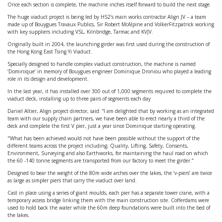
Once each section is complete, the machine inches itself forward to build the next stage.
The huge viaduct project is being led by HS2’s main works contractor Align JV – a team
made up of Bouygues Travaux Publics, Sir Robert McAlpine and VolkerFitzpatrick working
with key suppliers including VSL, Kilnbridge, Tarmac and KVJV.
Originally built in 2004, the launching girder was first used during the construction of
the Hong Kong East Tsing Yi Viaduct.
Specially designed to handle complex viaduct construction, the machine is named
‘Dominique’ in memory of Bouygues engineer Dominique Droniou who played a leading
role in its design and development.
In the last year, it has installed over 300 out of 1,000 segments required to complete the
viaduct deck, installing up to three pairs of segments each day
Daniel Altier, Align project director, said: “I am delighted that by working as an integrated
team with our supply chain partners, we have been able to erect nearly a third of the
deck and complete the first V pier, just a year since Dominique starting operating.
"What has been achieved would not have been possible without the support of the
different teams across the project including; Quality, Lifting, Safety, Consents,
Environment, Surveying and also Earthworks, for maintaining the haul road on which
the 60 -140 tonne segments are transported from our factory to meet the girder.”
Designed to bear the weight of the 80m wide arches over the lakes, the ‘v-piers’ are twice
as large as simpler piers that carry the viaduct over land.
Cast in place using a series of giant moulds, each pier has a separate tower crane, with a
temporary access bridge linking them with the main construction site. Cofferdams were
used to hold back the water while the 60m deep foundations were built into the bed of
the lakes.