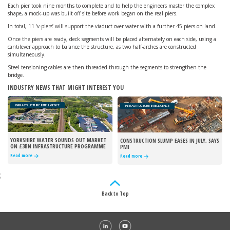
Each pier took nine months to complete and to help the engineers master the complex
shape, a mock-up was built off site before work began on the real piers.
In total, 11 ‘v-piers’ will support the viaduct over water with a further 45 piers on land.
Once the piers are ready, deck segments will be placed alternately on each side, using a
cantilever approach to balance the structure, as two half-arches are constructed
simultaneously.
Steel tensioning cables are then threaded through the segments to strengthen the
bridge.
INDUSTRY NEWS THAT MIGHT INTEREST YOU
INFRASTRUCTURE INTELLIGENCE
INFRASTRUCTURE INTELLIGENCE
YORKSHIRE WATER SOUNDS OUT MARKET
CONSTRUCTION SLUMP EASES IN JULY, SAYS
ON £3BN INFRASTRUCTURE PROGRAMME
PMI
Read more
Read more
;
Back to Top