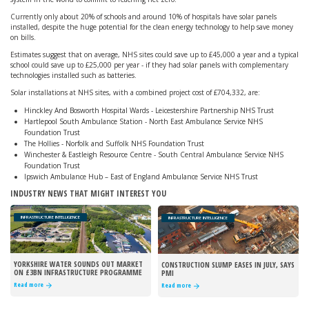
Currently only about 20% of schools and around 10% of hospitals have solar panels
installed, despite the huge potential for the clean energy technology to help save money
on bills.
Estimates suggest that on average, NHS sites could save up to £45,000 a year and a typical
school could save up to £25,000 per year - if they had solar panels with complementary
technologies installed such as batteries.
Solar installations at NHS sites, with a combined project cost of £704,332, are:
Hinckley And Bosworth Hospital Wards - Leicestershire Partnership NHS Trust
Hartlepool South Ambulance Station - North East Ambulance Service NHS
Foundation Trust
The Hollies - Norfolk and Suffolk NHS Foundation Trust
Winchester & Eastleigh Resource Centre - South Central Ambulance Service NHS
Foundation Trust
Ipswich Ambulance Hub – East of England Ambulance Service NHS Trust
INDUSTRY NEWS THAT MIGHT INTEREST YOU
INFRASTRUCTURE INTELLIGENCE
INFRASTRUCTURE INTELLIGENCE
YORKSHIRE WATER SOUNDS OUT MARKET
CONSTRUCTION SLUMP EASES IN JULY, SAYS
ON £3BN INFRASTRUCTURE PROGRAMME
PMI
Read more
Read more