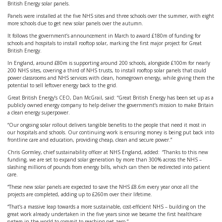
British Energy solar panels.
Panels were installed at the five NHS sites and three schools over the summer, with eight
more schools due to get new solar panels over the autumn.
It follows the government’s announcement in March to award £180m of funding for
schools and hospitals to install rooftop solar, marking the first major project for Great
British Energy.
In England, around £80m is supporting around 200 schools, alongside £100m for nearly
200 NHS sites, covering a third of NHS trusts, to install rooftop solar panels that could
power classrooms and NHS services with clean, homegrown energy, while giving them the
potential to sell leftover energy back to the grid.
Great British Energy’s CEO, Dan McGrail, said: “Great British Energy has been set up as a
publicly owned energy company to help deliver the government’s mission to make Britain
a clean energy superpower.
“Our ongoing solar rollout delivers tangible benefits to the people that need it most in
our hospitals and schools. Our continuing work is ensuring money is being put back into
frontline care and education, providing cheap, clean and secure power.”
Chris Gormley, chief sustainability officer at NHS England, added: “Thanks to this new
funding, we are set to expand solar generation by more than 300% across the NHS –
slashing millions of pounds from energy bills, which can then be redirected into patient
care.
“These new solar panels are expected to save the NHS £8.6m every year once all the
projects are completed, adding up to £260m over their lifetime.
“That’s a massive leap towards a more sustainable, cost-efficient NHS – building on the
great work already undertaken in the five years since we became the first healthcare
system in the world to commit to reaching net zero.”