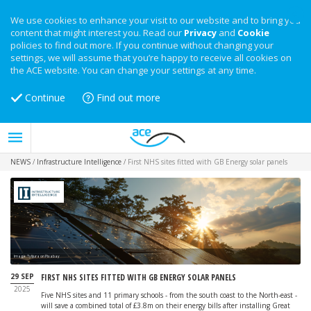
We use cookies to enhance your visit to our website and to bring you
content that might interest you. Read our
Privacy
and
Cookie
policies to find out more. If you continue without changing your
settings, we will assume that you’re happy to receive all cookies on
the ACE website. You can change your settings at any time.
Continue
Find out more
NEWS
/
Infrastructure Intelligence
/
First NHS sites fitted with GB Energy solar panels
Image: Tylijura on Pixabay
29 SEP
FIRST NHS SITES FITTED WITH GB ENERGY SOLAR PANELS
2025
Five NHS sites and 11 primary schools - from the south coast to the North-east -
will save a combined total of £3.8m on their energy bills after installing Great