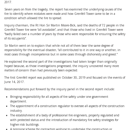
2017.
Seven years on from the tragedy, the report has examined the underlying causes of the
fire to identify where mistakes were made and how Grenfell Tower came to be in a
condition which allowed the fire to spread.
Inquiry chairman, the Rt Hon Sir Martin Moore-Bick, said the deaths of 72 people in the
Grenfell Tower fire were “all avoidable”, and that those who lived in Grenfell Tower were
“badly failed over a number of years by those who were responsible for ensuring the safety
of its occupants”.
Sir Martin went on to explain that while not all of them bear the same degree of
responsibility for the eventual disaster, “all contributed to it in one way or another, in
most cases through incompetence but in some cases through dishonesty and greed.”
He explained the second part of the investigations had taken longer than originally
hoped because, as those investigations progressed, the inquiry uncovered many more
matters of concern than had previously been expected.
The first Grenfell report was published on October 30, 2019 and focused on the events of
June 14, 2017.
Recommendations put forward by the inquiry panel in the second report include:
Bringing responsibility for all aspects of fire safety under one government
department.
The appointment of a construction regulator to oversee all aspects of the construction
industry.
The establishment of a body of professional fire engineers, properly regulated and
with protected status and the introduction of mandatory fire safety strategies for
higher-risk buildings.
A licensing scheme for contractors wishing to undertake the construction or