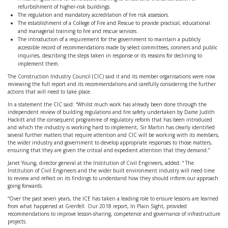
refurbishment of higher-risk buildings.
The regulation and mandatory accreditation of fire risk assessors.
The establishment of a College of Fire and Rescue to provide practical, educational
and managerial training to fire and rescue services.
The introduction of a requirement for the government to maintain a publicly
accessible record of recommendations made by select committees, coroners and public
inquiries, describing the steps taken in response or its reasons for declining to
implement them.
The Construction Industry Council (CIC) said it and its member organisations were now
reviewing the full report and its recommendations and carefully considering the further
actions that will need to take place.
In a statement the CIC said: “Whilst much work has already been done through the
independent review of building regulations and fire safety undertaken by Dame Judith
Hackitt and the consequent programme of regulatory reform that has been introduced
and which the industry is working hard to implement, Sir Martin has clearly identified
several further matters that require attention and CIC will be working with its members,
the wider industry and government to develop appropriate responses to those matters,
ensuring that they are given the critical and expedient attention that they demand.”
Janet Young, director general at the Institution of Civil Engineers, added: “ The
Institution of Civil Engineers and the wider built environment industry will need time
to review and reflect on its findings to understand how they should inform our approach
going forwards.
“Over the past seven years, the ICE has taken a leading role to ensure lessons are learned
from what happened at Grenfell. Our 2018 report, In Plain Sight, provided
recommendations to improve lesson-sharing, competence and governance of infrastructure
projects.