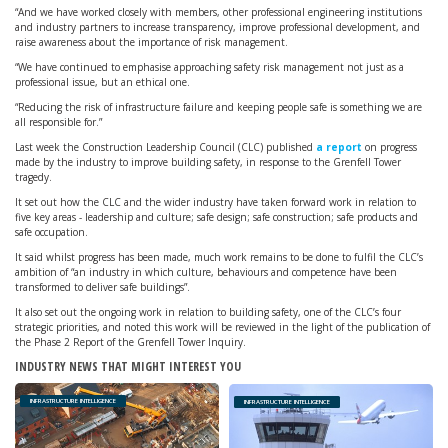
“And we have worked closely with members, other professional engineering institutions
and industry partners to increase transparency, improve professional development, and
raise awareness about the importance of risk management.
“We have continued to emphasise approaching safety risk management not just as a
professional issue, but an ethical one.
“Reducing the risk of infrastructure failure and keeping people safe is something we are
all responsible for.”
Last week the Construction Leadership Council (CLC) published
a report
on progress
made by the industry to improve building safety, in response to the Grenfell Tower
tragedy.
It set out how the CLC and the wider industry have taken forward work in relation to
five key areas - leadership and culture; safe design; safe construction; safe products and
safe occupation.
It said whilst progress has been made, much work remains to be done to fulfil the CLC’s
ambition of “an industry in which culture, behaviours and competence have been
transformed to deliver safe buildings”.
It also set out the ongoing work in relation to building safety, one of the CLC’s four
strategic priorities, and noted this work will be reviewed in the light of the publication of
the Phase 2 Report of the Grenfell Tower Inquiry.
INDUSTRY NEWS THAT MIGHT INTEREST YOU
INFRASTRUCTURE INTELLIGENCE
INFRASTRUCTURE INTELLIGENCE