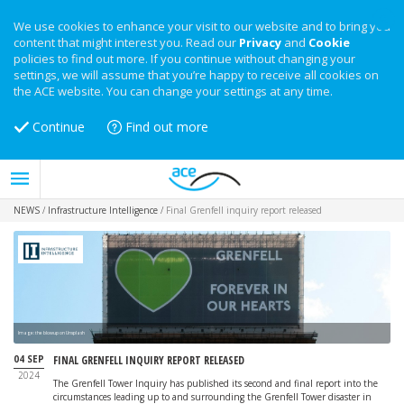
We use cookies to enhance your visit to our website and to bring you
content that might interest you. Read our
Privacy
and
Cookie
policies to find out more. If you continue without changing your
settings, we will assume that you’re happy to receive all cookies on
the ACE website. You can change your settings at any time.
Continue
Find out more
NEWS
/
Infrastructure Intelligence
/
Final Grenfell inquiry report released
Image: the blowup on Unsplash
04 SEP
FINAL GRENFELL INQUIRY REPORT RELEASED
2024
The Grenfell Tower Inquiry has published its second and final report into the
circumstances leading up to and surrounding the Grenfell Tower disaster in