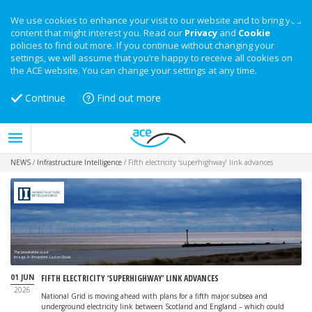
We use cookies to enhance your visit to our website and to bring you
content that might interest you. Read our
Privacy
and
Cookie
policies to find out more. If you continue without changing your
settings, we will assume that you’re happy to receive all cookies on
the ACE website. You can change your settings at any time.
Continue
Find out more
NEWS
/
Infrastructure Intelligence
/
Fifth electricity ‘superhighway’ link advances
The Lincolnshire coast
Image: A-Shropshire-Lad on iStock
01 JUN
FIFTH ELECTRICITY ‘SUPERHIGHWAY’ LINK ADVANCES
2026
National Grid is moving ahead with plans for a fifth major subsea and
underground electricity link between Scotland and England – which could