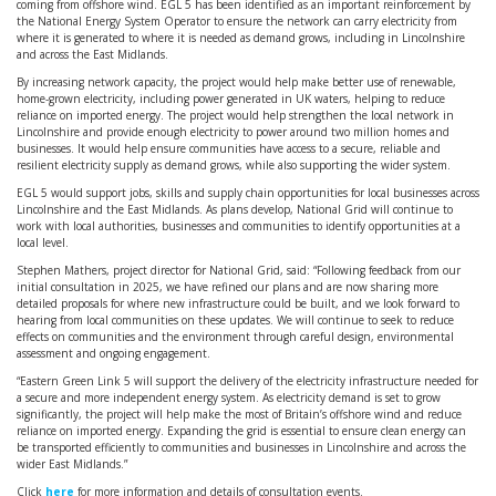
coming from offshore wind. EGL 5 has been identified as an important reinforcement by
the National Energy System Operator to ensure the network can carry electricity from
where it is generated to where it is needed as demand grows, including in Lincolnshire
and across the East Midlands.
By increasing network capacity, the project would help make better use of renewable,
home-grown electricity, including power generated in UK waters, helping to reduce
reliance on imported energy. The project would help strengthen the local network in
Lincolnshire and provide enough electricity to power around two million homes and
businesses. It would help ensure communities have access to a secure, reliable and
resilient electricity supply as demand grows, while also supporting the wider system.
EGL 5 would support jobs, skills and supply chain opportunities for local businesses across
Lincolnshire and the East Midlands. As plans develop, National Grid will continue to
work with local authorities, businesses and communities to identify opportunities at a
local level.
Stephen Mathers, project director for National Grid, said: “Following feedback from our
initial consultation in 2025, we have refined our plans and are now sharing more
detailed proposals for where new infrastructure could be built, and we look forward to
hearing from local communities on these updates. We will continue to seek to reduce
effects on communities and the environment through careful design, environmental
assessment and ongoing engagement.
“Eastern Green Link 5 will support the delivery of the electricity infrastructure needed for
a secure and more independent energy system. As electricity demand is set to grow
significantly, the project will help make the most of Britain’s offshore wind and reduce
reliance on imported energy. Expanding the grid is essential to ensure clean energy can
be transported efficiently to communities and businesses in Lincolnshire and across the
wider East Midlands.”
Click
here
for more information and details of consultation events.