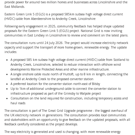
provide power for around two million homes and businesses across Lincolnshire and the
East Midlands.
Eastern Green Link 5 (EGL5) is a proposed 585km subsea high voltage direct current
(HVDC) cable from Aberdeenshire to Anderby Creek, Lincolnshire
Following early engagement in 2025, community feedback has helped shape updated
proposals for the Eastern Green Link 5 (EGL5) project. National Grid is now inviting
communities in East Lindsey in Lincolnshire to review and comment on the latest plans.
The consultation runs until 24 July 2026. The project would increase electricity network
capacity and support the transport of more home-grown, renewable energy. The update
includes:
A proposed 585 km subsea high voltage direct current (HVDC) cable from Scotland to
Anderby Creek, Lincolnshire, selected to reduce interaction with offshore wind
developments Marine Protected Areas and other marine infrastructure.
A single onshore cable route north of Huttoft, up to 8 km in length, connecting the
landfall at Anderby Creek to the proposed converter station
A preferred location for the converter station north-east of Bilsby
Up to 1km of additional underground cable to connect the converter station to
infrastructure proposed as part of the Grimsby to Walpole project
Consultation on the land required for construction, including temporary access and
haul roads
The consultation is part of The Great Grid Upgrade programme - the biggest overhaul of
the UK electricity network in generations. The consultation provides local communities
and stakeholders with an opportunity to give feedback on the updated proposals, with all
feedback carefully considered as the project develops.
The way electricity is generated and used is changing, with more renewable energy