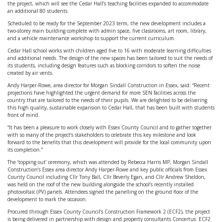
the project, which will see the Cedar Hall’s teaching facilities expanded to accommodate
an additional 80 students.
Scheduled to be ready for the September 2023 term, the new development includes a
two-storey main building complete with admin space, five classrooms, art room, library,
and a vehicle maintenance workshop to support the current curriculum.
Cedar Hall school works with children aged five to 16 with moderate learning difficulties
and additional needs. The design of the new spaces has been tailored to suit the needs of
its students, including design features such as blocking corridors to soften the noise
created by air vents.
Andy Harper-Rowe, area director for Morgan Sindall Construction in Essex, said: “Recent
projections have highlighted the urgent demand for more SEN facilities across the
country that are tailored to the needs of their pupils. We are delighted to be delivering
this high quality, sustainable expansion to Cedar Hall, that has been built with students
front of mind.
“It has been a pleasure to work closely with Essex County Council and to gather together
with so many of the project’s stakeholders to celebrate this key milestone and look
forward to the benefits that this development will provide for the local community upon
its completion.”
The ‘topping out’ ceremony, which was attended by Rebecca Harris MP, Morgan Sindall
Construction’s Essex area director Andy Harper-Rowe and key public officials from Essex
County Council including Cllr Tony Ball, Cllr Beverly Egan, and Cllr Andrew Sheldon,
was held on the roof of the new building alongside the school’s recently installed
photovoltaic (PV) panels. Attendees signed the panelling on the ground floor of the
development to mark the occasion.
Procured through Essex County Council’s Construction Framework 2 (ECF2), the project
is being delivered in partnership with design and property consultants Concertus. ECF2