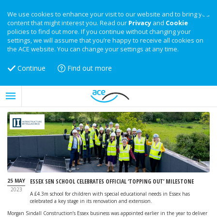
We use cookies to enhance your visit to our website and to bring you
content that might interest you. Read our
Privacy
and
Cookie
policies to find out more. If you continue without changing your
settings, we will assume that you’re happy to receive all cookies on
the ACE website. You can change your settings at any time.
Continue
Find out more
25 MAY
ESSEX SEN SCHOOL CELEBRATES OFFICIAL ‘TOPPING OUT’ MILESTONE
2023
A £4.3m school for children with special educational needs in Essex has
celebrated a key stage in its renovation and extension.
Morgan Sindall Construction’s Essex business was appointed earlier in the year to deliver