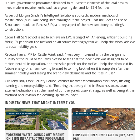
is a local government programme designed to rejuvenate elements of the local area to
meet modern requirements, such as a growing demand for SEN facilities.
As part of Morgan Sindall’s Intelligent Solutions approach, modern methods of
construction (MMC) are being used throughout the project. This includes the use of
Structured Insulated Panels (SIPs) as a key aspect of the new two-storey building’s
construction.
Cedar Hall SEN school is set to achieve an EPC rating of A*. An energy efficient building
fabric, PV panels on the roof and an air source heating system will help the school achieve
its sustainability goals.
Rebecca Harris, MP for Castle Point, said: “I was very impressed with the design and
quality of the build so far. I was pleased to see that the new block was designed to be
carbon neutral in operation, and the solar panels on the roof will help the school cut its
future energy bills. I am looking forward to coming back when it is complete after the
summer holidays and seeing the brand-new classrooms and facilities in use.”
Cllr Tony Ball, Essex County Council cabinet member for education excellence, lifelong
learning and employability, said: “Ensuring that every child in Essex has access to an
excellent education is at the heart of our Everyone’s Essex strategy, as well as being at the
forefront of our vision for levelling up the county.”
INDUSTRY NEWS THAT MIGHT INTEREST YOU
INFRASTRUCTURE INTELLIGENCE
INFRASTRUCTURE INTELLIGENCE
YORKSHIRE WATER SOUNDS OUT MARKET
CONSTRUCTION SLUMP EASES IN JULY, SAYS
ON £3BN INFRASTRUCTURE PROGRAMME
PMI