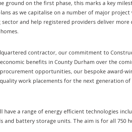
he ground on the first phase, this marks a key miles
lans as we capitalise on a number of major project 
 sector and help registered providers deliver more 
 homes.
quartered contractor, our commitment to Construct
d economic benefits in County Durham over the comi
n, procurement opportunities, our bespoke award-wi
uality work placements for the next generation of
 have a range of energy efficient technologies inclu
s and battery storage units. The aim is for all 750 