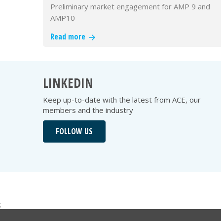
Preliminary market engagement for AMP 9 and
AMP10
Read more
LINKEDIN
Keep up-to-date with the latest from ACE, our
members and the industry
FOLLOW US
;