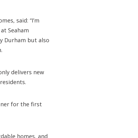
mes, said: “I’m
s at Seaham
nty Durham but also
.
only delivers new
residents.
er for the first
ordable homes, and