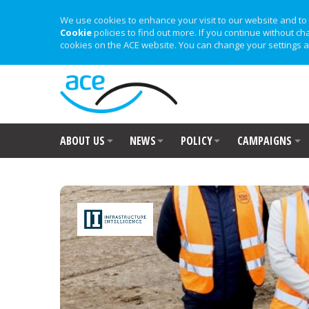
We use cookies to enhance your visit to our website and to 
Cookie
policies to find out more. If you continue without ch
cookies on the ACE website. You can change your settings a
ABOUT US
NEWS
POLICY
CAMPAIGNS