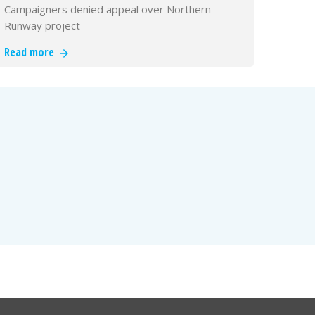
Campaigners denied appeal over Northern
Runway project
Read more