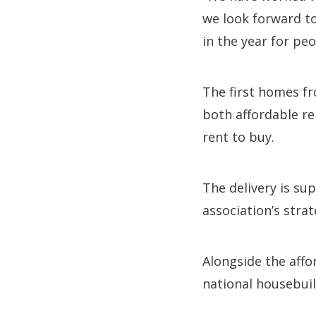
we look forward to
in the year for peo
The first homes fr
both affordable r
rent to buy.
The delivery is s
association’s stra
Alongside the aff
national housebui