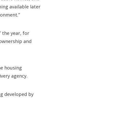
ng available later
ironment.”
 the year, for
 ownership and
he housing
ivery agency.
ng developed by