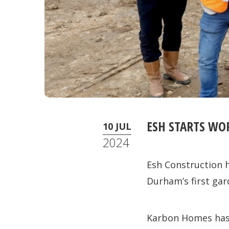
ESH STARTS WO
10 JUL
2024
Esh Construction h
Durham’s first gard
Karbon Homes has p