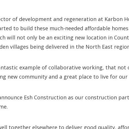
ector of development and regeneration at Karbon Ho
tarted to build these much-needed affordable home
ch will not only be an exciting new location in Cou
den villages being delivered in the North East region
fantastic example of collaborative working, that not 
ng new community and a great place to live for our 
announce Esh Construction as our construction partn
eme.
ll together elsewhere to deliver good quality, aff