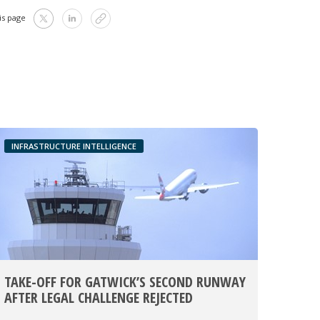
is page
INFRASTRUCTURE INTELLIGENCE
TAKE-OFF FOR GATWICK’S SECOND RUNWAY
AFTER LEGAL CHALLENGE REJECTED