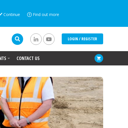
Continue
Find out more
LOGIN / REGISTER
NTS
CONTACT US