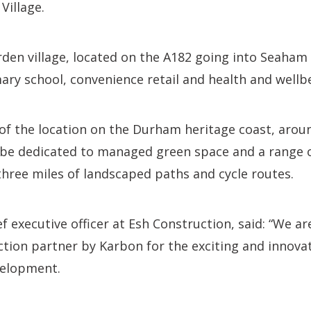
Village.
den village, located on the A182 going into Seaham 
ary school, convenience retail and health and wellbei
of the location on the Durham heritage coast, arou
l be dedicated to managed green space and a range 
three miles of landscaped paths and cycle routes.
ef executive officer at Esh Construction, said: “We a
ction partner by Karbon for the exciting and innov
velopment.