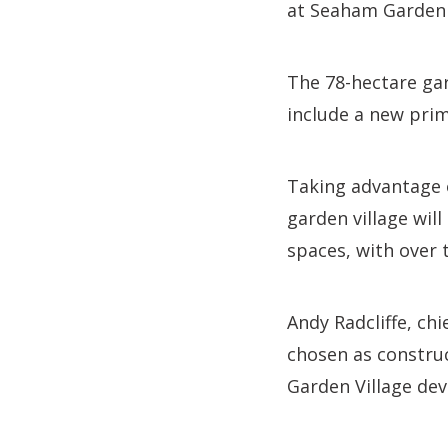
at Seaham Garden 
The 78-hectare gar
include a new prim
Taking advantage 
garden village wil
spaces, with over 
Andy Radcliffe, chi
chosen as constru
Garden Village de