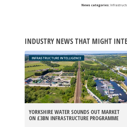
News categories:
Infrastruct
INDUSTRY NEWS THAT MIGHT INT
INFRASTRUCTURE INTELLIGENCE
YORKSHIRE WATER SOUNDS OUT MARKET
ON £3BN INFRASTRUCTURE PROGRAMME