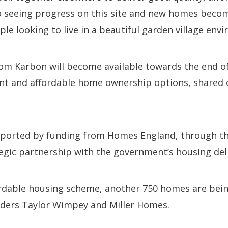
 seeing progress on this site and new homes becomi
ple looking to live in a beautiful garden village env
om Karbon will become available towards the end of
ent and affordable home ownership options, shared
upported by funding from Homes England, through t
tegic partnership with the government’s housing del
ordable housing scheme, another 750 homes are bei
lders Taylor Wimpey and Miller Homes.