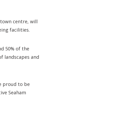
town centre, will
ng facilities.
nd 50% of the
of landscapes and
re proud to be
ative Seaham