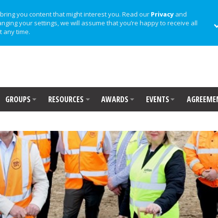
bring you content that might interest you. Read our
Privacy
and
anging your settings, we will assume that you’re happy to receive all
t any time.
GROUPS
RESOURCES
AWARDS
EVENTS
AGREEME