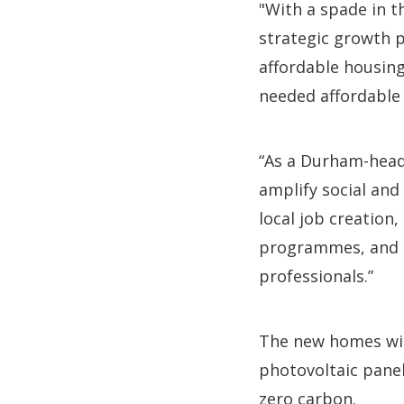
"With a spade in t
strategic growth p
affordable housing
needed affordable
“As a Durham-head
amplify social an
local job creatio
programmes, and q
professionals.”
The new homes will
photovoltaic panel
zero carbon.