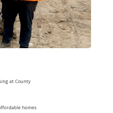
sing at County
 affordable homes