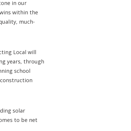
tone in our
wins within the
quality, much-
ing Local will
ng years, through
nning school
 construction
ding solar
homes to be net