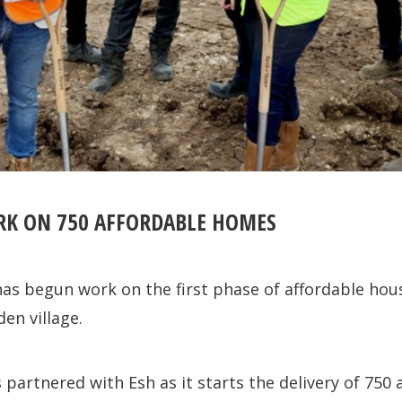
RK ON 750 AFFORDABLE HOMES
as begun work on the first phase of affordable hou
en village.
artnered with Esh as it starts the delivery of 750