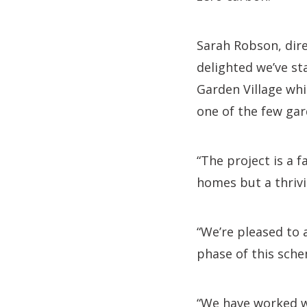
Sarah Robson, dir
delighted we’ve s
Garden Village whi
one of the few gar
“The project is a 
homes but a thrivi
“We’re pleased to 
phase of this sch
“We have worked we