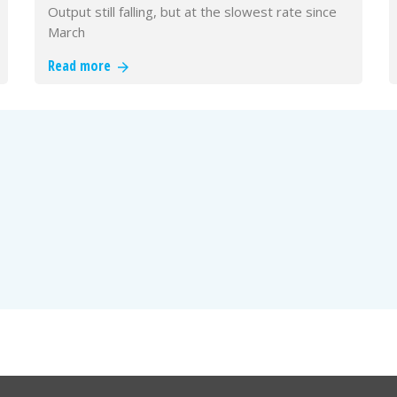
Output still falling, but at the slowest rate since
March
Read more