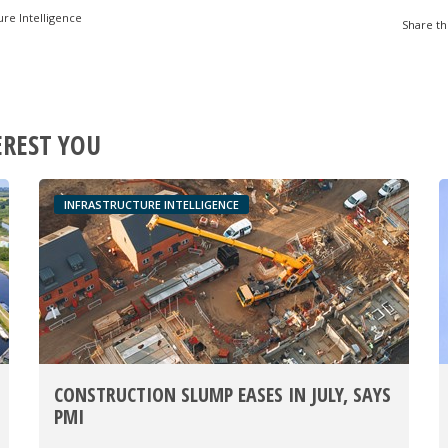
ure Intelligence
Share th
EREST YOU
INFRASTRUCTURE INTELLIGENCE
CONSTRUCTION SLUMP EASES IN JULY, SAYS
PMI