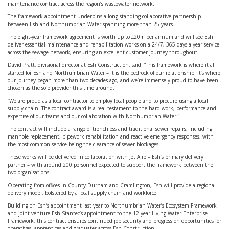
maintenance contract across the region’s wastewater network.
The framework appointment underpins a long-standing collaborative partnership
between Esh and Northumbrian Water spanning more than 25 years.
The eight-year framework agreement is worth up to £20m per annum and will see Esh
deliver essential maintenance and rehabilitation works on a 24/7, 365 days a year service
across the sewage network, ensuring an excellent customer journey throughout.
David Pratt, divisional director at Esh Construction, said: “This framework is where it all
started for Esh and Northumbrian Water – it is the bedrock of our relationship. It’s where
our journey began more than two decades ago, and we’re immensely proud to have been
chosen as the sole provider this time around.
“We are proud as a local contractor to employ local people and to procure using a local
supply chain. The contract award is a real testament to the hard work, performance and
expertise of our teams and our collaboration with Northumbrian Water.”
The contract will include a range of trenchless and traditional sewer repairs, including
manhole replacement, pipework rehabilitation and reactive emergency responses, with
the most common service being the clearance of sewer blockages.
These works will be delivered in collaboration with Jet Aire – Esh’s primary delivery
partner – with around 200 personnel expected to support the framework between the
two organisations.
Operating from offices in County Durham and Cramlington, Esh will provide a regional
delivery model, bolstered by a local supply chain and workforce.
Building on Esh’s appointment last year to Northumbrian Water’s Ecosystem Framework
and joint-venture Esh-Stantec’s appointment to the 12-year Living Water Enterprise
Framework, this contract ensures continued job security and progression opportunities for
operatives, apprentices and graduates across Esh Construction.