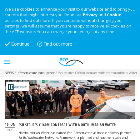
We use cookies to enhance your visit to our website and to bring you
content that might interest you. Read our
Privacy
and
Cookie
policies to find out more. If you continue without changing your
settings, we will assume that you’re happy to receive all cookies on
the ACE website. You can change your settings at any time.
Continue
Find out more
NEWS
/
Infrastructure Intelligence
/
Esh secures £160m contract with Northumbrian Water
Image: Esh Group
16 JUN
ESH SECURES £160M CONTRACT WITH NORTHUMBRIAN WATER
2025
Northumbrian Water has named Esh Construction as its sole delivery partner
for its Wastewater Networks Framework, a planned and reactive repairs and