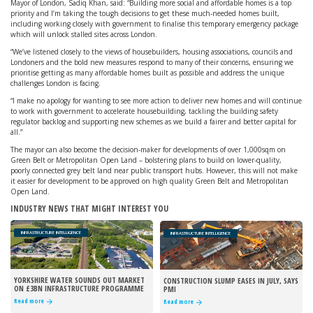
Mayor of London, Sadiq Khan, said: “Building more social and affordable homes is a top
priority and I’m taking the tough decisions to get these much-needed homes built,
including working closely with government to finalise this temporary emergency package
which will unlock stalled sites across London.
“We’ve listened closely to the views of housebuilders, housing associations, councils and
Londoners and the bold new measures respond to many of their concerns, ensuring we
prioritise getting as many affordable homes built as possible and address the unique
challenges London is facing.
“I make no apology for wanting to see more action to deliver new homes and will continue
to work with government to accelerate housebuilding, tackling the building safety
regulator backlog and supporting new schemes as we build a fairer and better capital for
all.”
The mayor can also become the decision-maker for developments of over 1,000sqm on
Green Belt or Metropolitan Open Land – bolstering plans to build on lower-quality,
poorly connected grey belt land near public transport hubs. However, this will not make
it easier for development to be approved on high quality Green Belt and Metropolitan
Open Land.
INDUSTRY NEWS THAT MIGHT INTEREST YOU
INFRASTRUCTURE INTELLIGENCE
INFRASTRUCTURE INTELLIGENCE
YORKSHIRE WATER SOUNDS OUT MARKET
CONSTRUCTION SLUMP EASES IN JULY, SAYS
ON £3BN INFRASTRUCTURE PROGRAMME
PMI
Read more
Read more