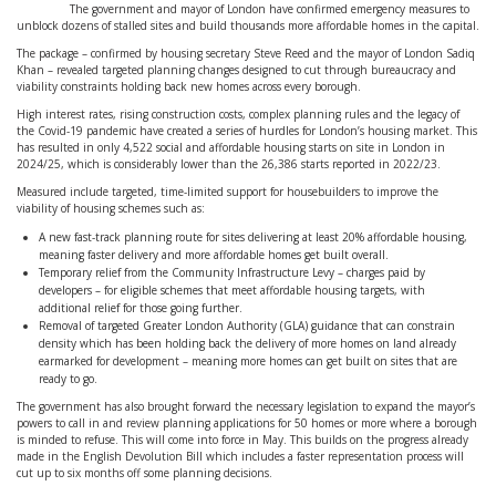
The government and mayor of London have confirmed emergency measures to
unblock dozens of stalled sites and build thousands more affordable homes in the capital.
The package – confirmed by housing secretary Steve Reed and the mayor of London Sadiq
Khan – revealed targeted planning changes designed to cut through bureaucracy and
viability constraints holding back new homes across every borough.
High interest rates, rising construction costs, complex planning rules and the legacy of
the Covid-19 pandemic have created a series of hurdles for London’s housing market. This
has resulted in only 4,522 social and affordable housing starts on site in London in
2024/25, which is considerably lower than the 26,386 starts reported in 2022/23.
Measured include targeted, time-limited support for housebuilders to improve the
viability of housing schemes such as:
A new fast-track planning route for sites delivering at least 20% affordable housing,
meaning faster delivery and more affordable homes get built overall.
Temporary relief from the Community Infrastructure Levy – charges paid by
developers – for eligible schemes that meet affordable housing targets, with
additional relief for those going further.
Removal of targeted Greater London Authority (GLA) guidance that can constrain
density which has been holding back the delivery of more homes on land already
earmarked for development – meaning more homes can get built on sites that are
ready to go.
The government has also brought forward the necessary legislation to expand the mayor’s
powers to call in and review planning applications for 50 homes or more where a borough
is minded to refuse. This will come into force in May. This builds on the progress already
made in the English Devolution Bill which includes a faster representation process will
cut up to six months off some planning decisions.