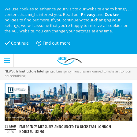
We use cookies to enhance your visit to our website and to bring you
content that might interest you. Read our
Privacy
and
Cookie
policies to find out more. If you continue without changing your
settings, we will assume that you’re happy to receive all cookies on
the ACE website. You can change your settings at any time.
Continue
Find out more
NEWS
/
Infrastructure Intelligence
/
Emergency measures announced to kickstart London
housebuilding
Image: Alexey_Fedoren on iStock
25 MAR
EMERGENCY MEASURES ANNOUNCED TO KICKSTART LONDON
HOUSEBUILDING
2026