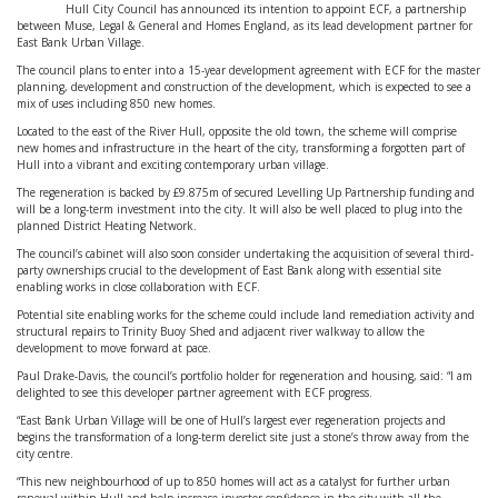
Hull City Council has announced its intention to appoint ECF, a partnership
between Muse, Legal & General and Homes England, as its lead development partner for
East Bank Urban Village.
The council plans to enter into a 15-year development agreement with ECF for the master
planning, development and construction of the development, which is expected to see a
mix of uses including 850 new homes.
Located to the east of the River Hull, opposite the old town, the scheme will comprise
new homes and infrastructure in the heart of the city, transforming a forgotten part of
Hull into a vibrant and exciting contemporary urban village.
The regeneration is backed by £9.875m of secured Levelling Up Partnership funding and
will be a long-term investment into the city. It will also be well placed to plug into the
planned District Heating Network.
The council’s cabinet will also soon consider undertaking the acquisition of several third-
party ownerships crucial to the development of East Bank along with essential site
enabling works in close collaboration with ECF.
Potential site enabling works for the scheme could include land remediation activity and
structural repairs to Trinity Buoy Shed and adjacent river walkway to allow the
development to move forward at pace.
Paul Drake-Davis, the council’s portfolio holder for regeneration and housing, said: “I am
delighted to see this developer partner agreement with ECF progress.
“East Bank Urban Village will be one of Hull’s largest ever regeneration projects and
begins the transformation of a long-term derelict site just a stone’s throw away from the
city centre.
“This new neighbourhood of up to 850 homes will act as a catalyst for further urban