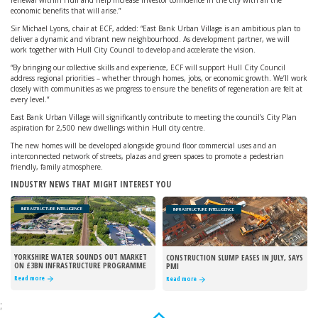
renewal within Hull and help increase investor confidence in the city with all the
economic benefits that will arise.”
Sir Michael Lyons, chair at ECF, added: “East Bank Urban Village is an ambitious plan to
deliver a dynamic and vibrant new neighbourhood. As development partner, we will
work together with Hull City Council to develop and accelerate the vision.
“By bringing our collective skills and experience, ECF will support Hull City Council
address regional priorities – whether through homes, jobs, or economic growth. We’ll work
closely with communities as we progress to ensure the benefits of regeneration are felt at
every level.”
East Bank Urban Village will significantly contribute to meeting the council’s City Plan
aspiration for 2,500 new dwellings within Hull city centre.
The new homes will be developed alongside ground floor commercial uses and an
interconnected network of streets, plazas and green spaces to promote a pedestrian
friendly, family atmosphere.
INDUSTRY NEWS THAT MIGHT INTEREST YOU
INFRASTRUCTURE INTELLIGENCE
INFRASTRUCTURE INTELLIGENCE
YORKSHIRE WATER SOUNDS OUT MARKET
CONSTRUCTION SLUMP EASES IN JULY, SAYS
ON £3BN INFRASTRUCTURE PROGRAMME
PMI
Read more
Read more
;