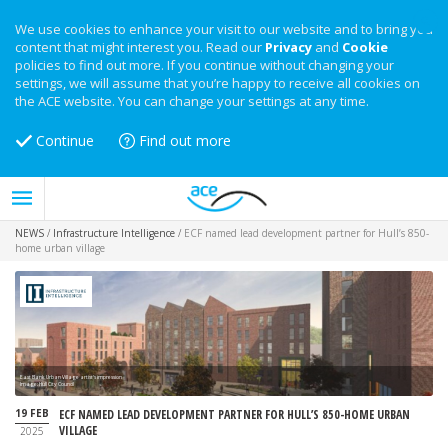
We use cookies to enhance your visit to our website and to bring you
content that might interest you. Read our
Privacy
and
Cookie
policies to find out more. If you continue without changing your
settings, we will assume that you’re happy to receive all cookies on
the ACE website. You can change your settings at any time.
Continue
Find out more
NEWS
/
Infrastructure Intelligence
/
ECF named lead development partner for Hull’s 850-
home urban village
East Bank Urban Village artist's impression
Image: Hull City Council
19 FEB
ECF NAMED LEAD DEVELOPMENT PARTNER FOR HULL’S 850-HOME URBAN
VILLAGE
2025