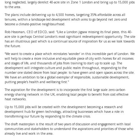
long neglected, largely derelict 40-acre site in Zone 1 London and bring up to 15,000 jobs
to the area.
The plans include delivering up to 4,500 homes, targeting 35% affordable across all
tenures, within a landscape-led development which aims to go beyond net zero and
become a climate-positive neighbourhood.
Rob Heasman, CEO of EDCD, said: “Like a London jigsaw missing its final piece, this 40-
acre site is perhaps Central London’s most significant redevelopment opportunity. The site
has an illustrious past which is a continual source of inspiration for us as we look towards
the future.
“We want to create a place which reinstates ‘wonder’ in this incredible part of London. We
will help to create a more inclusive and equitable piece of city with homes for all incomes
and stages of life, and thousands of jobs from training to start up to scale up. The
development will integrate culture and public realm throughout, responding to the
number one stated desire from local people: to have green and open spaces across the site.
We have an ambition to be a global exemplar of responsible, sustainable development,
putting people’s health and wellbeing first.”
The aspiration for the development is to incorporate the first large scale zero carbon
energy sharing network in the UK, enabling local people to benefit from cost effective
heat networks.
Up to 15,000 jobs will be created with the development becoming a research and
development hub for green technology, attracting businesses which have a role in
transforming our future by responding to the climate crisis.
The draft masterplan is the result of two years of discussion and engagement with local
communities and stakeholders to understand the aspirations and priorities of those who
already live and work in the area.