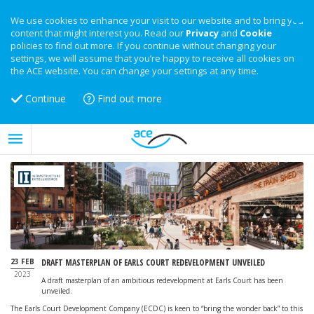
We use cookies to enhance your visit to our website and to bring you
content that might interest you. Read our
Privacy
and
Cookie
policies to find out more. If you continue without changing your
settings, we will assume that you’re happy to receive all cookies on
the ACE website. You can change your settings at any time.
Continue
Find out more
23 FEB
DRAFT MASTERPLAN OF EARLS COURT REDEVELOPMENT UNVEILED
2023
A draft masterplan of an ambitious redevelopment at Earls Court has been
unveiled.
The Earls Court Development Company (ECDC) is keen to “bring the wonder back” to this