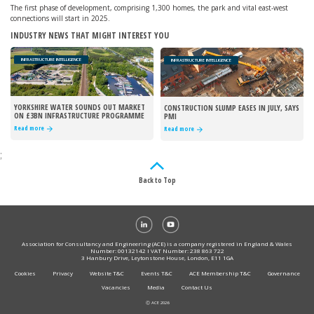
The first phase of development, comprising 1,300 homes, the park and vital east-west
connections will start in 2025.
INDUSTRY NEWS THAT MIGHT INTEREST YOU
INFRASTRUCTURE INTELLIGENCE
INFRASTRUCTURE INTELLIGENCE
YORKSHIRE WATER SOUNDS OUT MARKET
CONSTRUCTION SLUMP EASES IN JULY, SAYS
ON £3BN INFRASTRUCTURE PROGRAMME
PMI
Read more
Read more
;
Back to Top
Association for Consultancy and Engineering (ACE) is a company registered in England & Wales
Number: 00132142 I VAT Number: 238 863 722
3 Hanbury Drive, Leytonstone House, London, E11 1GA
Cookies
Privacy
Website T&C
Events T&C
ACE Membership T&C
Governance
Vacancies
Media
Contact Us
Ⓒ ACE 2026