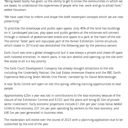
“Being based locally has given us the ability to get to know the communities in which we
are based, to understand the experiences of people who live, work and go to school here,”
added Hausman.
“We have used that to inform and shape the draft masterplan concepts which we are now
presenting.”
To prioritise the streetscape and public open spaces, only 40% of the land has buildings
on it. Landscaped piazzas, play space and public gardens at the entrances will connect
through a network of pedestrianised streets and spaces to a park at the heart of the site.
The central ‘Table’ park will repurpose part of the former Exhibition Centre structure,
which closed in 2014 and was demolished the following year by the previous owners.
Earls Court was once a global showground but it was always a private and closed off space
with ticketed entrances. In recent years, it has lain derelict and opening up the site with
free access to all is a key priority.
The Earls Court Development Company has already brought attractions to the site
including the Underbelly Festival, the Lost Estate immersive theatre and the BBC Earth
Experience featuring Seven Worlds One Planet, narrated by Sir David Attenborough.
A new Skills Centre will open on site this spring, offering training opportunities to local
people.
Approximately £2bn a year was lost in contributions to the local economy because of the
closure of the Exhibition Centres and ECDC said the plans will bring £6.5bn of private
sector investment. Early economic projections include £1.2bn per year Gross Value Added
(GVA) to the economy, £37.2m per year spending by workers to the local economy, and
£40.5m per year generated in business rates.
The masterplan will evolve over the course of 2023 with a planning application due to be
submitted by the end of the year.