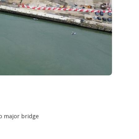
wo major bridge