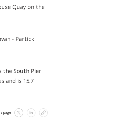
ouse Quay on the
van - Partick
 the South Pier
s and is 15.7
is page