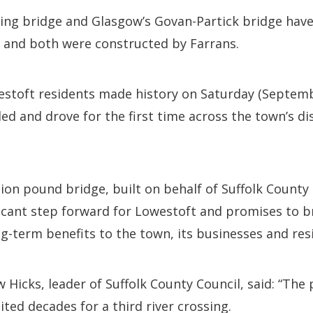
Wing bridge and Glasgow’s Govan-Partick bridge hav
– and both were constructed by Farrans.
stoft residents made history on Saturday (Septembe
ed and drove for the first time across the town’s di
ion pound bridge, built on behalf of Suffolk County
ificant step forward for Lowestoft and promises to 
-term benefits to the town, its businesses and res
 Hicks, leader of Suffolk County Council, said: “The 
ted decades for a third river crossing.