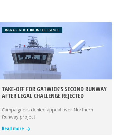
INFRASTRUCTURE INTELLIGENCE
TAKE-OFF FOR GATWICK’S SECOND RUNWAY
AFTER LEGAL CHALLENGE REJECTED
Campaigners denied appeal over Northern
Runway project
Read more