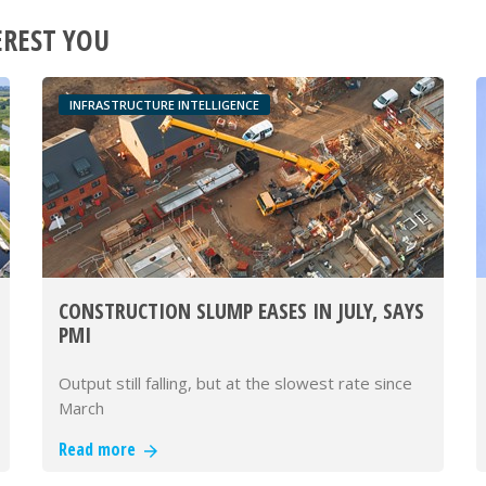
EREST YOU
INFRASTRUCTURE INTELLIGENCE
CONSTRUCTION SLUMP EASES IN JULY, SAYS
PMI
Output still falling, but at the slowest rate since
March
Read more