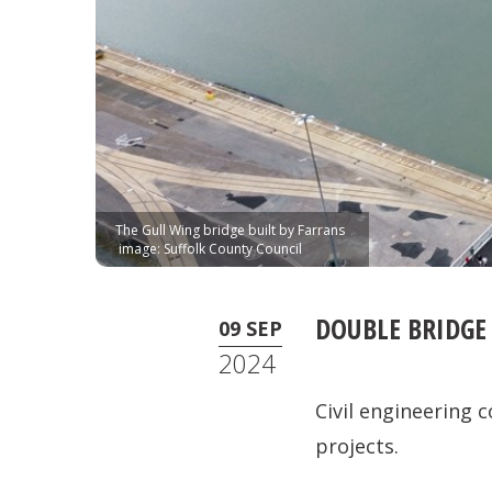
The Gull Wing bridge built by Farrans
image: Suffolk County Council
DOUBLE BRIDGE
09 SEP
2024
Civil engineering 
projects.