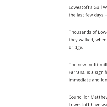
Lowestoft’s Gull 
the last few days 
Thousands of Lowe
they walked, wheel
bridge.
The new multi-mill
Farrans, is a sign
immediate and long
Councillor Matthew
Lowestoft have wai