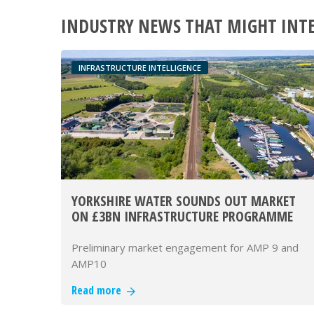
INDUSTRY NEWS THAT MIGHT INT
INFRASTRUCTURE INTELLIGENCE
YORKSHIRE WATER SOUNDS OUT MARKET
ON £3BN INFRASTRUCTURE PROGRAMME
Preliminary market engagement for AMP 9 and
AMP10
Read more