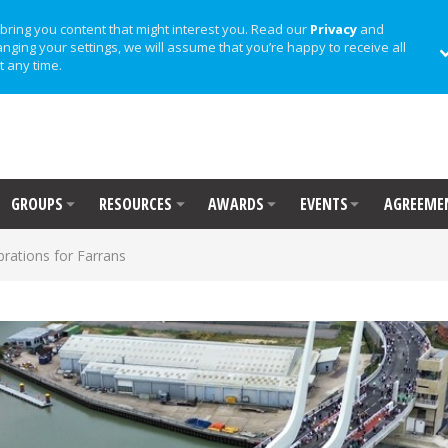
bring you content that might interest you. Read our
Privacy
and
anging your settings, we will assume that you’re happy to receive all
t any time.
GROUPS
RESOURCES
AWARDS
EVENTS
AGREEME
brations for Farrans