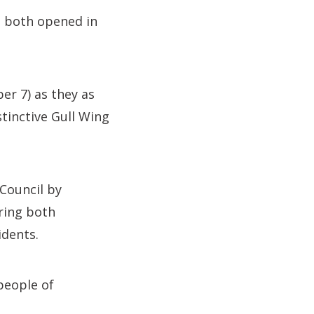
e both opened in
r 7) as they as
stinctive Gull Wing
 Council by
bring both
idents.
people of