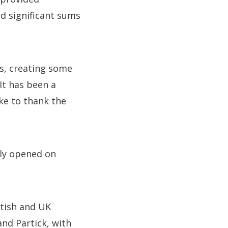
d significant sums
us, creating some
It has been a
ke to thank the
lly opened on
ttish and UK
nd Partick, with