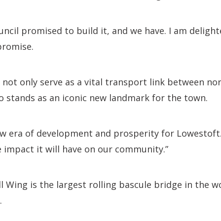
uncil promised to build it, and we have. I am deligh
promise.
l not only serve as a vital transport link between n
o stands as an iconic new landmark for the town.
ew era of development and prosperity for Lowestoft.
e impact it will have on our community.”
 Wing is the largest rolling bascule bridge in the wo
.