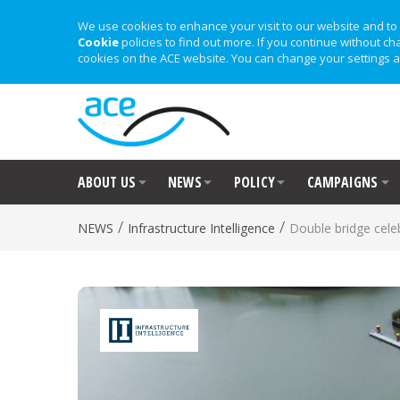
We use cookies to enhance your visit to our website and to 
Cookie
policies to find out more. If you continue without ch
cookies on the ACE website. You can change your settings a
ABOUT US
NEWS
POLICY
CAMPAIGNS
/
/
NEWS
Infrastructure Intelligence
Double bridge cele