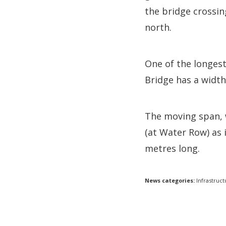
the bridge crossi
north.
One of the longest
Bridge has a width
The moving span, 
(at Water Row) as 
metres long.
News categories:
Infrastruct