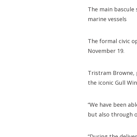
The main bascule s
marine vessels
The formal civic o
November 19.
Tristram Browne, p
the iconic Gull Wi
“We have been able
but also through 
“During the delive