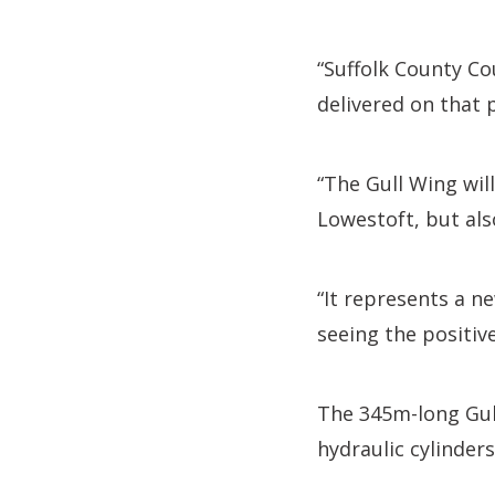
“Suffolk County Co
delivered on that 
“The Gull Wing wil
Lowestoft, but als
“It represents a n
seeing the positiv
The 345m-long Gull
hydraulic cylinders