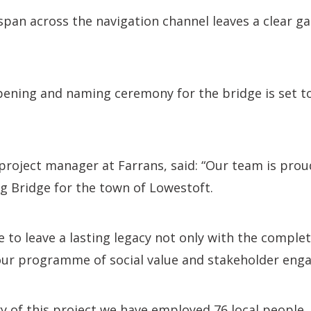
pan across the navigation channel leaves a clear ga
pening and naming ceremony for the bridge is set t
roject manager at Farrans, said: “Our team is prou
ng Bridge for the town of Lowestoft.
 to leave a lasting legacy not only with the complet
our programme of social value and stakeholder eng
ry of this project we have employed 76 local people,