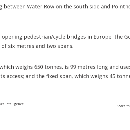
ng between Water Row on the south side and Pointh
 opening pedestrian/cycle bridges in Europe, the Go
 of six metres and two spans.
which weighs 650 tonnes, is 99 metres long and uses
its access; and the fixed span, which weighs 45 tonne
ure Intelligence
Share th