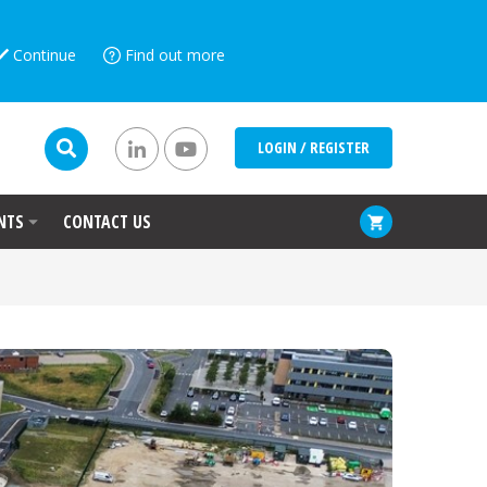
Continue
Find out more
LOGIN / REGISTER
NTS
CONTACT US