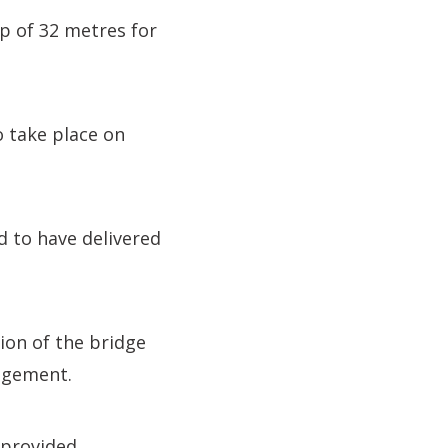
p of 32 metres for
o take place on
d to have delivered
ion of the bridge
agement.
 provided