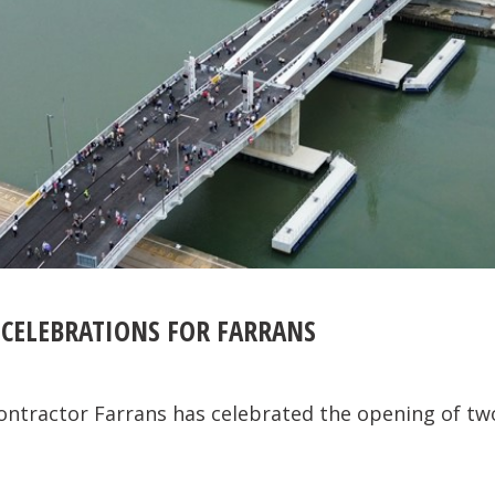
 CELEBRATIONS FOR FARRANS
contractor Farrans has celebrated the opening of t