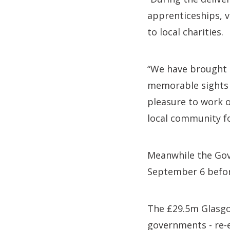
apprenticeships, 
to local charities.
“We have brought t
memorable sights w
pleasure to work o
local community fo
Meanwhile the Gova
September 6 before
The £29.5m Glasgow
governments - re-e