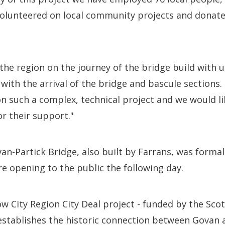
volunteered on local community projects and donate
he region on the journey of the bridge build with 
ith the arrival of the bridge and bascule sections. 
n such a complex, technical project and we would li
r their support."
n-Partick Bridge, also built by Farrans, was forma
 opening to the public the following day.
 City Region City Deal project - funded by the Sco
stablishes the historic connection between Govan a