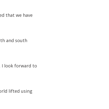
ted that we have
orth and south
 I look forward to
rld lifted using