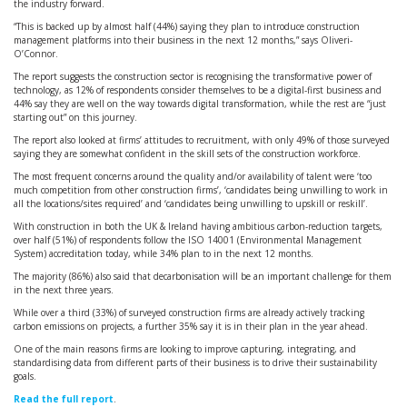
the industry forward.
“This is backed up by almost half (44%) saying they plan to introduce construction
management platforms into their business in the next 12 months,” says Oliveri-
O’Connor.
The report suggests the construction sector is recognising the transformative power of
technology, as 12% of respondents consider themselves to be a digital-first business and
44% say they are well on the way towards digital transformation, while the rest are “just
starting out” on this journey.
The report also looked at firms’ attitudes to recruitment, with only 49% of those surveyed
saying they are somewhat confident in the skill sets of the construction workforce.
The most frequent concerns around the quality and/or availability of talent were ‘too
much competition from other construction firms’, ‘candidates being unwilling to work in
all the locations/sites required’ and ‘candidates being unwilling to upskill or reskill’.
With construction in both the UK & Ireland having ambitious carbon-reduction targets,
over half (51%) of respondents follow the ISO 14001 (Environmental Management
System) accreditation today, while 34% plan to in the next 12 months.
The majority (86%) also said that decarbonisation will be an important challenge for them
in the next three years.
While over a third (33%) of surveyed construction firms are already actively tracking
carbon emissions on projects, a further 35% say it is in their plan in the year ahead.
One of the main reasons firms are looking to improve capturing, integrating, and
standardising data from different parts of their business is to drive their sustainability
goals.
Read the full report
.