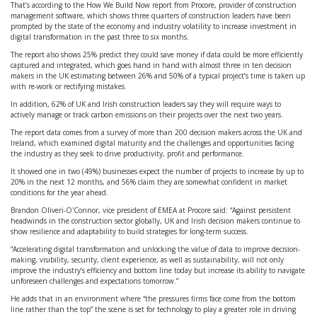
That’s according to the How We Build Now report from Procore, provider of construction
management software, which shows three quarters of construction leaders have been
prompted by the state of the economy and industry volatility to increase investment in
digital transformation in the past three to six months.
The report also shows 25% predict they could save money if data could be more efficiently
captured and integrated, which goes hand in hand with almost three in ten decision
makers in the UK estimating between 26% and 50% of a typical project’s time is taken up
with re-work or rectifying mistakes.
In addition, 62% of UK and Irish construction leaders say they will require ways to
actively manage or track carbon emissions on their projects over the next two years.
The report data comes from a survey of more than 200 decision makers across the UK and
Ireland, which examined digital maturity and the challenges and opportunities facing
the industry as they seek to drive productivity, profit and performance.
It showed one in two (49%) businesses expect the number of projects to increase by up to
20% in the next 12 months, and 56% claim they are somewhat confident in market
conditions for the year ahead.
Brandon Oliveri-O'Connor, vice president of EMEA at Procore said: “Against persistent
headwinds in the construction sector globally, UK and Irish decision makers continue to
show resilience and adaptability to build strategies for long-term success.
“Accelerating digital transformation and unlocking the value of data to improve decision-
making, visibility, security, client experience, as well as sustainability, will not only
improve the industry’s efficiency and bottom line today but increase its ability to navigate
unforeseen challenges and expectations tomorrow.”
He adds that in an environment where “the pressures firms face come from the bottom
line rather than the top” the scene is set for technology to play a greater role in driving