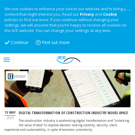
We use cookies to enhance your visit to our website and to bring you
content that might interest you. Read our
Privacy
and
Cookie
policies to find out more. If you continue without changing your
settings, we will assume that you’re happy to receive all cookies on
the ACE website. You can change your settings at any time.
Continue
Find out more
15 MAY
DIGITAL TRANSFORMATION OF CONSTRUCTION INDUSTRY MOVES APACE
2023
The construction industry is accelerating digital transformation and “unlocking
the value of data” to improve decision making visibility, security, client
experience and sustainability, in spite of economic uncertainty.