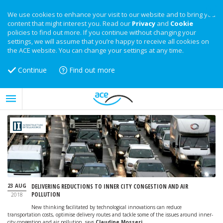
We use cookies to enhance your visit to our website and to bring you
content that might interest you. Read our
Privacy
and
Cookie
policies to find out more. If you continue without changing your
settings, we will assume that you’re happy to receive all cookies on
the ACE website. You can change your settings at any time.
Continue
Find out more
23 AUG
DELIVERING REDUCTIONS TO INNER CITY CONGESTION AND AIR
POLLUTION
2018
New thinking facilitated by technological innovations can reduce
transportation costs, optimise delivery routes and tackle some of the issues around inner-
city congestion and air pollution, says
Claudine Mosseri
.