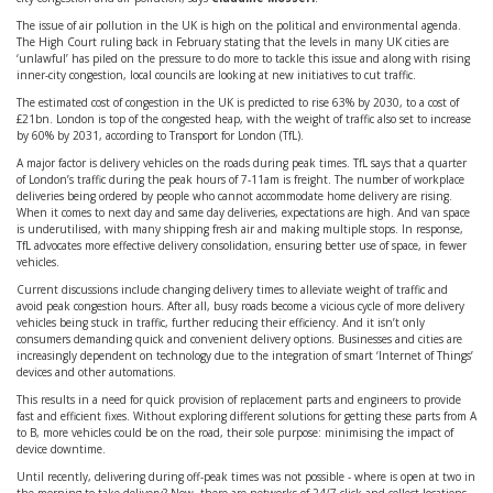
The issue of air pollution in the UK is high on the political and environmental agenda.
The High Court ruling back in February stating that the levels in many UK cities are
‘unlawful’ has piled on the pressure to do more to tackle this issue and along with rising
inner-city congestion, local councils are looking at new initiatives to cut traffic.
The estimated cost of congestion in the UK is predicted to rise 63% by 2030, to a cost of
£21bn. London is top of the congested heap, with the weight of traffic also set to increase
by 60% by 2031, according to Transport for London (TfL).
A major factor is delivery vehicles on the roads during peak times. TfL says that a quarter
of London’s traffic during the peak hours of 7-11am is freight. The number of workplace
deliveries being ordered by people who cannot accommodate home delivery are rising.
When it comes to next day and same day deliveries, expectations are high. And van space
is underutilised, with many shipping fresh air and making multiple stops. In response,
TfL advocates more effective delivery consolidation, ensuring better use of space, in fewer
vehicles.
Current discussions include changing delivery times to alleviate weight of traffic and
avoid peak congestion hours. After all, busy roads become a vicious cycle of more delivery
vehicles being stuck in traffic, further reducing their efficiency. And it isn’t only
consumers demanding quick and convenient delivery options. Businesses and cities are
increasingly dependent on technology due to the integration of smart ‘Internet of Things’
devices and other automations.
This results in a need for quick provision of replacement parts and engineers to provide
fast and efficient fixes. Without exploring different solutions for getting these parts from A
to B, more vehicles could be on the road, their sole purpose: minimising the impact of
device downtime.
Until recently, delivering during off-peak times was not possible - where is open at two in