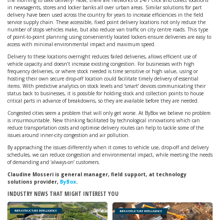
the morning to take delivery? Now, there are networks of 24/7 click and collect locations
in newsagents, stores and locker banks all over urban areas. Similar solutions for part
delivery have been used across the country for years to increase efficiencies in the field
service supply chain. These accessible, fixed point delivery locations not only reduce the
number of stops vehicles make, but also reduce van traffic on city centre roads. This type
of point-to-point planning using conveniently located lockers ensure deliveries are easy to
access with minimal environmental impact and maximum speed.
Delivery to these locations overnight reduces failed deliveries, allows efficient use of
vehicle capacity and doesn’t increase existing congestion. For businesses with high
frequency deliveries, or where stock needed is time sensitive or high value, using or
hosting their own secure drop-off location could facilitate timely delivery of essential
items. With predictive analytics on stock levels and ‘smart’ devices communicating their
status back to businesses, it is possible for holding stock and collection points to house
critical parts in advance of breakdowns, so they are available before they are needed.
Congested cities seem a problem that will only get worse. At ByBox we believe no problem
is insurmountable. New thinking facilitated by technological innovations which can
reduce transportation costs and optimise delivery routes can help to tackle some of the
issues around inner-city congestion and air pollution.
By approaching the issues differently when it comes to vehicle use, drop-off and delivery
schedules, we can reduce congestion and environmental impact, while meeting the needs
of demanding and ‘always-on’ customers.
Claudine Mosseri is general manager, field support, at technology
solutions provider,
ByBox
.
INDUSTRY NEWS THAT MIGHT INTEREST YOU
INFRASTRUCTURE INTELLIGENCE
INFRASTRUCTURE INTELLIGENCE