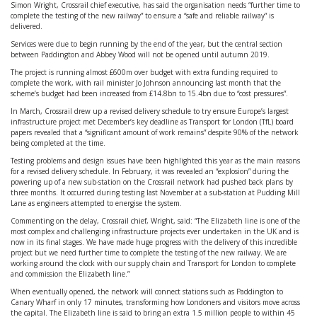
Simon Wright, Crossrail chief executive, has said the organisation needs “further time to
complete the testing of the new railway” to ensure a “safe and reliable railway” is
delivered.
Services were due to begin running by the end of the year, but the central section
between Paddington and Abbey Wood will not be opened until autumn 2019.
The project is running almost £600m over budget with extra funding required to
complete the work, with rail minister Jo Johnson announcing last month that the
scheme’s budget had been increased from £14.8bn to 15.4bn due to “cost pressures”.
In March, Crossrail drew up a revised delivery schedule to try ensure Europe’s largest
infrastructure project met December’s key deadline as Transport for London (TfL) board
papers revealed that a “significant amount of work remains” despite 90% of the network
being completed at the time.
Testing problems and design issues have been highlighted this year as the main reasons
for a revised delivery schedule. In February, it was revealed an “explosion” during the
powering up of a new sub-station on the Crossrail network had pushed back plans by
three months. It occurred during testing last November at a sub-station at Pudding Mill
Lane as engineers attempted to energise the system.
Commenting on the delay, Crossrail chief, Wright, said: “The Elizabeth line is one of the
most complex and challenging infrastructure projects ever undertaken in the UK and is
now in its final stages. We have made huge progress with the delivery of this incredible
project but we need further time to complete the testing of the new railway. We are
working around the clock with our supply chain and Transport for London to complete
and commission the Elizabeth line.”
When eventually opened, the network will connect stations such as Paddington to
Canary Wharf in only 17 minutes, transforming how Londoners and visitors move across
the capital. The Elizabeth line is said to bring an extra 1.5 million people to within 45