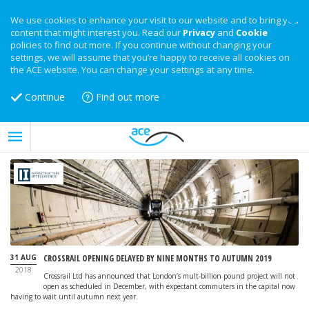
We use cookies to enhance your visit to our website and to bring you
content that might interest you. Read our
Privacy
and
Cookie
policies to find out more. If you continue without changing your
settings, we will assume that you’re happy to receive all cookies on
the ACE website. You can change your settings at any time.
Continue
Find out more
31 AUG
CROSSRAIL OPENING DELAYED BY NINE MONTHS TO AUTUMN 2019
2018
Crossrail Ltd has announced that London’s mult-billion pound project will not
open as scheduled in December, with expectant commuters in the capital now
having to wait until autumn next year.