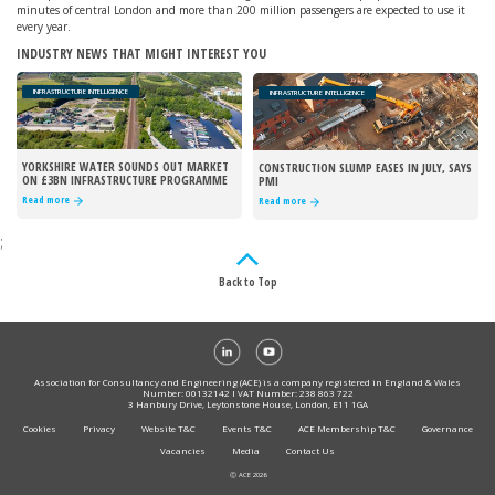
minutes of central London and more than 200 million passengers are expected to use it
every year.
INDUSTRY NEWS THAT MIGHT INTEREST YOU
INFRASTRUCTURE INTELLIGENCE
INFRASTRUCTURE INTELLIGENCE
YORKSHIRE WATER SOUNDS OUT MARKET
CONSTRUCTION SLUMP EASES IN JULY, SAYS
ON £3BN INFRASTRUCTURE PROGRAMME
PMI
Read more
Read more
;
Back to Top
Association for Consultancy and Engineering (ACE) is a company registered in England & Wales
Number: 00132142 I VAT Number: 238 863 722
3 Hanbury Drive, Leytonstone House, London, E11 1GA
Cookies
Privacy
Website T&C
Events T&C
ACE Membership T&C
Governance
Vacancies
Media
Contact Us
Ⓒ ACE 2026