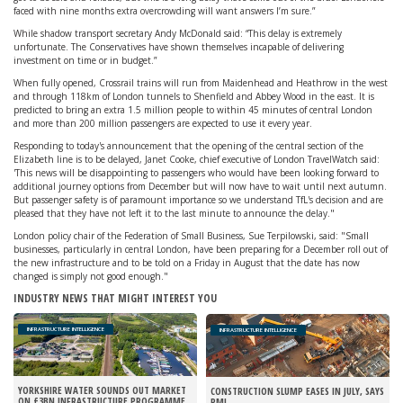
faced with nine months extra overcrowding will want answers I’m sure.”
While shadow transport secretary Andy McDonald said: “This delay is extremely
unfortunate. The Conservatives have shown themselves incapable of delivering
investment on time or in budget.”
When fully opened, Crossrail trains will run from Maidenhead and Heathrow in the west
and through 118km of London tunnels to Shenfield and Abbey Wood in the east. It is
predicted to bring an extra 1.5 million people to within 45 minutes of central London
and more than 200 million passengers are expected to use it every year.
Responding to today's announcement that the opening of the central section of the
Elizabeth line is to be delayed, Janet Cooke, chief executive of London TravelWatch said:
'This news will be disappointing to passengers who would have been looking forward to
additional journey options from December but will now have to wait until next autumn.
But passenger safety is of paramount importance so we understand TfL's decision and are
pleased that they have not left it to the last minute to announce the delay."
London policy chair of the Federation of Small Business, Sue Terpilowski, said: "Small
businesses, particularly in central London, have been preparing for a December roll out of
the new infrastructure and to be told on a Friday in August that the date has now
changed is simply not good enough."
INDUSTRY NEWS THAT MIGHT INTEREST YOU
INFRASTRUCTURE INTELLIGENCE
INFRASTRUCTURE INTELLIGENCE
YORKSHIRE WATER SOUNDS OUT MARKET
CONSTRUCTION SLUMP EASES IN JULY, SAYS
ON £3BN INFRASTRUCTURE PROGRAMME
PMI