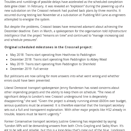
Troubles and rumblings of possible delays have accelerated as the scheduled completion
date grew closer. In February, it was revealed an “explosion” during the powering up of a
new sub-station on the Crossrail network had pushed back plans by three months. It
occurred during testing last November at a sub-station at Pudding Mill Lane as engineers
attempted to energise the system.
But despite the problems, Crossrail bosses have remained adamant about achieving the
December deadline. Even in March, a spokesperson for the organisation told
Infrastructure
Intelligence
that the project “remains on time” and continued to “manage increasing cost
and schedule pressures”.
Original scheduled milestones in the Crossrail project:
May 2018: Trains start operating from Heathrow to Paddington
December 2018: Trains start operating from Paddington to Abbey Wood
May 2019: Trains start operating from Paddington to Shenfield
December 2019: Full service
But politicians are now calling for more answers into what went wrong and whether
errors could have been prevented.
Liberal Democrat transport spokesperson Jenny Randerson has raised concerns about
other impending projects and the ability to keep them on schedule. “The news of
significant delays to London’s new Crossrail underground line is desperately
disappointing,” she said. “Given the project is already running almost £600m over budget,
serious questions must be answered. It is therefore essential that the transport secretary
sets out a full and transparent explanation. With other major projects like HS2 already in
trouble, lessons must be learnt urgently.”
Former Conservative transport secretary Justine Greening has responded by saying:
“London MPs will be demanding answers from both Chris Grayling and Sadiq Khan. It’s
got to be safe and reliable, but this is a long delay that’s come out of the blue. Londoners