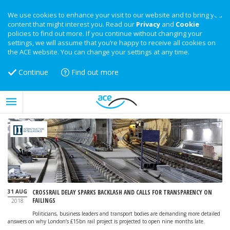
We use cookies to enhance your visit to our website and to bring you
content that might interest you. Read our
Privacy
and
Cookie
policies to find out more. If you continue without changing your
settings, we will assume that you’re happy to receive all cookies on
the ACE website. You can change your settings at any time.
Continue
Find out more
31 AUG
CROSSRAIL DELAY SPARKS BACKLASH AND CALLS FOR TRANSPARENCY ON
FAILINGS
2018
Politicians, business leaders and transport bodies are demanding more detailed
answers on why London’s £15bn rail project is projected to open nine months late.