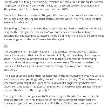
Services were due to begin running by December, but commuters in the capital now face
the prospect of a lengthy delay with the key central section between Paddington and
Abbey Wood now not due be opened until autumn 2019.
Crossrail Ltd have cited delays in fitting out the tunnel and testing software systems that
control signalling, lighting and other essential services which in turn cut into the time
available for safety testing.
Simon Wright, Crossrail chief executive, has said the organisation needs “further time to
complete the testing of the new railway” to ensure a “safe and reliable railway” is
delivered. But has attempted to reassure the public of no further delay by insisting teams
“are working around the clock” to complete the project.
The Department for Transport has said it is “disappointed” by the delay but “accepts”
Crossrail’s assessment that more time is needed to fully test the railway. A spokesperson
added: “The safety of passengers and staff and reliability of services is the overriding
priority and we before passenger operations can commence. We remain confident that
Crossrail will deliver a great improvement to passengers’ journeys once it is fully
operational.”
The mayor of London Sadiq Khan has responded to the announcement by saying while it
was “obviously disappointing”, safety needed to be the top priority. “This has been a ten-
year construction project and is one of the most complex engineering schemes ever
undertaken,” he added. “It is essential that a safe and reliable railway operates from day
one, and this has to be the top priority.”
The project is also running almost £600m over budget with extra funding required to
complete the work, with rail minister Jo Johnson announcing last month that the
scheme’s budget had been increased from £14.8bn to 15.4bn due to “cost pressures”.