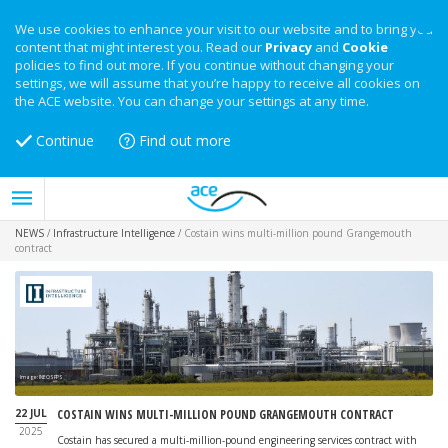
We use cookies to enhance your visit to our website and to bring you
content that might interest you. Read our
Privacy
and
Cookie
policies to find out more. If you continue without changing your
settings, we will assume that you’re happy to receive all cookies on
the ACE website. You can change your settings at any time.
Continue
Find out more
NEWS
/
Infrastructure Intelligence
/
Costain wins multi-million pound Grangemouth
contract
Image: INEOS FPS
22 JUL
COSTAIN WINS MULTI-MILLION POUND GRANGEMOUTH CONTRACT
2025
Costain has secured a multi-million-pound engineering services contract with