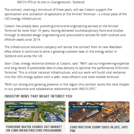
INEOS FPS at its site in Grangemouth, Scotland.
The contract, covering a minimum of three years, will see Costain support the
optimisation and utilisation of operations at the Kinneil Terminal – a critical piece of the
UK’s energy infrastructure.
Costain has already been providing end-to-end engineering services at the Kinneil
Terminal for more than 10 years, having delivered multidisciplinary front-end studies
through to detailed design engineering and procurement services for both onshore and
offshore assets since 2014.
The infrastructure solutions company will service the contract from its new Aberdeen
office where it continues to serve a growing customer base in the energy sector in
Scotland and across the UK.
Sean Close, energy resilience director at Costain, said: “We’ll use our engineering expertise
and long record of predictable best-in-class delivery to optimise the performance of Kinneil
Terminal. This is critical national infrastructure, and our work will build vital resilience
into the UK’s energy system with a safer, more efficient and more reliable terminal.
“With our strong and growing presence in the region this contract marks the next chapter
in our productive and collaborative relationship with INEOS FPS.”
INDUSTRY NEWS THAT MIGHT INTEREST YOU
INFRASTRUCTURE INTELLIGENCE
INFRASTRUCTURE INTELLIGENCE
YORKSHIRE WATER SOUNDS OUT MARKET
CONSTRUCTION SLUMP EASES IN JULY, SAYS
ON £3BN INFRASTRUCTURE PROGRAMME
PMI