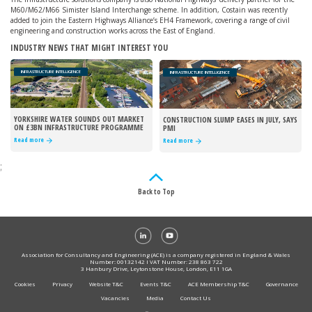
M60/M62/M66 Simister Island Interchange scheme. In addition, Costain was recently
added to join the Eastern Highways Alliance’s EH4 Framework, covering a range of civil
engineering and construction works across the East of England.
INDUSTRY NEWS THAT MIGHT INTEREST YOU
INFRASTRUCTURE INTELLIGENCE
INFRASTRUCTURE INTELLIGENCE
YORKSHIRE WATER SOUNDS OUT MARKET
CONSTRUCTION SLUMP EASES IN JULY, SAYS
ON £3BN INFRASTRUCTURE PROGRAMME
PMI
Read more
Read more
;
Back to Top
Association for Consultancy and Engineering (ACE) is a company registered in England & Wales
Number: 00132142 I VAT Number: 238 863 722
3 Hanbury Drive, Leytonstone House, London, E11 1GA
Cookies
Privacy
Website T&C
Events T&C
ACE Membership T&C
Governance
Vacancies
Media
Contact Us