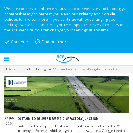
We use cookies to enhance your visit to our website and to bring you
content that might interest you. Read our
Privacy
and
Cookie
policies to find out more. If you continue without changing your
settings, we will assume that you’re happy to receive all cookies on
the ACE website. You can change your settings at any time.
Continue
Find out more
NEWS
/
Infrastructure Intelligence
/
Costain to deliver new M5 gigafactory junction
M5 Bridgewater
Image: Costain
27 JAN
COSTAIN TO DELIVER NEW M5 GIGAFACTORY JUNCTION
2026
Costain has been appointed to design and build a new junction on the M5
motorway in Somerset, which will give critical access to the UK’s biggest electric