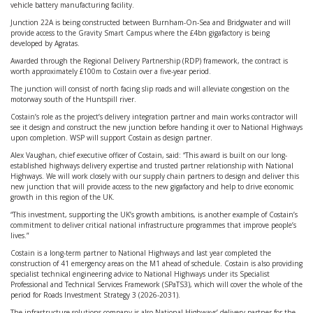
vehicle battery manufacturing facility.
Junction 22A is being constructed between Burnham-On-Sea and Bridgwater and will
provide access to the Gravity Smart Campus where the £4bn gigafactory is being
developed by Agratas.
Awarded through the Regional Delivery Partnership (RDP) framework, the contract is
worth approximately £100m to Costain over a five-year period.
The junction will consist of north facing slip roads and will alleviate congestion on the
motorway south of the Huntspill river.
Costain’s role as the project’s delivery integration partner and main works contractor will
see it design and construct the new junction before handing it over to National Highways
upon completion. WSP will support Costain as design partner.
Alex Vaughan, chief executive officer of Costain, said: “This award is built on our long-
established highways delivery expertise and trusted partner relationship with National
Highways. We will work closely with our supply chain partners to design and deliver this
new junction that will provide access to the new gigafactory and help to drive economic
growth in this region of the UK.
“This investment, supporting the UK’s growth ambitions, is another example of Costain’s
commitment to deliver critical national infrastructure programmes that improve people’s
lives.”
Costain is a long-term partner to National Highways and last year completed the
construction of 41 emergency areas on the M1 ahead of schedule. Costain is also providing
specialist technical engineering advice to National Highways under its Specialist
Professional and Technical Services Framework (SPaTS3), which will cover the whole of the
period for Roads Investment Strategy 3 (2026-2031).
The infrastructure solutions company is also National Highways’ delivery partner for the