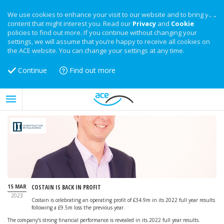
We use cookies to enhance your visit to our website and to bring you
content that might interest you. Read our
Privacy
and
Cookie
policies to find out more. If you continue without changing your
settings, we will assume that you’re happy to receive all cookies on
the ACE website. You can change your settings at any time.
Continue
Find out more
15 MAR
COSTAIN IS BACK IN PROFIT
2023
Costain is celebrating an operating profit of £34.9m in its 2022 full year results
following a £9.5m loss the previous year.
The company’s strong financial performance is revealed in its 2022 full year results.