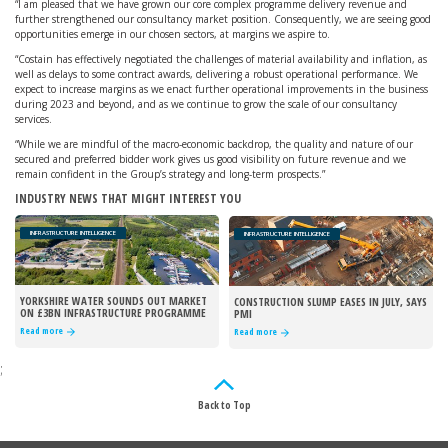
“I am pleased that we have grown our core complex programme delivery revenue and
further strengthened our consultancy market position. Consequently, we are seeing good
opportunities emerge in our chosen sectors, at margins we aspire to.
“Costain has effectively negotiated the challenges of material availability and inflation, as
well as delays to some contract awards, delivering a robust operational performance. We
expect to increase margins as we enact further operational improvements in the business
during 2023 and beyond, and as we continue to grow the scale of our consultancy
services.
“While we are mindful of the macro-economic backdrop, the quality and nature of our
secured and preferred bidder work gives us good visibility on future revenue and we
remain confident in the Group’s strategy and long-term prospects.”
INDUSTRY NEWS THAT MIGHT INTEREST YOU
INFRASTRUCTURE INTELLIGENCE
INFRASTRUCTURE INTELLIGENCE
YORKSHIRE WATER SOUNDS OUT MARKET
CONSTRUCTION SLUMP EASES IN JULY, SAYS
ON £3BN INFRASTRUCTURE PROGRAMME
PMI
Read more
Read more
;
Back to Top