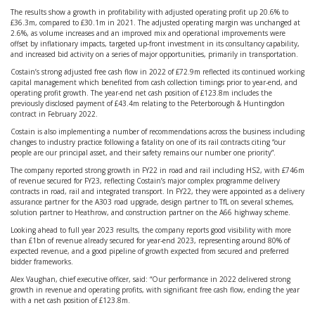
The results show a growth in profitability with adjusted operating profit up 20.6% to
£36.3m, compared to £30.1m in 2021. The adjusted operating margin was unchanged at
2.6%, as volume increases and an improved mix and operational improvements were
offset by inflationary impacts, targeted up-front investment in its consultancy capability,
and increased bid activity on a series of major opportunities, primarily in transportation.
Costain’s strong adjusted free cash flow in 2022 of £72.9m reflected its continued working
capital management which benefited from cash collection timings prior to year-end, and
operating profit growth. The year-end net cash position of £123.8m includes the
previously disclosed payment of £43.4m relating to the Peterborough & Huntingdon
contract in February 2022.
Costain is also implementing a number of recommendations across the business including
changes to industry practice following a fatality on one of its rail contracts citing “our
people are our principal asset, and their safety remains our number one priority”.
The company reported strong growth in FY22 in road and rail including HS2, with £746m
of revenue secured for FY23, reflecting Costain’s major complex programme delivery
contracts in road, rail and integrated transport. In FY22, they were appointed as a delivery
assurance partner for the A303 road upgrade, design partner to TfL on several schemes,
solution partner to Heathrow, and construction partner on the A66 highway scheme.
Looking ahead to full year 2023 results, the company reports good visibility with more
than £1bn of revenue already secured for year-end 2023, representing around 80% of
expected revenue, and a good pipeline of growth expected from secured and preferred
bidder frameworks.
Alex Vaughan, chief executive officer, said: “Our performance in 2022 delivered strong
growth in revenue and operating profits, with significant free cash flow, ending the year
with a net cash position of £123.8m.