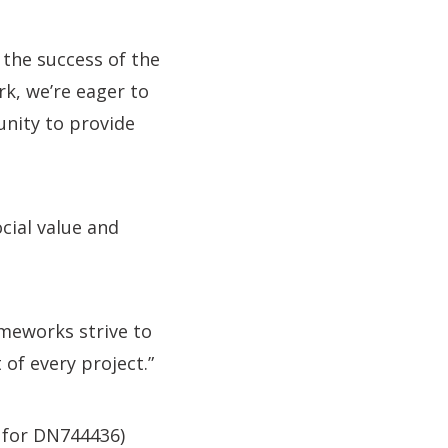
 the success of the
k, we’re eager to
unity to provide
ocial value and
ameworks strive to
 of every project.”
h for DN744436)