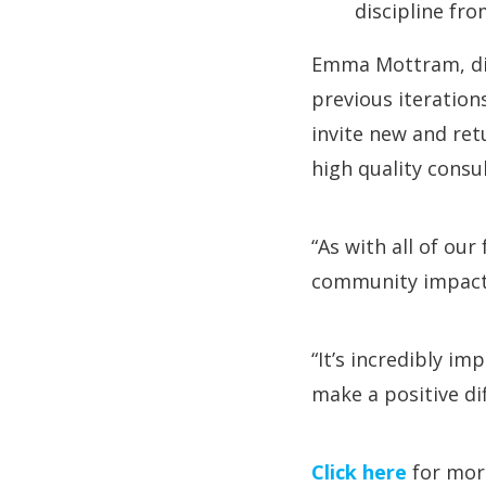
discipline fro
Emma Mottram, dire
previous iteration
invite new and ret
high quality consul
“As with all of our
community impact w
“It’s incredibly i
make a positive dif
Click here
for more