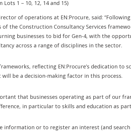
m Lots 1 – 10, 12, 14 and 15)
ctor of operations at EN:Procure, said: “Following
s of the Construction Consultancy Services framewor
urning businesses to bid for Gen-4, with the opport
tancy across a range of disciplines in the sector.
 frameworks, reflecting EN:Procure’s dedication to s
ill be a decision-making factor in this process.
mportant that businesses operating as part of our fr
ference, in particular to skills and education as part
 information or to register an interest (and searc