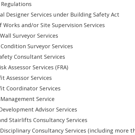
Regulations
pal Designer Services under Building Safety Act
of Works and/or Site Supervision Services
 Wall Surveyor Services
 Condition Surveyor Services
Safety Consultant Services
Risk Assessor Services (FRA)
fit Assessor Services
fit Coordinator Services
t Management Service
 Development Advisor Services
 and Stairlifts Consultancy Services
-Disciplinary Consultancy Services (including more t