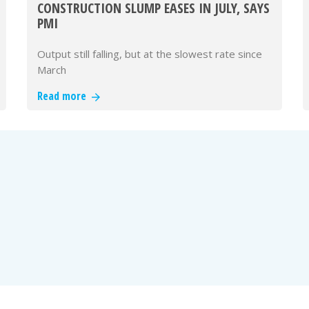
CONSTRUCTION SLUMP EASES IN JULY, SAYS
PMI
Output still falling, but at the slowest rate since
March
Read more