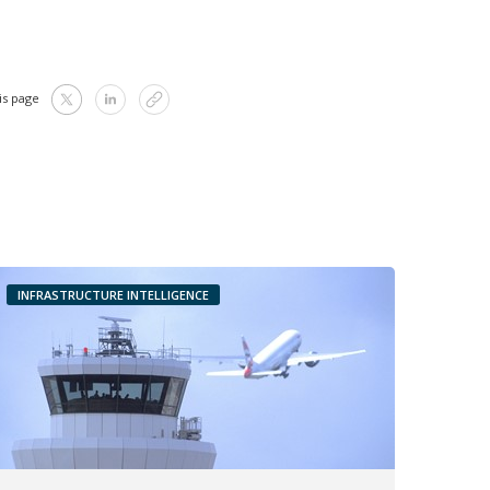
is page
INFRASTRUCTURE INTELLIGENCE