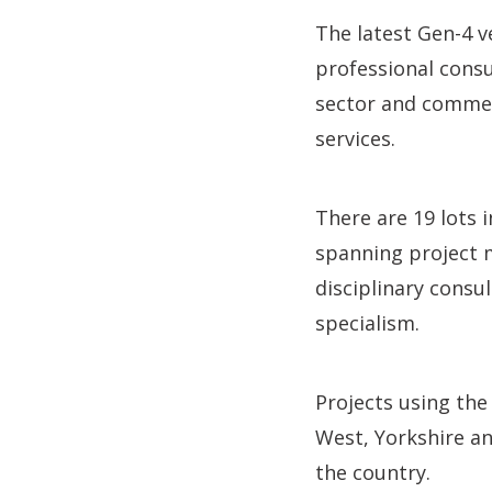
The latest Gen-4 v
professional consu
sector and commerc
services.
There are 19 lots i
spanning project m
disciplinary consu
specialism.
Projects using th
West, Yorkshire a
the country.