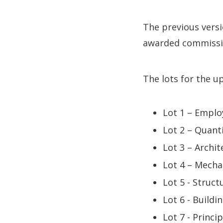
The previous vers
awarded commissi
The lots for the 
Lot 1 – Emplo
Lot 2 – Quant
Lot 3 – Archit
Lot 4 – Mecha
Lot 5 - Struct
Lot 6 - Buildi
Lot 7 - Princ