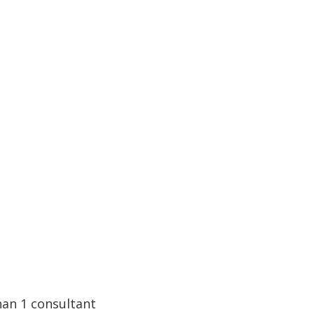
han 1 consultant