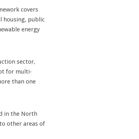
amework covers
l housing, public
enewable energy
uction sector,
t for multi-
 more than one
d in the North
to other areas of