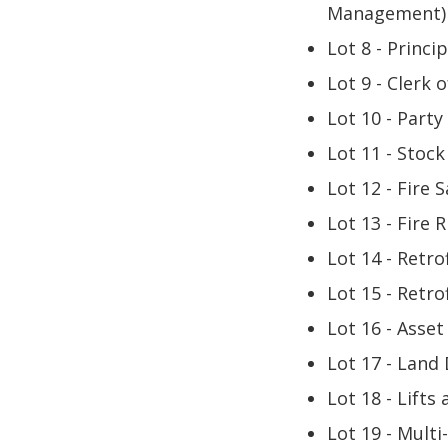
Management) 
Lot 8 - Princi
Lot 9 - Clerk 
Lot 10 - Party
Lot 11 - Stock
Lot 12 - Fire 
Lot 13 - Fire 
Lot 14 - Retro
Lot 15 - Retro
Lot 16 - Asse
Lot 17 - Land
Lot 18 - Lifts
Lot 19 - Multi