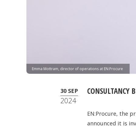
Emma Mottram, director of operations at EN:Procure
CONSULTANCY B
30 SEP
2024
EN:Procure, the pr
announced it is in