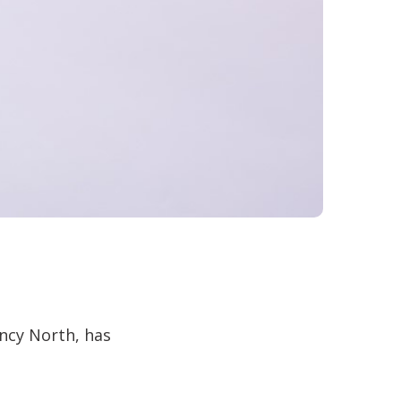
ncy North, has