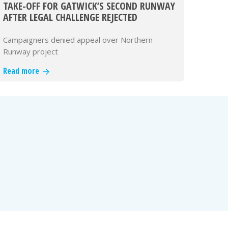
TAKE-OFF FOR GATWICK’S SECOND RUNWAY
AFTER LEGAL CHALLENGE REJECTED
Campaigners denied appeal over Northern
Runway project
Read more