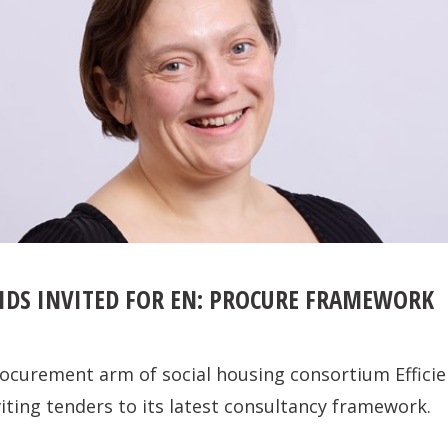
IDS INVITED FOR EN: PROCURE FRAMEWORK
ocurement arm of social housing consortium Efficie
viting tenders to its latest consultancy framework.