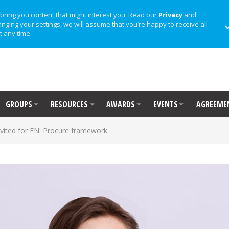
bring you content that might interest you. Read our
Privacy
and
anging your settings, we will assume that you’re happy to receive all
t any time.
GROUPS
RESOURCES
AWARDS
EVENTS
AGREEME
nvited for EN: Procure framework