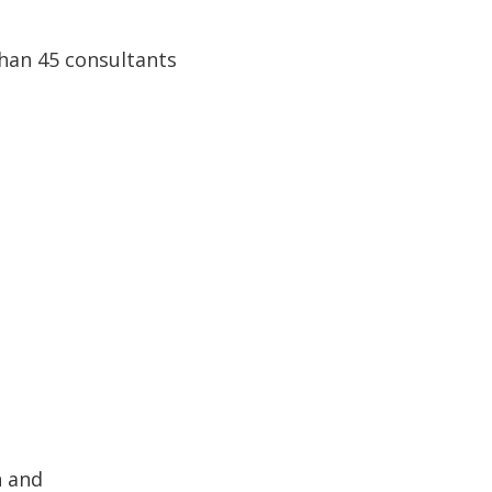
han 45 consultants
n and