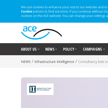
We use cookies to enhance your visit to our website and to 
Cookie
policies to find out more. If you continue without ch
cookies on the ACE website. You can change your settings a
ABOUT US
NEWS
POLICY
CAMPAIGNS
/
/
NEWS
Infrastructure Intelligence
Consultancy bids i