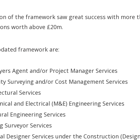
ion of the framework saw great success with more t
ons worth above £20m.
updated framework are:
yers Agent and/or Project Manager Services
ity Surveying and/or Cost Management Services
ectural Services
nical and Electrical (M&E) Engineering Services
ural Engineering Services
ng Surveyor Services
ipal Designer Services under the Construction (Desig