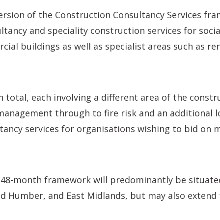
ersion of the Construction Consultancy Services fr
ltancy and speciality construction services for socia
ial buildings as well as specialist areas such as r
n total, each involving a different area of the constr
anagement through to fire risk and an additional lo
ltancy services for organisations wishing to bid on
e 48-month framework will predominantly be situate
nd Humber, and East Midlands, but may also extend 