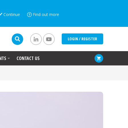
Continue
Find out more
LOGIN / REGISTER
NTS
CONTACT US