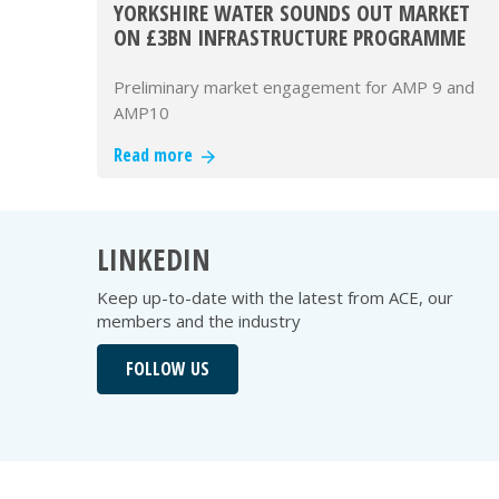
YORKSHIRE WATER SOUNDS OUT MARKET
ON £3BN INFRASTRUCTURE PROGRAMME
Preliminary market engagement for AMP 9 and
AMP10
Read more
LINKEDIN
Keep up-to-date with the latest from ACE, our
members and the industry
FOLLOW US