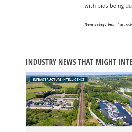
with bids being d
News categories:
Infrastruct
INDUSTRY NEWS THAT MIGHT INT
INFRASTRUCTURE INTELLIGENCE