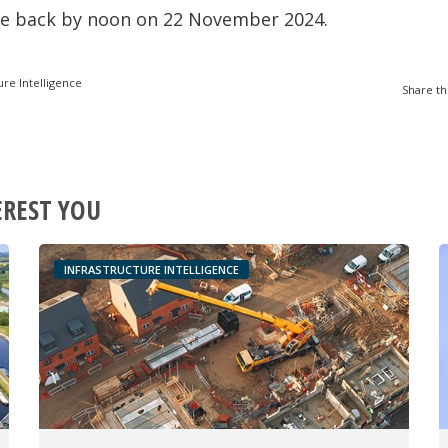
ue back by noon on 22 November 2024.
ure Intelligence
Share th
EREST YOU
INFRASTRUCTURE INTELLIGENCE