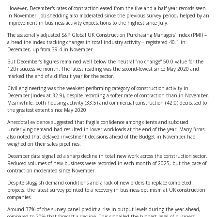
However, December's rates of contraction eased from the five-and-a-half year records seen
in November. Job shedding also moderated since the previous survey period, helped by an
improvement in business activity expectations to the highest since July.
The seasonally adjusted S&P Global UK Construction Purchasing Managers’ Index (PMI) –
a headline index tracking changes in total industry activity – registered 40.1 in
December, up from 39.4 in November.
But December’s figures remained well below the neutral “no change” 50.0 value for the
12th successive month. The latest reading was the second-lowest since May 2020 and
marked the end of a difficult year for the sector.
Civil engineering was the weakest-performing category of construction activity in
December (index at 32.9), despite recording a softer rate of contraction than in November.
Meanwhile, both housing activity (33.5) and commercial construction (42.0) decreased to
the greatest extent since May 2020.
Anecdotal evidence suggested that fragile confidence among clients and subdued
underlying demand had resulted in lower workloads at the end of the year. Many firms
also noted that delayed investment decisions ahead of the Budget in November had
weighed on their sales pipelines.
December data signalled a sharp decline in total new work across the construction sector.
Reduced volumes of new business were recorded in each month of 2025, but the pace of
contraction moderated since November.
Despite sluggish demand conditions and a lack of new orders to replace completed
projects, the latest survey pointed to a recovery in business optimism at UK construction
companies.
Around 37% of the survey panel predict a rise in output levels during the year ahead,
compared to 20% that forecast a decline. This signalled the highest level of business