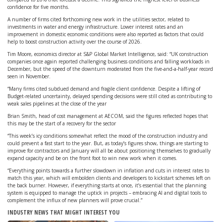
confidence for five months.
A number of firms cited forthcoming new work in the utilities sector, related to
investments in water and energy infrastructure. Lower interest rates and an
improvement in domestic economic conditions were also reported as factors that could
help to boost construction activity over the course of 2026.
Tim Moore, economics director at S&P Global Market Intelligence, said: “UK construction
companies once again reported challenging business conditions and falling workloads in
December, but the speed of the downturn moderated from the five-and-a-half-year record
seen in November.
“Many firms cited subdued demand and fragile client confidence. Despite a lifting of
Budget-related uncertainty, delayed spending decisions were still cited as contributing to
weak sales pipelines at the close of the year
Brian Smith, head of cost management at AECOM, said the figures reflected hopes that
this may be the start of a recovery for the sector
“This week’s icy conditions somewhat reflect the mood of the construction industry and
could prevent a fast start to the year. But, as today’s figures show, things are starting to
improve for contractors and January will all be about positioning themselves to gradually
expand capacity and be on the front foot to win new work when it comes.
“Everything points towards a further slowdown in inflation and cuts in interest rates to
match this year, which will embolden clients and developers to kickstart schemes left on
the back burner. However, if everything starts at once, it’s essential that the planning
system is equipped to manage the uptick in projects – embracing AI and digital tools to
complement the influx of new planners will prove crucial.”
INDUSTRY NEWS THAT MIGHT INTEREST YOU