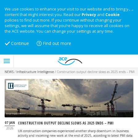
We use cookies to enhance your visit to our website and to bring you
content that might interest you. Read our
Privacy
and
Cookie
policies to find out more. If you continue without changing your
settings, we will assume that you’re happy to receive all cookies on
the ACE website. You can change your settings at any time.
Continue
Find out more
NEWS
/
Infrastructure Intelligence
/
Construction output decline slows as 2025 ends – PMI
Image: Cegoh on Pixabay
07 JAN
CONSTRUCTION OUTPUT DECLINE SLOWS AS 2025 ENDS – PMI
2026
UK construction companies experienced another sharp downturn in business
activity and incoming new work at the end of 2025, according to latest PMI data.