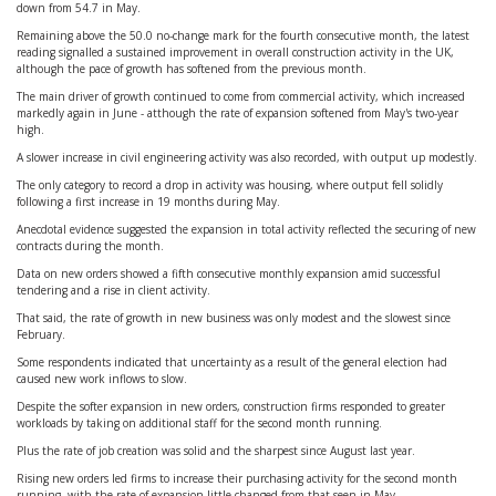
down from 54.7 in May.
Remaining above the 50.0 no-change mark for the fourth consecutive month, the latest
reading signalled a sustained improvement in overall construction activity in the UK,
although the pace of growth has softened from the previous month.
The main driver of growth continued to come from commercial activity, which increased
markedly again in June - atthough the rate of expansion softened from May's two-year
high.
A slower increase in civil engineering activity was also recorded, with output up modestly.
The only category to record a drop in activity was housing, where output fell solidly
following a first increase in 19 months during May.
Anecdotal evidence suggested the expansion in total activity reflected the securing of new
contracts during the month.
Data on new orders showed a fifth consecutive monthly expansion amid successful
tendering and a rise in client activity.
That said, the rate of growth in new business was only modest and the slowest since
February.
Some respondents indicated that uncertainty as a result of the general election had
caused new work inflows to slow.
Despite the softer expansion in new orders, construction firms responded to greater
workloads by taking on additional staff for the second month running.
Plus the rate of job creation was solid and the sharpest since August last year.
Rising new orders led firms to increase their purchasing activity for the second month
running, with the rate of expansion little changed from that seen in May