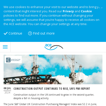
We use cookies to enhance your visit to our website and to bring you
content that might interest you. Read our
Privacy
and
Cookie
policies to find out more. If you continue without changing your
settings, we will assume that you’re happy to receive all cookies on
the ACE website. You can change your settings at any time.
Continue
Find out more
08 JUL
CONSTRUCTION OUTPUT CONTINUES TO RISE, SAYS PMI REPORT
2024
Construction output in the UK continued to grow in the second quarter,
despite a fall in housing activity.
The June S&P Global UK Construction Purchasing Managers’ Index was 52.2 in June,