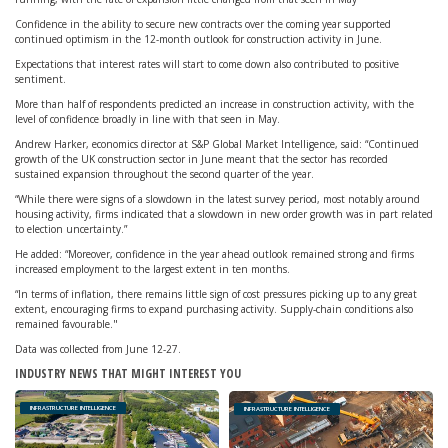
Confidence in the ability to secure new contracts over the coming year supported
continued optimism in the 12-month outlook for construction activity in June.
Expectations that interest rates will start to come down also contributed to positive
sentiment.
More than half of respondents predicted an increase in construction activity, with the
level of confidence broadly in line with that seen in May.
Andrew Harker, economics director at S&P Global Market Intelligence, said: “Continued
growth of the UK construction sector in June meant that the sector has recorded
sustained expansion throughout the second quarter of the year.
“While there were signs of a slowdown in the latest survey period, most notably around
housing activity, firms indicated that a slowdown in new order growth was in part related
to election uncertainty.”
He added: “Moreover, confidence in the year ahead outlook remained strong and firms
increased employment to the largest extent in ten months.
“In terms of inflation, there remains little sign of cost pressures picking up to any great
extent, encouraging firms to expand purchasing activity. Supply-chain conditions also
remained favourable."
Data was collected from June 12-27.
INDUSTRY NEWS THAT MIGHT INTEREST YOU
INFRASTRUCTURE INTELLIGENCE
INFRASTRUCTURE INTELLIGENCE