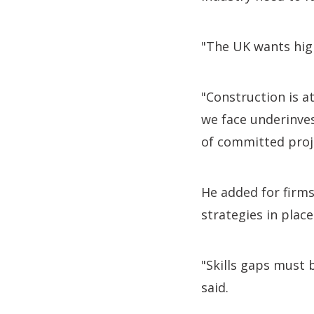
"The UK wants hig
"Construction is at
we face underinvest
of committed proj
He added for firms
strategies in place
"Skills gaps must b
said.