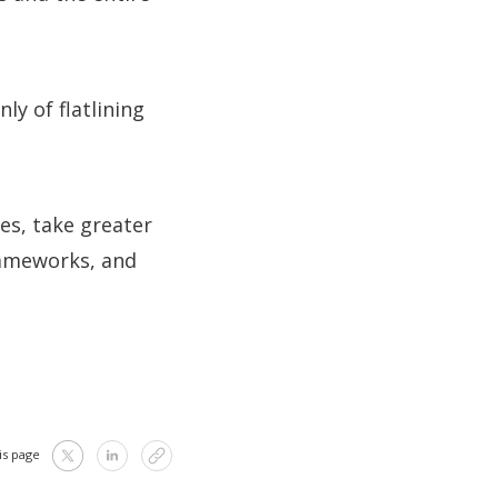
y of flatlining
es, take greater
rameworks, and
is page