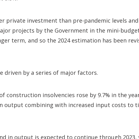
er private investment than pre-pandemic levels and
ajor projects by the Government in the mini-budget
onger term, and so the 2024 estimation has been re
e driven by a series of major factors.
f construction insolvencies rose by 9.7% in the yea
on output combining with increased input costs to t
d in output is expected to continue through 2023, 