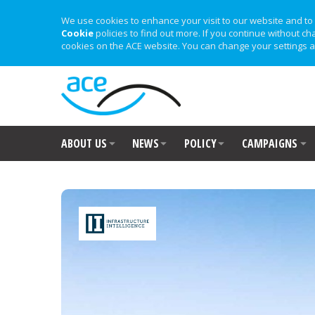
We use cookies to enhance your visit to our website and to 
Cookie
policies to find out more. If you continue without ch
cookies on the ACE website. You can change your settings a
ABOUT US
NEWS
POLICY
CAMPAIGNS