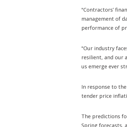
"Contractors’ fina
management of dat
performance of pr
"Our industry faces
resilient, and our 
us emerge ever st
In response to the
tender price inflat
The predictions fo
Spring forecasts, a