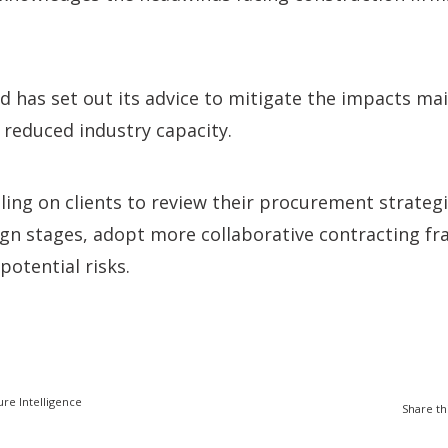
has set out its advice to mitigate the impacts mainl
reduced industry capacity.
lling on clients to review their procurement strategi
ign stages, adopt more collaborative contracting f
potential risks.
ure Intelligence
Share th