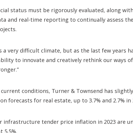
ncial status must be rigorously evaluated, along wit
a and real-time reporting to continually assess th
ojects.
 a very difficult climate, but as the last few years 
ability to innovate and creatively rethink our ways o
ronger.”
 current conditions, Turner & Townsend has slightly
ion forecasts for real estate, up to 3.7% and 2.7% in
r infrastructure tender price inflation in 2023 are
t 5.5%.