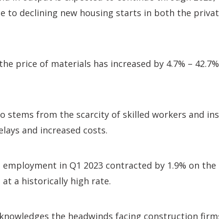
due to declining new housing starts in both the priva
the price of materials has increased by 4.7% – 42.7
o stems from the scarcity of skilled workers and ins
elays and increased costs.
n employment in Q1 2023 contracted by 1.9% on the 
 at a historically high rate.
knowledges the headwinds facing construction firms