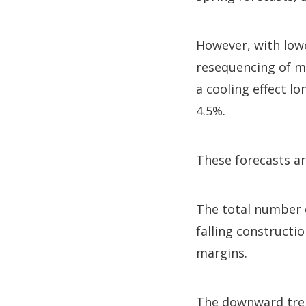
However, with low
resequencing of m
a cooling effect l
4.5%.
These forecasts ar
The total number o
falling constructi
margins.
The downward tren