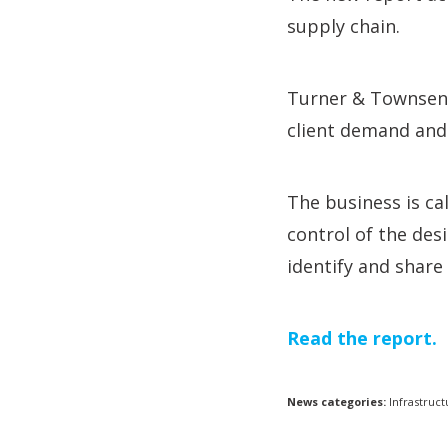
supply chain.
Turner & Townsend 
client demand and 
The business is ca
control of the des
identify and share 
Read the report.
News categories:
Infrastruct