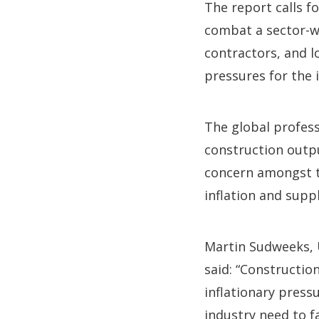
The report calls 
combat a sector-wi
contractors, and l
pressures for the 
The global profess
construction outpu
concern amongst t
inflation and supp
Martin Sudweeks,
said: “Constructio
inflationary pres
industry need to f