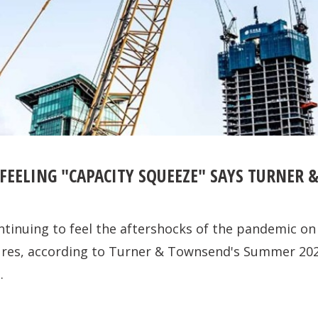
FEELING "CAPACITY SQUEEZE" SAYS TURNER
ntinuing to feel the aftershocks of the pandemic on
sures, according to Turner & Townsend's Summer 20
.