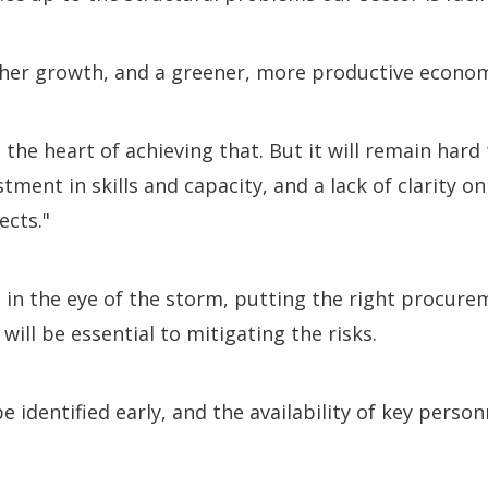
her growth, and a greener, more productive econo
 the heart of achieving that. But it will remain hard
ment in skills and capacity, and a lack of clarity on
ects."
 in the eye of the storm, putting the right procure
 will be essential to mitigating the risks.
e identified early, and the availability of key person