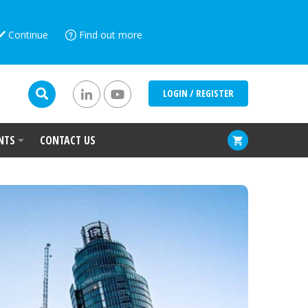
Continue
Find out more
LOGIN / REGISTER
NTS
CONTACT US