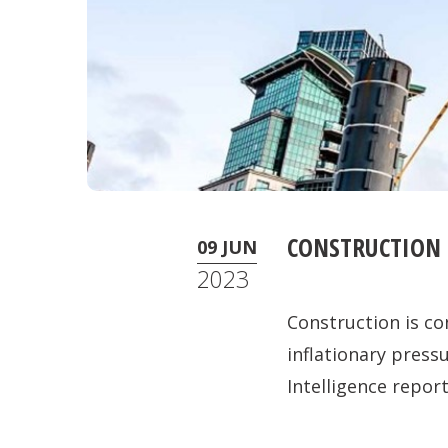
CONSTRUCTION 
09 JUN
2023
Construction is co
inflationary pres
Intelligence report