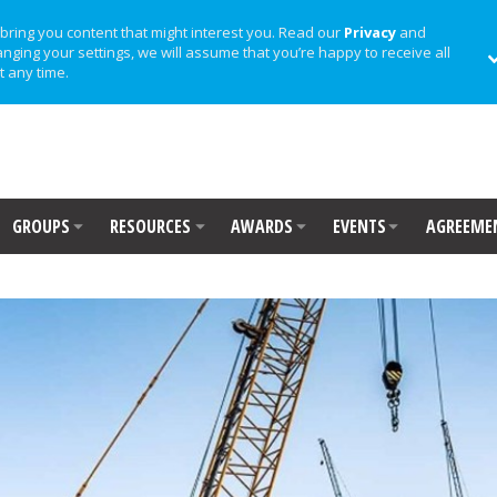
bring you content that might interest you. Read our
Privacy
and
anging your settings, we will assume that you’re happy to receive all
t any time.
GROUPS
RESOURCES
AWARDS
EVENTS
AGREEME