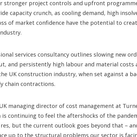
for stronger project controls and upfront programm
de capacity crunch, as cooling demand, high insolve
oss of market confidence have the potential to crea
industry.
ional services consultancy outlines slowing new or
t, and persistently high labour and material costs 
he UK construction industry, when set against a b
ly chain contractions.
 UK managing director of cost management at Turn
n is continuing to feel the aftershocks of the pande
sures, but the current outlook goes beyond that – 
ace up to the structural problems our sector is faci