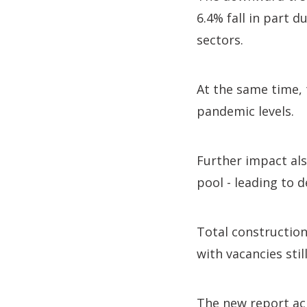
6.4% fall in part 
sectors.
At the same time, 
pandemic levels.
Further impact als
pool - leading to d
Total constructio
with vacancies still
The new report ac