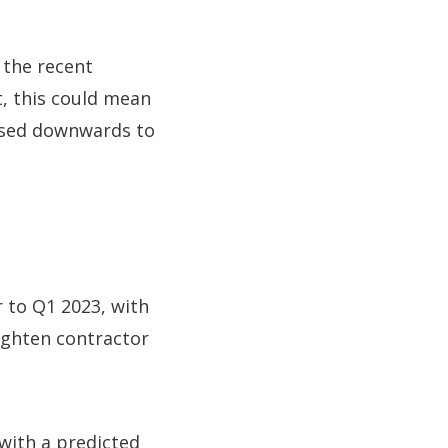
 the recent
, this could mean
vised downwards to
r to Q1 2023, with
ighten contractor
with a predicted