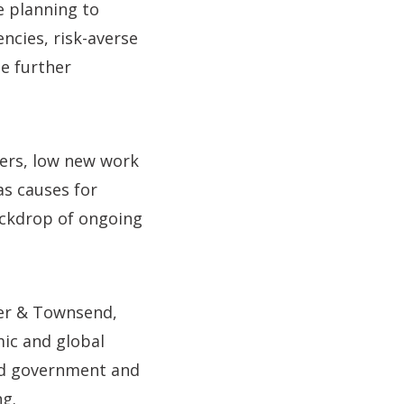
e planning to
ncies, risk-averse
te further
ders, low new work
as causes for
ackdrop of ongoing
er & Townsend,
mic and global
and government and
ng.