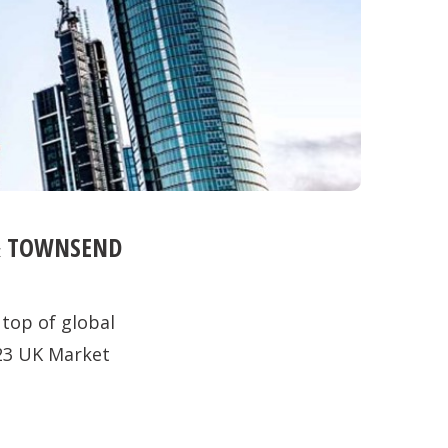
 & TOWNSEND
 top of global
23 UK Market