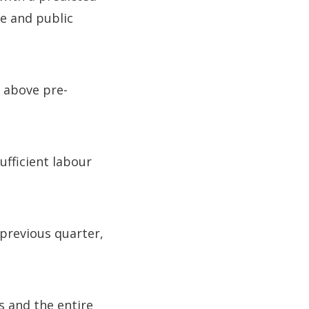
te and public
% above pre-
ufficient labour
previous quarter,
 and the entire