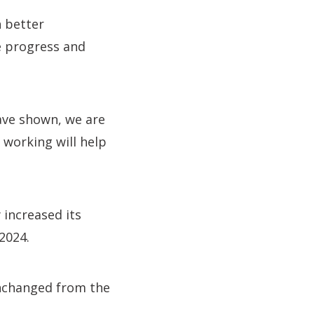
h better
e progress and
have shown, we are
f working will help
 increased its
 2024.
 unchanged from the