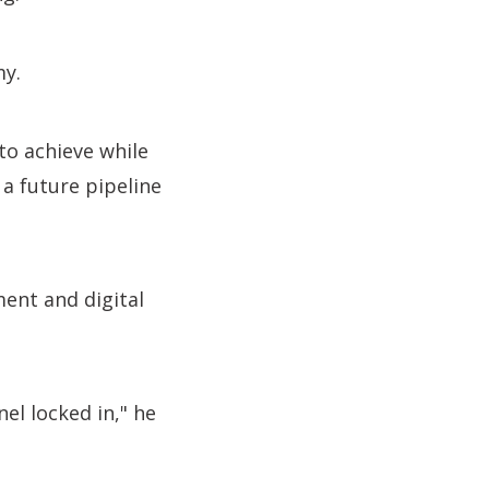
my.
 to achieve while
 a future pipeline
ment and digital
nel locked in," he