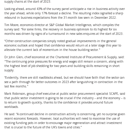
supply chains at the start of 2023.
Looking ahead, around 43% of the survey panel anticipate a rise in business activity over
the year ahead, while only 17% forecast a decline. The resulting index signalled a sharp
rebound in business expectations from the 31-month low seen in December 2022.
Tim Moore, economics director at S&P Global Market Intelligence, which compiles the
survey said: “For some firms, the recovery in business optimism to its highest for six
months was driven by signs of a turnaround in new sales enquires at the start of 2023.
“Other construction companies simply noted gradual improvements in the general
economic outlook and hoped that confidence would return at a later stage this year to
alleviate the current lack of momentum in the house building sector."
Dr John Glen, chief economist at the Chartered Institute of Procurement & Supply, said:
"The continuing price pressures for energy and wages still remain a concern, along with
the highest level of job shedding for two years and building skills remaining in short
supply.
“Evidently, there are still roadblocks ahead, but we should have faith that the sector can
see a path through for better outcomes in 2023 after languishing in contraction in the
last few months."
Mark Robinson, group chief executive at public sector procurement specialist SCAPE, said
that public sector investment is going to be crucial if the industry – and the economy – is
to return to growth quickly, thanks to the confidence it provides around future
workloads.
He said: “A continued decline in construction activity is concerning, yet no surprise given
recent economic forecasts. However, local authorities will need to maximise the use of
existing funding pots in order to encourage major regeneration and attract investment
that is crucial to the future of the UK’s towns and cities.”