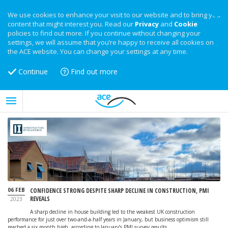
We use cookies to enhance your visit to our website and to bring you
content that might interest you. Read our
Privacy
and
Cookie
policies to find out more. If you continue without changing your
settings, we will assume that you’re happy to receive all cookies on
the ACE website. You can change your settings at any time.
Continue
Find out more
06 FEB
CONFIDENCE STRONG DESPITE SHARP DECLINE IN CONSTRUCTION, PMI
REVEALS
2023
A sharp decline in house building led to the weakest UK construction
performance for just over two-and-a-half years in January, but business optimism still
reached a six month high, according to January’s PMI survey results.