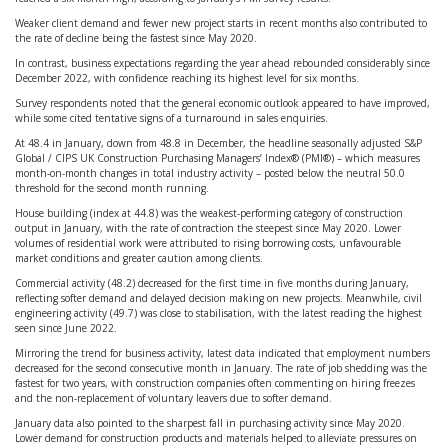
Weaker client demand and fewer new project starts in recent months also contributed to
the rate of decline being the fastest since May 2020.
In contrast, business expectations regarding the year ahead rebounded considerably since
December 2022, with confidence reaching its highest level for six months.
Survey respondents noted that the general economic outlook appeared to have improved,
while some cited tentative signs of a turnaround in sales enquiries.
At 48.4 in January, down from 48.8 in December, the headline seasonally adjusted S&P
Global / CIPS UK Construction Purchasing Managers’ Index® (PMI®) – which measures
month-on-month changes in total industry activity – posted below the neutral 50.0
threshold for the second month running.
House building (index at 44.8) was the weakest-performing category of construction
output in January, with the rate of contraction the steepest since May 2020. Lower
volumes of residential work were attributed to rising borrowing costs, unfavourable
market conditions and greater caution among clients.
Commercial activity (48.2) decreased for the first time in five months during January,
reflecting softer demand and delayed decision making on new projects. Meanwhile, civil
engineering activity (49.7) was close to stabilisation, with the latest reading the highest
seen since June 2022.
Mirroring the trend for business activity, latest data indicated that employment numbers
decreased for the second consecutive month in January. The rate of job shedding was the
fastest for two years, with construction companies often commenting on hiring freezes
and the non-replacement of voluntary leavers due to softer demand.
January data also pointed to the sharpest fall in purchasing activity since May 2020.
Lower demand for construction products and materials helped to alleviate pressures on