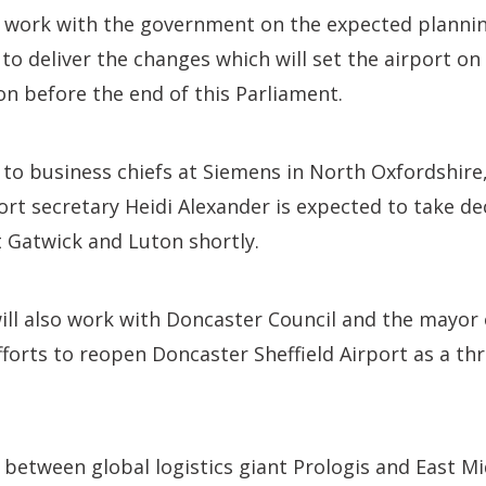
 work with the government on the expected planni
to deliver the changes which will set the airport on
n before the end of this Parliament.
to business chiefs at Siemens in North Oxfordshire
t secretary Heidi Alexander is expected to take de
 Gatwick and Luton shortly.
ll also work with Doncaster Council and the mayor 
fforts to reopen Doncaster Sheffield Airport as a thr
between global logistics giant Prologis and East Mi