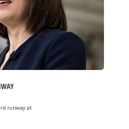
NWAY
ird runway at