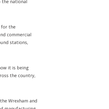
 the national
 for the
 and commercial
und stations,
ow it is being
ross the country,
h the Wrexham and
ced manufacturing.