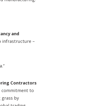
ltancy and
infrastructure –
a.”
ering Contractors
ts commitment to
g grass by
lobal trading