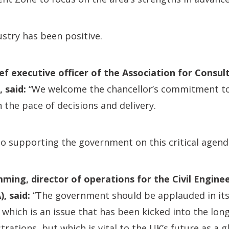
stry has been positive.
ief executive officer of the Association for Consu
 said:
“We welcome the chancellor’s commitment to 
n the pace of decisions and delivery.
o supporting the government on this critical agend
ing, director of operations for the Civil Engine
, said:
“The government should be applauded in i
 which is an issue that has been kicked into the lon
rations, but which is vital to the UK’s future as a g