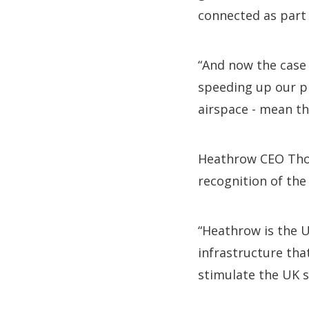
connected as part 
“And now the case 
speeding up our p
airspace - mean the
Heathrow CEO Tho
recognition of the 
“Heathrow is the U
infrastructure tha
stimulate the UK s