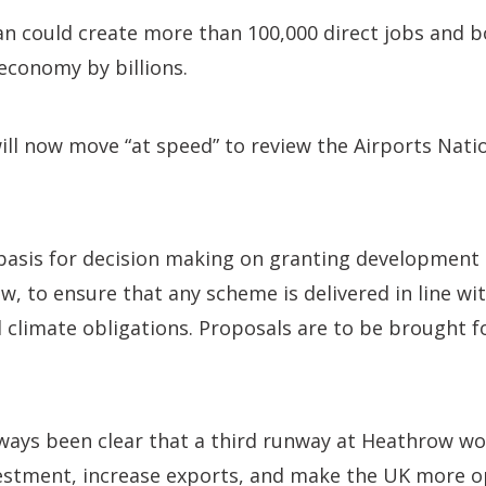
an could create more than 100,000 direct jobs and b
economy by billions.
l now move “at speed” to review the Airports Natio
 basis for decision making on granting development
, to ensure that any scheme is delivered in line wit
 climate obligations. Proposals are to be brought f
always been clear that a third runway at Heathrow w
estment, increase exports, and make the UK more 