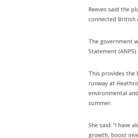
Reeves said the pl
connected British 
The government wil
Statement (ANPS).
This provides the
runway at Heathrow
environmental and
summer.
She said: “I have 
growth, boost inv