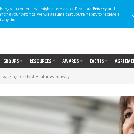
bring you content that might interest you. Read our
Privacy
and
anging your settings, we will assume that you’re happy to receive all
t any time.
GROUPS
RESOURCES
AWARDS
EVENTS
AGREEME
s backing for third Heathrow runway