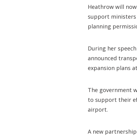
Heathrow will now
support ministers 
planning permissio
During her speech 
announced transpor
expansion plans at
The government wi
to support their e
airport.
A new partnership 