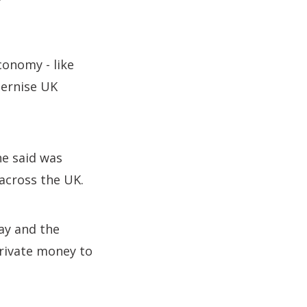
conomy - like
dernise UK
e said was
 across the UK.
ay and the
private money to