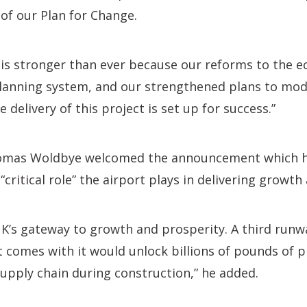
of our Plan for Change.
is stronger than ever because our reforms to the e
lanning system, and our strengthened plans to mo
 delivery of this project is set up for success.”
mas Woldbye welcomed the announcement which h
“critical role” the airport plays in delivering growth
K’s gateway to growth and prosperity. A third runw
t comes with it would unlock billions of pounds of 
upply chain during construction,” he added.