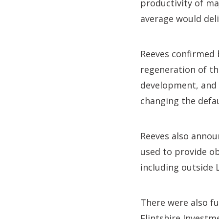
productivity of ma
average would del
Reeves confirmed 
regeneration of t
development, and 
changing the defau
Reeves also announ
used to provide ob
including outside 
There were also f
Flintshire Investm