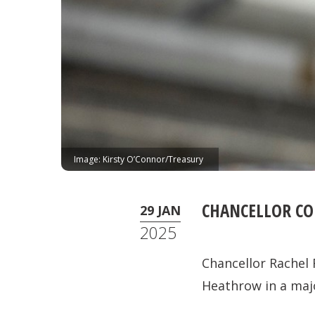
Image: Kirsty O’Connor/Treasury
CHANCELLOR C
29 JAN
2025
Chancellor Rachel
Heathrow in a maj