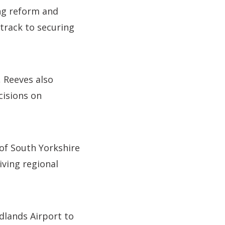
ng reform and
 track to securing
, Reeves also
cisions on
of South Yorkshire
iving regional
dlands Airport to