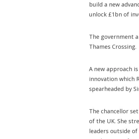
build a new advan
unlock £1bn of in
The government als
Thames Crossing.
A new approach is
innovation which R
spearheaded by Sir
The chancellor set
of the UK. She st
leaders outside of