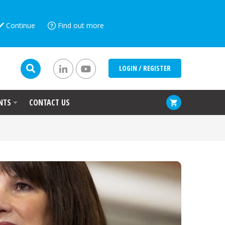
Continue
Find out more
LOGIN / REGISTER
NTS
CONTACT US