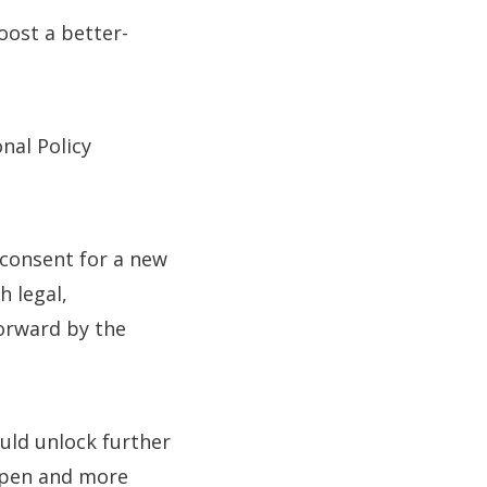
oost a better-
nal Policy
 consent for a new
h legal,
orward by the
ould unlock further
open and more