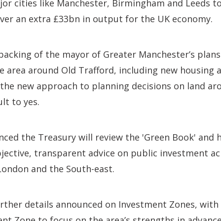
jor cities like Manchester, Birmingham and Leeds to
iver an extra £33bn in output for the UK economy.
backing of the mayor of Greater Manchester’s plans
he area around Old Trafford, including new housing
the new approach to planning decisions on land aro
lt to yes.
ced the Treasury will review the 'Green Book' and h
jective, transparent advice on public investment ac
London and the South-east.
urther details announced on Investment Zones, wit
ent Zone to focus on the area’s strengths in advan