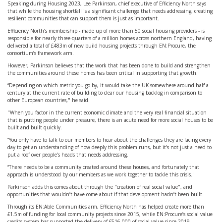
Speaking during Housing 2023, Lee Parkinson, chief executive of Efficiency North says
that while the housing shortfall is a significant challenge that needs addressing, creating
resilient communities that can support them is just as important.
Efficiency North’s membership - made up of more than 50 social housing providers - is
responsible for nearly three-quarters of a million homes across northern England, having
delivered a total of £483m of new build housing projects through EN:Procure, the
consortium’s framework arm.
However, Parkinson believes that the work that has been done to build and strengthen
the communities around these homes has been critical in supporting that growth.
“Depending on which metric you go by, it would take the UK somewhere around half a
century at the current rate of building to clear our housing backlog in comparison to
other European countries," he said.
"When you factor in the current economic climate and the very real financial situation
that is putting people under pressure, there is an acute need for more social houses to be
built and built quickly.
“You only have to talk to our members to hear about the challenges they are facing every
day to get an understanding of how deeply this problem runs, but it’s not just a need to
put a roof over people’s heads that needs addressing.
“There needs to be a community created around these houses, and fortunately that
approach is understood by our members as we work together to tackle this crisis."
Parkinson adds this comes about through the "creation of real social value", and
opportunities that wouldn’t have come about if that development hadn’t been built.
Through its EN:Able Communities arm, Efficiency North has helped create more than
£1.5m of funding for local community projects since 2015, while EN:Procure’s social value
credits system has supported the delivery of £516,000 of social value since 2019.