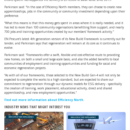
Parkinson said: “In the case of Efficiency North members, they can choose to create new
apprenticeships, jobs in the community or community investment depending upon their
preference.
“What this means is that this money gets spent in areas where it is really needed, and it
has led to more than 100 community organisations benefitting from support, and nearly
700 jobs and training opportunities created by our members’ framework activity.”
EN:Procure’s latest 4th generation version of its New Build Framework is currently out for
tender, and Parkinson says that regeneration will remain at its core as it continues to
evolve.
Parkinson said: “Frameworks offer a swift, flexible and cost-effective route to providing
new homes, on both a small and large-scale basis, and also the added benefits to local
communities of employment and training opportunities and funding for social and
economic regeneration projects.
“As with all of our frameworks, those selected to the New Build Gen-4 will not only be
expected to complete the works to a high standard, but are expected to share our
commitment to regeneration through our dynamic models for ESG delivery - specifically
the creation of training, work placement, educational activity, direct and shared
apprenticeship, and new employment opportunities.”
Find out more information about Efficiency North.
INDUSTRY NEWS THAT MIGHT INTEREST YOU
INFRASTRUCTURE INTELLIGENCE
INFRASTRUCTURE INTELLIGENCE