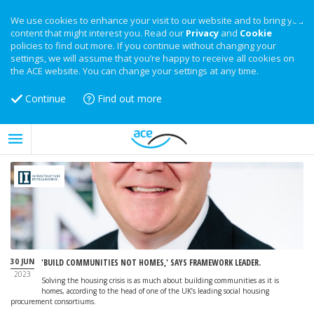
We use cookies to enhance your visit to our website and to bring you
content that might interest you. Read our
Privacy
and
Cookie
policies to find out more. If you continue without changing your
settings, we will assume that you’re happy to receive all cookies on
the ACE website. You can change your settings at any time.
Continue
Find out more
30 JUN
'BUILD COMMUNITIES NOT HOMES,' SAYS FRAMEWORK LEADER.
2023
Solving the housing crisis is as much about building communities as it is
homes, according to the head of one of the UK’s leading social housing
procurement consortiums.