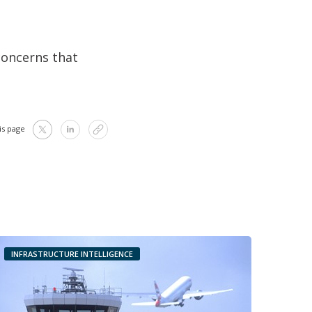
concerns that
is page
INFRASTRUCTURE INTELLIGENCE