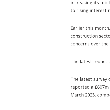
increasing its bri
to rising interest r
Earlier this month
construction secto
concerns over the 
The latest reducti
The latest survey
reported a £607m d
March 2023, compa