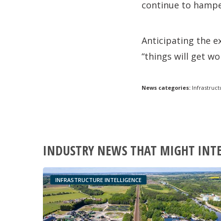
continue to hamp
Anticipating the e
“things will get w
News categories:
Infrastruct
INDUSTRY NEWS THAT MIGHT INT
INFRASTRUCTURE INTELLIGENCE