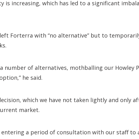
y is increasing, which has led to a significant imba
left Forterra with “no alternative” but to temporaril
ks.
 a number of alternatives, mothballing our Howley 
option,” he said.
t decision, which we have not taken lightly and only a
current market.
e entering a period of consultation with our staff to