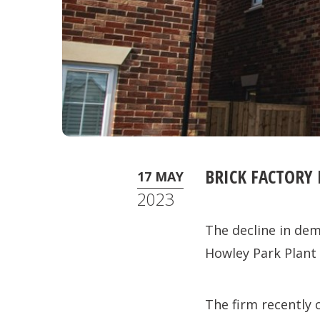
BRICK FACTORY
17 MAY
2023
The decline in dem
Howley Park Plant
The firm recently 