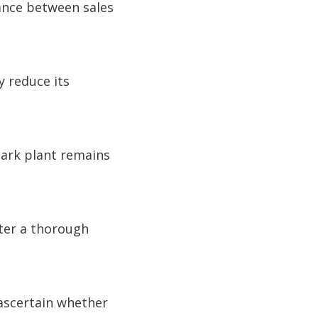
lance between sales
y reduce its
Park plant remains
fter a thorough
 ascertain whether