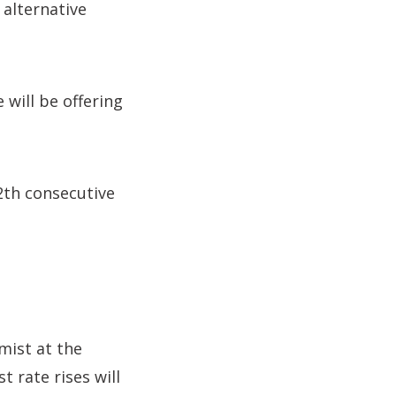
 alternative
will be offering
12th consecutive
mist at the
t rate rises will