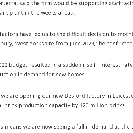
orterra, said the firm would be supporting staff fa
ark plant in the weeks ahead.
factors have led us to the difficult decision to mot
bury, West Yorkshire from June 2023,” he confirmed
2 budget resulted in a sudden rise in interest rate
uction in demand for new homes.
 we are opening our new Desford factory in Leicester
l brick production capacity by 120 million bricks.
is means we are now seeing a fall in demand at the