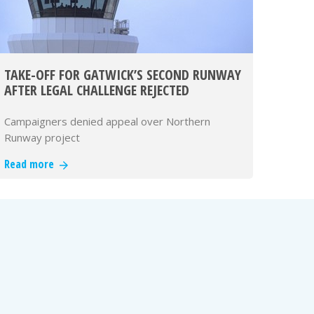
TAKE-OFF FOR GATWICK’S SECOND RUNWAY
AFTER LEGAL CHALLENGE REJECTED
Campaigners denied appeal over Northern
Runway project
Read more