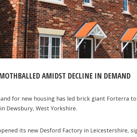
 MOTHBALLED AMIDST DECLINE IN DEMAND
and for new housing has led brick giant Forterra to
 in Dewsbury, West Yorkshire.
opened its new Desford Factory in Leicestershire, sig