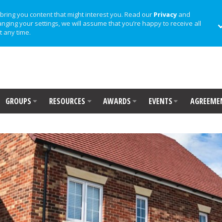
bring you content that might interest you. Read our
Privacy
and
anging your settings, we will assume that you’re happy to receive all
t any time.
GROUPS
RESOURCES
AWARDS
EVENTS
AGREEME