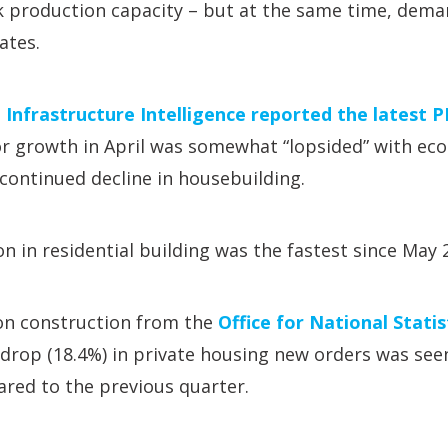
ck production capacity – but at the same time, dema
ates.
,
Infrastructure Intelligence reported the latest 
r growth in April was somewhat “lopsided” with eco
continued decline in housebuilding.
on in residential building was the fastest since May 
 on construction from the
Office for National Stati
rop (18.4%) in private housing new orders was seen
red to the previous quarter.