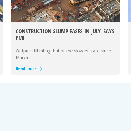
CONSTRUCTION SLUMP EASES IN JULY, SAYS
PMI
Output still falling, but at the slowest rate since
March
Read more