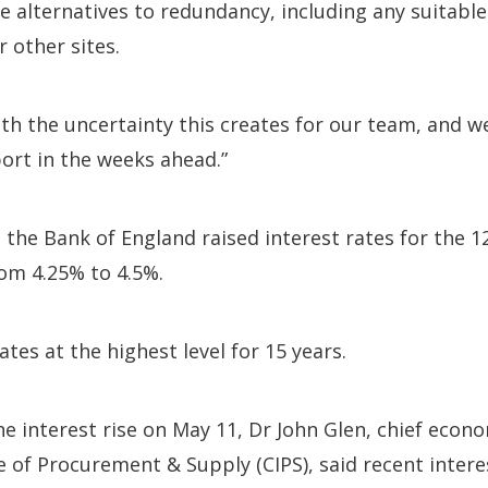
le alternatives to redundancy, including any suitable
 other sites.
h the uncertainty this creates for our team, and we 
ort in the weeks ahead.”
, the Bank of England raised interest rates for the 
om 4.25% to 4.5%.
ates at the highest level for 15 years.
e interest rise on May 11, Dr John Glen, chief econo
 of Procurement & Supply (CIPS), said recent interes