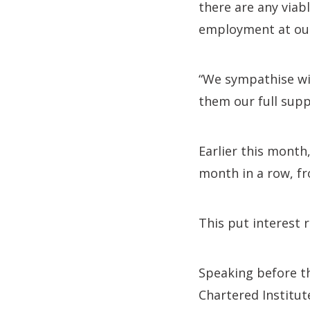
there are any viab
employment at our
“We sympathise wit
them our full supp
Earlier this month
month in a row, fr
This put interest r
Speaking before th
Chartered Institute