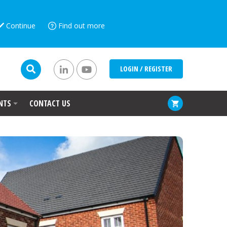
Continue
Find out more
LOGIN / REGISTER
NTS
CONTACT US