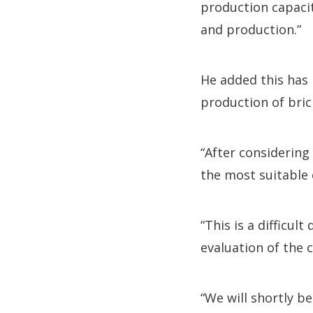
production capacit
and production.”
He added this has 
production of bric
“After considering
the most suitable 
“This is a difficul
evaluation of the 
“We will shortly b