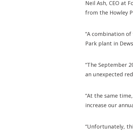
Neil Ash, CEO at F
from the Howley P
“A combination of 
Park plant in Dews
“The September 202
an unexpected red
“At the same time,
increase our annua
“Unfortunately, th