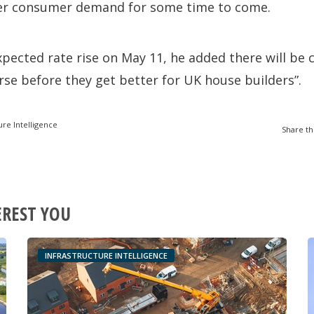
er consumer demand for some time to come.
xpected rate rise on May 11, he added there will be 
orse before they get better for UK house builders”.
ure Intelligence
Share th
EREST YOU
INFRASTRUCTURE INTELLIGENCE