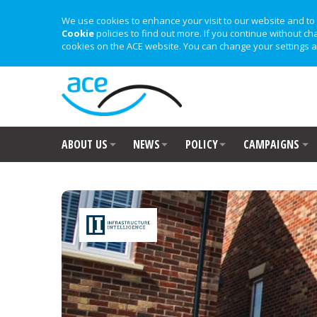
We use cookies to enhance your visit to our website and to 
Cookie
policies to find out more. If you continue without ch
cookies on the ACE website. You can change your settings a
ABOUT US
NEWS
POLICY
CAMPAIGNS