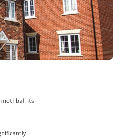
 mothball its
nificantly