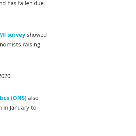
nd has fallen due
PMI survey
showed
nomists raising
2020.
stics (ONS)
also
 in January to