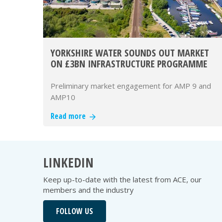
YORKSHIRE WATER SOUNDS OUT MARKET
ON £3BN INFRASTRUCTURE PROGRAMME
Preliminary market engagement for AMP 9 and
AMP10
Read more
LINKEDIN
Keep up-to-date with the latest from ACE, our
members and the industry
FOLLOW US