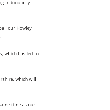
cing redundancy
hball our Howley
.
s, which has led to
shire, which will
 same time as our