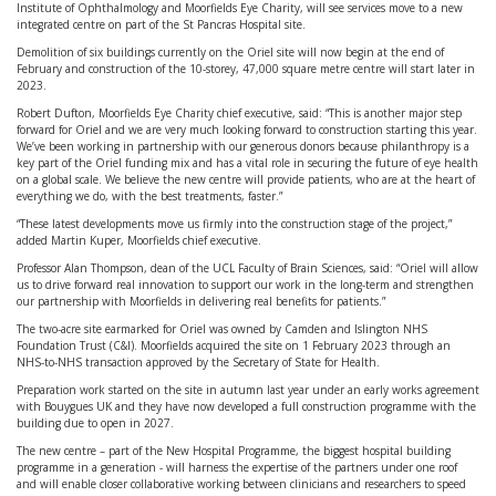
Institute of Ophthalmology and Moorfields Eye Charity, will see services move to a new
integrated centre on part of the St Pancras Hospital site.
Demolition of six buildings currently on the Oriel site will now begin at the end of
February and construction of the 10-storey, 47,000 square metre centre will start later in
2023.
Robert Dufton, Moorfields Eye Charity chief executive, said: “This is another major step
forward for Oriel and we are very much looking forward to construction starting this year.
We’ve been working in partnership with our generous donors because philanthropy is a
key part of the Oriel funding mix and has a vital role in securing the future of eye health
on a global scale. We believe the new centre will provide patients, who are at the heart of
everything we do, with the best treatments, faster.”
“These latest developments move us firmly into the construction stage of the project,”
added Martin Kuper, Moorfields chief executive.
Professor Alan Thompson, dean of the UCL Faculty of Brain Sciences, said: “Oriel will allow
us to drive forward real innovation to support our work in the long-term and strengthen
our partnership with Moorfields in delivering real benefits for patients.”
The two-acre site earmarked for Oriel was owned by Camden and Islington NHS
Foundation Trust (C&I). Moorfields acquired the site on 1 February 2023 through an
NHS-to-NHS transaction approved by the Secretary of State for Health.
Preparation work started on the site in autumn last year under an early works agreement
with Bouygues UK and they have now developed a full construction programme with the
building due to open in 2027.
The new centre – part of the New Hospital Programme, the biggest hospital building
programme in a generation - will harness the expertise of the partners under one roof
and will enable closer collaborative working between clinicians and researchers to speed