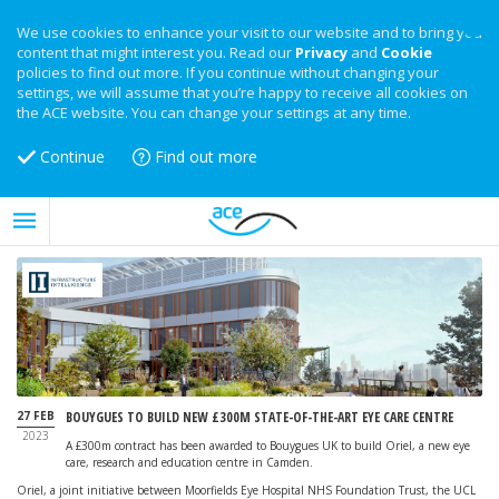
We use cookies to enhance your visit to our website and to bring you
content that might interest you. Read our
Privacy
and
Cookie
policies to find out more. If you continue without changing your
settings, we will assume that you’re happy to receive all cookies on
the ACE website. You can change your settings at any time.
Continue
Find out more
27 FEB
BOUYGUES TO BUILD NEW £300M STATE-OF-THE-ART EYE CARE CENTRE
2023
A £300m contract has been awarded to Bouygues UK to build Oriel, a new eye
care, research and education centre in Camden.
Oriel, a joint initiative between Moorfields Eye Hospital NHS Foundation Trust, the UCL