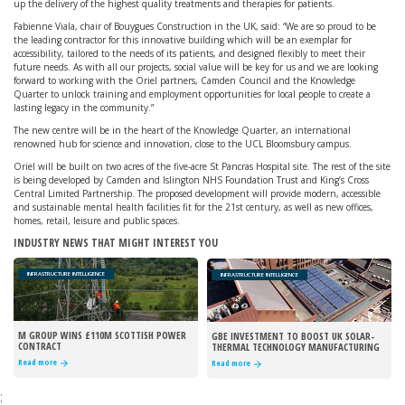
up the delivery of the highest quality treatments and therapies for patients.
Fabienne Viala, chair of Bouygues Construction in the UK, said: “We are so proud to be
the leading contractor for this innovative building which will be an exemplar for
accessibility, tailored to the needs of its patients, and designed flexibly to meet their
future needs. As with all our projects, social value will be key for us and we are looking
forward to working with the Oriel partners, Camden Council and the Knowledge
Quarter to unlock training and employment opportunities for local people to create a
lasting legacy in the community.”
The new centre will be in the heart of the Knowledge Quarter, an international
renowned hub for science and innovation, close to the UCL Bloomsbury campus.
Oriel will be built on two acres of the five-acre St Pancras Hospital site. The rest of the site
is being developed by Camden and Islington NHS Foundation Trust and King’s Cross
Central Limited Partnership. The proposed development will provide modern, accessible
and sustainable mental health facilities fit for the 21st century, as well as new offices,
homes, retail, leisure and public spaces.
INDUSTRY NEWS THAT MIGHT INTEREST YOU
INFRASTRUCTURE INTELLIGENCE
INFRASTRUCTURE INTELLIGENCE
M GROUP WINS £110M SCOTTISH POWER
GBE INVESTMENT TO BOOST UK SOLAR-
CONTRACT
THERMAL TECHNOLOGY MANUFACTURING
Read more
Read more
;