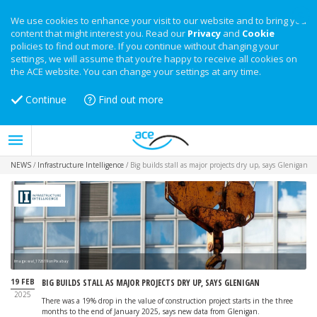
We use cookies to enhance your visit to our website and to bring you
content that might interest you. Read our
Privacy
and
Cookie
policies to find out more. If you continue without changing your
settings, we will assume that you’re happy to receive all cookies on
the ACE website. You can change your settings at any time.
Continue
Find out more
NEWS
/
Infrastructure Intelligence
/
Big builds stall as major projects dry up, says Glenigan
Image: wal_172619 on Pixabay
19 FEB
BIG BUILDS STALL AS MAJOR PROJECTS DRY UP, SAYS GLENIGAN
2025
There was a 19% drop in the value of construction project starts in the three
months to the end of January 2025, says new data from Glenigan.