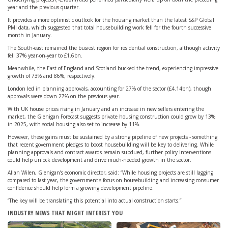
year and the previous quarter.
It provides a more optimistic outlook for the housing market than the latest S&P Global
PMI data, which suggested that total housebuilding work fell for the fourth successive
month in January.
The South-east remained the busiest region for residential construction, although activity
fell 37% year-on-year to £1.6bn.
Meanwhile, the East of England and Scotland bucked the trend, experiencing impressive
growth of 73% and 86%, respectively.
London led in planning approvals, accounting for 27% of the sector (£4.14bn), though
approvals were down 27% on the previous year.
With UK house prices rising in January and an increase in new sellers entering the
market, the Glenigan Forecast suggests private housing construction could grow by 13%
in 2025, with social housing also set to increase by 11%.
However, these gains must be sustained by a strong pipeline of new projects - something
that recent government pledges to boost housebuilding will be key to delivering. While
planning approvals and contract awards remain subdued, further policy interventions
could help unlock development and drive much-needed growth in the sector.
Allan Wilen, Glenigan’s economic director, said: “While housing projects are still lagging
compared to last year, the government's focus on housebuilding and increasing consumer
confidence should help form a growing development pipeline.
“The key will be translating this potential into actual construction starts.”
INDUSTRY NEWS THAT MIGHT INTEREST YOU