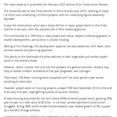
The news comes as it published the February 2025 edition of its Construction Review.
The review focuses on the three months to the end of January 2025, covering all major
(>£100m) and underlying (<£100m) projects, with all underlying figures seasonally
adjusted.
It says the construction sector saw a sharp decline in major project-starts in the three
months to January, with few schemes over £100m breaking ground.
This contributed to a 19% drop in total project-start value, despite underlying growth in
smaller developments, particularly in private housing.
Adding to the challenge, the development pipeline has also weakened, with fewer main
contract awards and planning approvals.
This points to the likelihood of further declines in both large-scale and smaller project
starts in the months ahead.
However, recent interest rate cuts and the prospect of a gradual economic recovery may
help to restore investor confidence as the year progresses, said Glenigan.
There were 12% fewer housing starts compared with the same period a year earlier,
according to latest data.
However, project-starts on housing projects jumped 19% from November 2024 to the end
of January this year, highlighting quarter-on-quarter recovery.
Private housing accounted for the lion’s share (69%) of overall project-starts, growing 39%
year-on-year to a total value of £8.05bn. In contrast, private apartment construction
struggled, falling 48%, while student accommodation saw modest growth of 3%, buoyed
by a handful of large schemes.
Underlying projects (<£100m) also performed particularly well, up on both the preceding