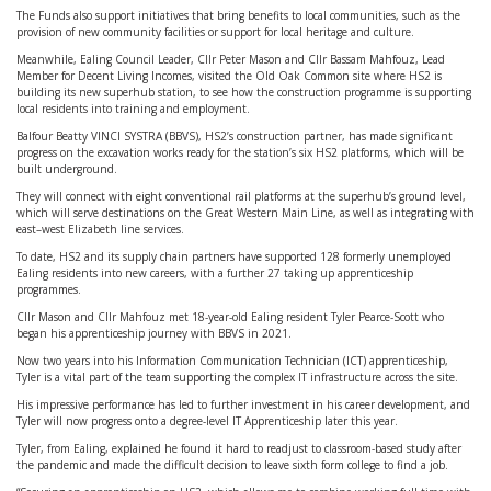
The Funds also support initiatives that bring benefits to local communities, such as the
provision of new community facilities or support for local heritage and culture.
Meanwhile, Ealing Council Leader, Cllr Peter Mason and Cllr Bassam Mahfouz, Lead
Member for Decent Living Incomes, visited the Old Oak Common site where HS2 is
building its new superhub station, to see how the construction programme is supporting
local residents into training and employment.
Balfour Beatty VINCI SYSTRA (BBVS), HS2’s construction partner, has made significant
progress on the excavation works ready for the station’s six HS2 platforms, which will be
built underground.
They will connect with eight conventional rail platforms at the superhub’s ground level,
which will serve destinations on the Great Western Main Line, as well as integrating with
east–west Elizabeth line services.
To date, HS2 and its supply chain partners have supported 128 formerly unemployed
Ealing residents into new careers, with a further 27 taking up apprenticeship
programmes.
Cllr Mason and Cllr Mahfouz met 18-year-old Ealing resident Tyler Pearce-Scott who
began his apprenticeship journey with BBVS in 2021.
Now two years into his Information Communication Technician (ICT) apprenticeship,
Tyler is a vital part of the team supporting the complex IT infrastructure across the site.
His impressive performance has led to further investment in his career development, and
Tyler will now progress onto a degree-level IT Apprenticeship later this year.
Tyler, from Ealing, explained he found it hard to readjust to classroom-based study after
the pandemic and made the difficult decision to leave sixth form college to find a job.