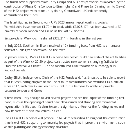
The funds have supported community groups and business partnerships impacted by the
construction of Phase One (London to Birmingham) and Phase 2a (Birmingham to Crewe)
of the HS2 project, with community charity Groundwork UK independently
administering the funds.
The latest figures, in Groundwork UK’s 2023 annual report confirms projects in
Warwickshire have received £1.79m in total, while £2,023,171 has been awarded to 39
projects between London and Crewe in the last 12 months.
Six projects in Warwickshire shared £322,211 in funding in the last year.
In July 2022, Southam in Bloom received a 10k funding boost from HS2 to enhance a
series of public green spaces around the town.
In previous years, HS2’s CEF & BLEF scheme has helped build new state of the art facilities
as part of the Warwick 20:20 project, constructed new women’s changing facilities for
Stockton Football & Cricket Club and contributed £30k towards an outdoor gym in
Radford Semele.
Cathy Elliott, Independent Chair of the HS2 Funds said: “It’s fantastic to be able to report
that HS2’s funding programme for line of route communities has awarded £13.4 million
since 2017, with over £2 million distributed in the last year to locally-led projects
between London and Crewe.
“I have been lucky enough to visit several projects and see the impact of the funding first-
hand, such as the opening of brand new playgrounds and thriving environmental
regeneration initiatives. It’s clear to see the significant difference the funding makes and
how important it is to local communities.”
The CEF & BLEF schemes will provide up to £45m of funding throughout the construction
timeline of HS2, supporting community-led projects that improve the environment, such
as tree planting and energy efficiency measures.