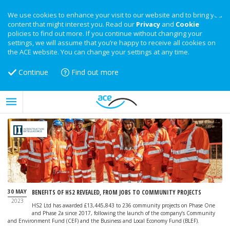
We use cookies to enhance your visit to our website and to bring you
content that might interest you. Read our
Privacy
and
Cookie
policies to find out more. If you continue without changing your
settings, we will assume that you’re happy to receive all cookies on
the ACE website. You can change your settings at any time.
Continue
Find out more
30 MAY
BENEFITS OF HS2 REVEALED, FROM JOBS TO COMMUNITY PROJECTS
2023
HS2 Ltd has awarded £13,445,843 to 236 community projects on Phase One
and Phase 2a since 2017, following the launch of the company’s Community
and Environment Fund (CEF) and the Business and Local Economy Fund (BLEF).