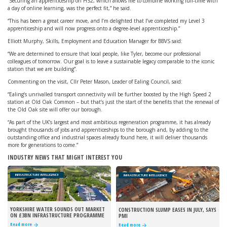
“Securing an apprenticeship on HS2, which allows me to combine working full-time with
a day of online learning, was the perfect fit,” he said.
“This has been a great career move, and I’m delighted that I’ve completed my Level 3
apprenticeship and will now progress onto a degree-level apprenticeship.”
Elliott Murphy, Skills, Employment and Education Manager for BBVS said:
“We are determined to ensure that local people, like Tyler, become our professional
colleagues of tomorrow. Our goal is to leave a sustainable legacy comparable to the iconic
station that we are building”.
Commenting on the visit, Cllr Peter Mason, Leader of Ealing Council, said:
“Ealing’s unrivalled transport connectivity will be further boosted by the High Speed 2
station at Old Oak Common – but that’s just the start of the benefits that the renewal of
the Old Oak site will offer our borough.
“As part of the UK’s largest and most ambitious regeneration programme, it has already
brought thousands of jobs and apprenticeships to the borough and, by adding to the
outstanding office and industrial spaces already found here, it will deliver thousands
more for generations to come.”
INDUSTRY NEWS THAT MIGHT INTEREST YOU
INFRASTRUCTURE INTELLIGENCE
INFRASTRUCTURE INTELLIGENCE
YORKSHIRE WATER SOUNDS OUT MARKET
CONSTRUCTION SLUMP EASES IN JULY, SAYS
ON £3BN INFRASTRUCTURE PROGRAMME
PMI
Read more
Read more