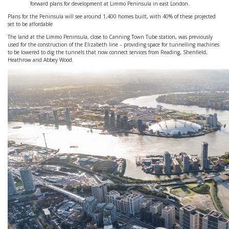
forward plans for development at Limmo Peninsula in east London.
Plans for the Peninsula will see around 1,400 homes built, with 40% of these projected
set to be affordable
The land at the Limmo Peninsula, close to Canning Town Tube station, was previously
used for the construction of the Elizabeth line – providing space for tunnelling machines
to be lowered to dig the tunnels that now connect services from Reading, Shenfield,
Heathrow and Abbey Wood.