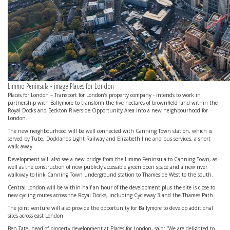
Limmo Peninsula - image Places for London
Places for London – Transport for London’s property company - intends to work in
partnership with Ballymore to transform the five hectares of brownfield land within the
Royal Docks and Beckton Riverside Opportunity Area into a new neighbourhood for
London.
The new neighbourhood will be well connected with Canning Town station, which is
served by Tube, Docklands Light Railway and Elizabeth line and bus services, a short
walk away.
Development will also see a new bridge from the Limmo Peninsula to Canning Town, as
well as the construction of new publicly accessible green open space and a new river
walkway to link Canning Town underground station to Thameside West to the south.
Central London will be within half an hour of the development plus the site is close to
new cycling routes across the Royal Docks, including Cycleway 3 and the Thames Path.
The joint venture will also provide the opportunity for Ballymore to develop additional
sites across east London
Ben Tate, head of property development at Places for London, said: “We are delighted to