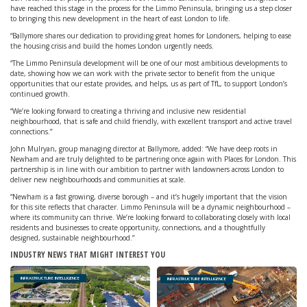
have reached this stage in the process for the Limmo Peninsula, bringing us a step closer
to bringing this new development in the heart of east London to life.
“Ballymore shares our dedication to providing great homes for Londoners, helping to ease
the housing crisis and build the homes London urgently needs.
“The Limmo Peninsula development will be one of our most ambitious developments to
date, showing how we can work with the private sector to benefit from the unique
opportunities that our estate provides, and helps, us as part of TfL, to support London’s
continued growth.
“We’re looking forward to creating a thriving and inclusive new residential
neighbourhood, that is safe and child friendly, with excellent transport and active travel
connections.”
John Mulryan, group managing director at Ballymore, added: “We have deep roots in
Newham and are truly delighted to be partnering once again with Places for London. This
partnership is in line with our ambition to partner with landowners across London to
deliver new neighbourhoods and communities at scale.
“Newham is a fast growing, diverse borough – and it’s hugely important that the vision
for this site reflects that character. Limmo Peninsula will be a dynamic neighbourhood –
where its community can thrive. We’re looking forward to collaborating closely with local
residents and businesses to create opportunity, connections, and a thoughtfully
designed, sustainable neighbourhood.”
INDUSTRY NEWS THAT MIGHT INTEREST YOU
INFRASTRUCTURE INTELLIGENCE
INFRASTRUCTURE INTELLIGENCE