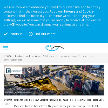
We use cookies to enhance your visit to our website and to bring you
content that might interest you. Read our
Privacy
and
Cookie
policies to find out more. If you continue without changing your
settings, we will assume that you’re happy to receive all cookies on
the ACE website. You can change your settings at any time.
Continue
Find out more
NEWS
/
Infrastructure Intelligence
/
Ballymore to transform former Elizabeth line
construction site
Limmo Peninsula site - image: Places for London
24 JUN
BALLYMORE TO TRANSFORM FORMER ELIZABETH LINE CONSTRUCTION SITE
2025
Places for London has selected Ballymore as the joint venture partner to take