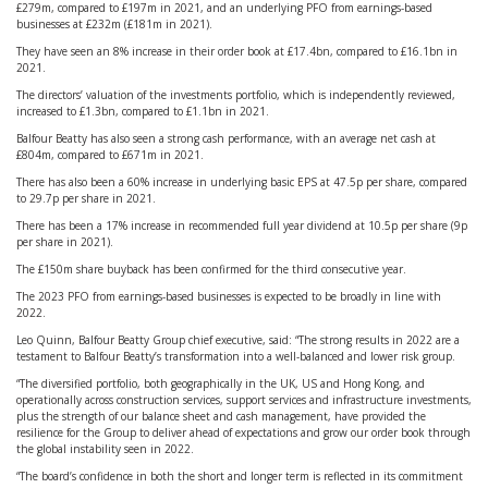
£279m, compared to £197m in 2021, and an underlying PFO from earnings-based
businesses at £232m (£181m in 2021).
They have seen an 8% increase in their order book at £17.4bn, compared to £16.1bn in
2021.
The directors’ valuation of the investments portfolio, which is independently reviewed,
increased to £1.3bn, compared to £1.1bn in 2021.
Balfour Beatty has also seen a strong cash performance, with an average net cash at
£804m, compared to £671m in 2021.
There has also been a 60% increase in underlying basic EPS at 47.5p per share, compared
to 29.7p per share in 2021.
There has been a 17% increase in recommended full year dividend at 10.5p per share (9p
per share in 2021).
The £150m share buyback has been confirmed for the third consecutive year.
The 2023 PFO from earnings-based businesses is expected to be broadly in line with
2022.
Leo Quinn, Balfour Beatty Group chief executive, said: “The strong results in 2022 are a
testament to Balfour Beatty’s transformation into a well-balanced and lower risk group.
“The diversified portfolio, both geographically in the UK, US and Hong Kong, and
operationally across construction services, support services and infrastructure investments,
plus the strength of our balance sheet and cash management, have provided the
resilience for the Group to deliver ahead of expectations and grow our order book through
the global instability seen in 2022.
“The board’s confidence in both the short and longer term is reflected in its commitment