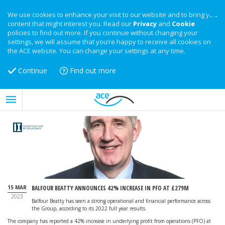
We use cookies to enhance your visit to our website and to bring you
content that might interest you. Read our
Privacy
and
Cookie
policies to find out more. If you continue without changing your
settings, we will assume that you’re happy to receive all cookies on
the ACE website. You can change your settings at any time.
Continue
Find out more
15 MAR
BALFOUR BEATTY ANNOUNCES 42% INCREASE IN PFO AT £279M
2023
Balfour Beatty has seen a strong operational and financial performance across
the Group, according to its 2022 full year results.
The company has reported a 42% increase in underlying profit from operations (PFO) at