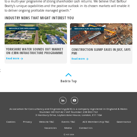
to a multi-year programme of strong shareholder cash returns. We believe that Balfour
Beatty’s unique capabilities and the positive outlook in its chosen markets will enable it
to deliver ongoing profitable managed growth.”
INDUSTRY NEWS THAT MIGHT INTEREST YOU
INFRASTRUCTURE INTELLIGENCE
INFRASTRUCTURE INTELLIGENCE
YORKSHIRE WATER SOUNDS OUT MARKET
CONSTRUCTION SLUMP EASES IN JULY, SAYS
ON £3BN INFRASTRUCTURE PROGRAMME
PMI
Read more
Read more
;
Back to Top
Association for Consultancy and Engineering (ACE) is a company registered in England & Wales
Number: 00132142 I VAT Number: 238 863 722
3 Hanbury Drive, Leytonstone House, London, E11 1GA
Cookies
Privacy
Website T&C
Events T&C
ACE Membership T&C
Governance
Vacancies
Media
Contact Us
Ⓒ ACE 2026