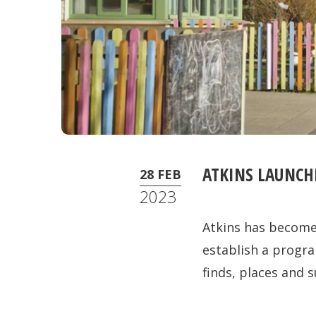
ATKINS LAUNCH
28 FEB
2023
Atkins has become 
establish a prog
finds, places and