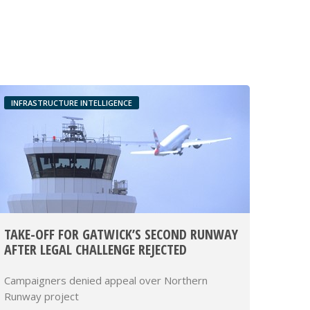
INFRASTRUCTURE INTELLIGENCE
TAKE-OFF FOR GATWICK’S SECOND RUNWAY
AFTER LEGAL CHALLENGE REJECTED
Campaigners denied appeal over Northern
Runway project