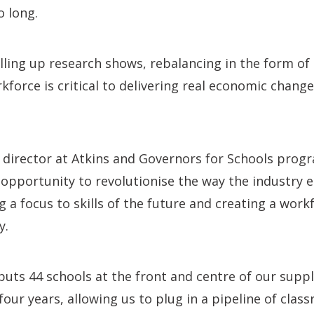
o long.
elling up research shows, rebalancing in the form of
kforce is critical to delivering real economic chang
nt director at Atkins and Governors for Schools prog
 opportunity to revolutionise the way the industry
 a focus to skills of the future and creating a workf
y.
ts 44 schools at the front and centre of our suppl
ur years, allowing us to plug in a pipeline of cla