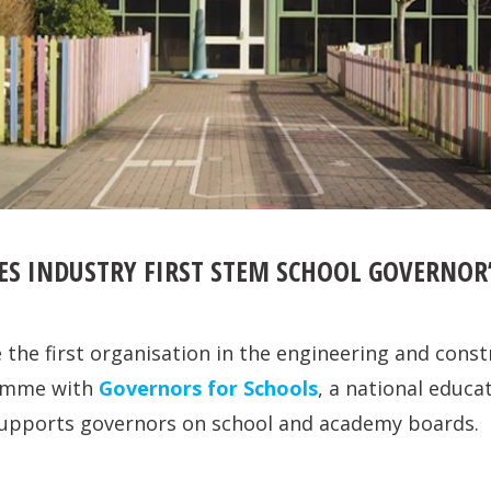
ES INDUSTRY FIRST STEM SCHOOL GOVERNO
the first organisation in the engineering and const
ramme with
Governors for Schools
, a national educa
 supports governors on school and academy boards.