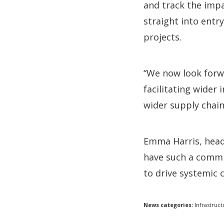
and track the impa
straight into entr
projects.
“We now look forwa
facilitating wider
wider supply chain
Emma Harris, head 
have such a commit
to drive systemic 
News categories:
Infrastruct