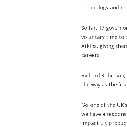
technology and net
So far, 17 governo
voluntary time to 
Atkins, giving the
careers.
Richard Robinson, 
the way as the fir
“As one of the UK’
we have a responsi
impact UK productiv