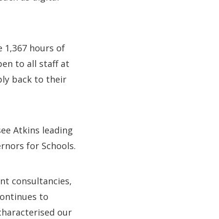
e 1,367 hours of
n to all staff at
ly back to their
see Atkins leading
rnors for Schools.
nt consultancies,
continues to
 characterised our