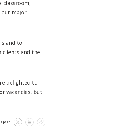
e classroom,
n our major
ls and to
 clients and the
re delighted to
or vacancies, but
is page