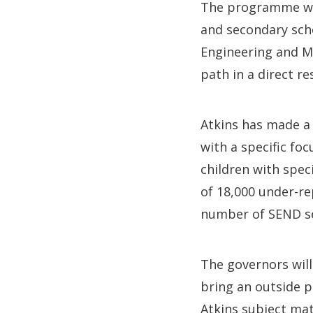
The programme wil
and secondary sch
Engineering and Ma
path in a direct re
Atkins has made a
with a specific foc
children with spec
of 18,000 under-re
number of SEND se
The governors will
bring an outside p
Atkins subject mat