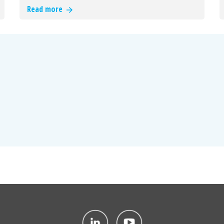
Read more