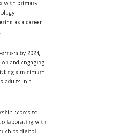
is with primary
ology,
ering as a career
.
ernors by 2024,
ation and engaging
efitting a minimum
s adults in a
ership teams to
 collaborating with
uch as digital