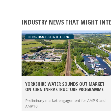
INDUSTRY NEWS THAT MIGHT INT
INFRASTRUCTURE INTELLIGENCE
YORKSHIRE WATER SOUNDS OUT MARKET
ON £3BN INFRASTRUCTURE PROGRAMME
Preliminary market engagement for AMP 9 and
AMP10