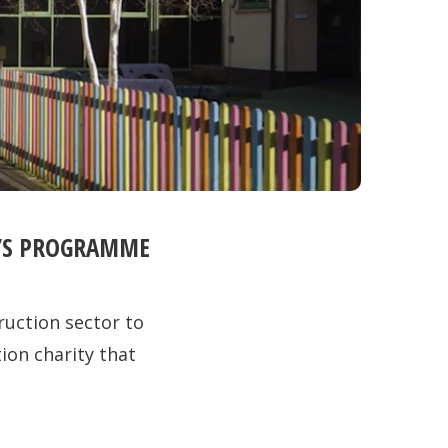
R’S PROGRAMME
ruction sector to
tion charity that