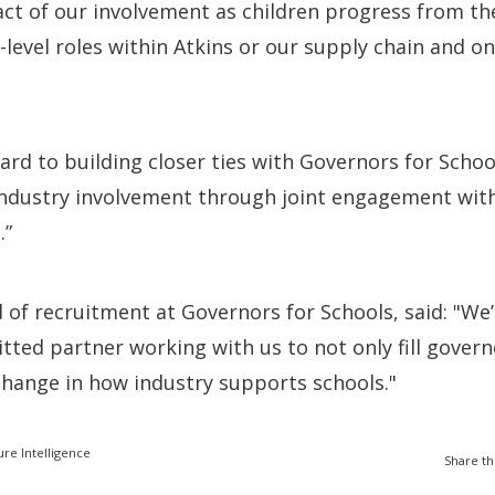
ct of our involvement as children progress from th
y-level roles within Atkins or our supply chain and o
rd to building closer ties with Governors for Schoo
 industry involvement through joint engagement with
.”
of recruitment at Governors for Schools, said: "We’
ted partner working with us to not only fill govern
change in how industry supports schools."
ure Intelligence
Share th