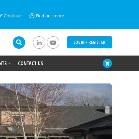
Continue
Find out more
LOGIN / REGISTER
NTS
CONTACT US