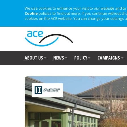
We use cookies to enhance your visit to our website and to 
Cookie
policies to find out more. If you continue without ch
cookies on the ACE website. You can change your settings a
ABOUT US
NEWS
POLICY
CAMPAIGNS