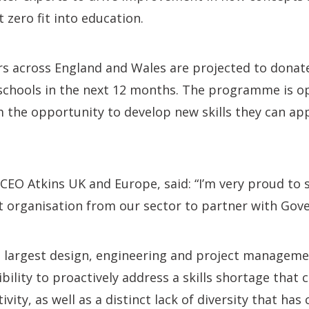
 zero fit into education.
rs across England and Wales are projected to donat
schools in the next 12 months. The programme is ope
m the opportunity to develop new skills they can app
CEO Atkins UK and Europe, said: “I’m very proud to 
st organisation from our sector to partner with Gove
s largest design, engineering and project manageme
bility to proactively address a skills shortage that 
ity, as well as a distinct lack of diversity that has