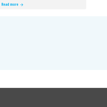
Read more