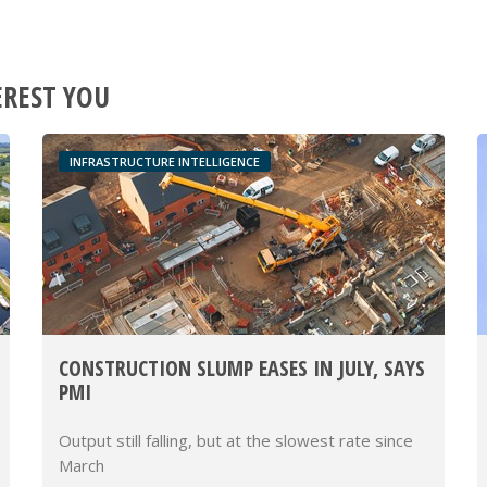
EREST YOU
INFRASTRUCTURE INTELLIGENCE
CONSTRUCTION SLUMP EASES IN JULY, SAYS
PMI
Output still falling, but at the slowest rate since
March