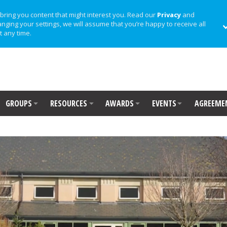
bring you content that might interest you. Read our
Privacy
and
anging your settings, we will assume that you’re happy to receive all
t any time.
GROUPS
RESOURCES
AWARDS
EVENTS
AGREEME