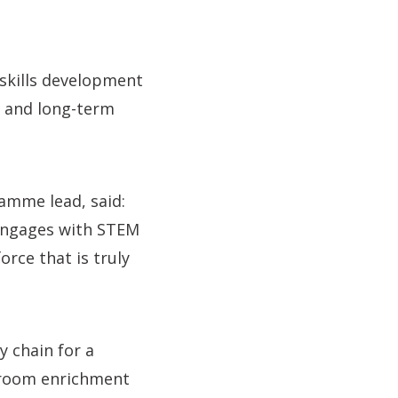
 skills development
e and long-term
ramme lead, said:
 engages with STEM
orce that is truly
y chain for a
ssroom enrichment