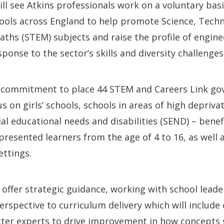
l see Atkins professionals work on a voluntary bas
ools across England to help promote Science, Techn
ths (STEM) subjects and raise the profile of engine
sponse to the sector’s skills and diversity challenges
 commitment to place 44 STEM and Careers Link gov
us on girls’ schools, schools in areas of high depriv
ial educational needs and disabilities (SEND) – ben
presented learners from the age of 4 to 16, as well a
ttings.
 offer strategic guidance, working with school lead
erspective to curriculum delivery which will include
ter experts to drive improvement in how concepts s