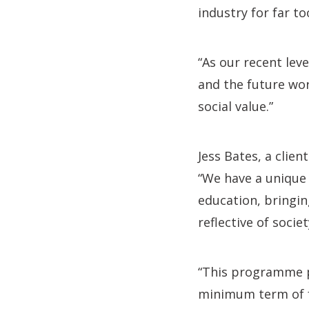
industry for far to
“As our recent lev
and the future wor
social value.”
Jess Bates, a clie
“We have a unique
education, bringing
reflective of societ
“This programme pu
minimum term of fo