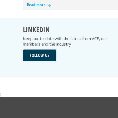
Read more
LINKEDIN
Keep up-to-date with the latest from ACE, our
members and the industry
FOLLOW US
;