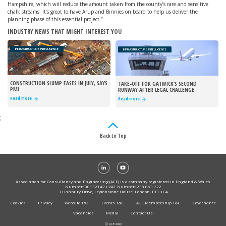
Hampshire, which will reduce the amount taken from the county’s rare and sensitive
chalk streams. It’s great to have Arup and Binnies on board to help us deliver the
planning phase of this essential project.”
INDUSTRY NEWS THAT MIGHT INTEREST YOU
INFRASTRUCTURE INTELLIGENCE
INFRASTRUCTURE INTELLIGENCE
CONSTRUCTION SLUMP EASES IN JULY, SAYS
TAKE-OFF FOR GATWICK’S SECOND
PMI
RUNWAY AFTER LEGAL CHALLENGE
REJECTED
Read more
Read more
;
Back to Top
Association for Consultancy and Engineering (ACE) is a company registered in England & Wales
Number: 00132142 I VAT Number: 238 863 722
3 Hanbury Drive, Leytonstone House, London, E11 1GA
Cookies
Privacy
Website T&C
Events T&C
ACE Membership T&C
Governance
Vacancies
Media
Contact Us
Ⓒ ACE 2026