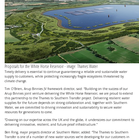
Proposals for the White Horse Reservoir - image: Thames Water
Timely delivery is essential to continue guaranteeing a reliable and sustainable water
supply to customers, while protecting increasingly fragile ecosystems threatened by
climate change.
Tim O’Brien, Arup Binnies JV framework director, said: “Building on the success of our
Arup Binnies joint venture delivering the White Horse Reservoir, we are proud to extend
this partnership to the Thames to Southern Transfer project. Delivering resilient water
supplies for the future depends on strong collaboration and, together with Southern
Water, we are committed to driving innovation and sustainability to secure water
resources for generations to come.
“Drawing on our expertise across the UK and the globe, it underscores our commitment to
delivering innovative, resilient, and future-proof infrastructure.”
Ben Ring, major projects director at Southern Water, added: “The Thames to Southern
Transfer is one of a number of new water sources we’re developing for our customers in