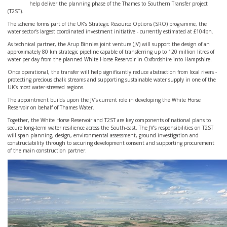
help deliver the planning phase of the Thames to Southern Transfer project
(T2ST).
The scheme forms part of the UK’s Strategic Resource Options (SRO) programme, the
water sector’s largest coordinated investment initiative - currently estimated at £104bn.
As technical partner, the Arup Binnies joint venture (JV) will support the design of an
approximately 80 km strategic pipeline capable of transferring up to 120 million litres of
water per day from the planned White Horse Reservoir in Oxfordshire into Hampshire.
Once operational, the transfer will help significantly reduce abstraction from local rivers -
protecting precious chalk streams and supporting sustainable water supply in one of the
UK’s most water-stressed regions.
The appointment builds upon the JV’s current role in developing the White Horse
Reservoir on behalf of Thames Water.
Together, the White Horse Reservoir and T2ST are key components of national plans to
secure long-term water resilience across the South-east. The JV’s responsibilities on T2ST
will span planning, design, environmental assessment, ground investigation and
constructability through to securing development consent and supporting procurement
of the main construction partner.