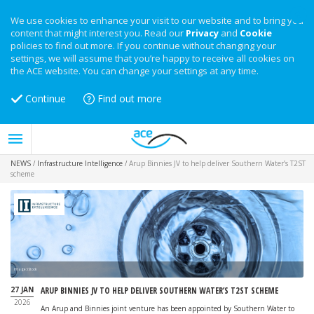
We use cookies to enhance your visit to our website and to bring you
content that might interest you. Read our
Privacy
and
Cookie
policies to find out more. If you continue without changing your
settings, we will assume that you’re happy to receive all cookies on
the ACE website. You can change your settings at any time.
Continue
Find out more
NEWS
/
Infrastructure Intelligence
/
Arup Binnies JV to help deliver Southern Water’s T2ST
scheme
Image: iStock
27 JAN
ARUP BINNIES JV TO HELP DELIVER SOUTHERN WATER’S T2ST SCHEME
2026
An Arup and Binnies joint venture has been appointed by Southern Water to