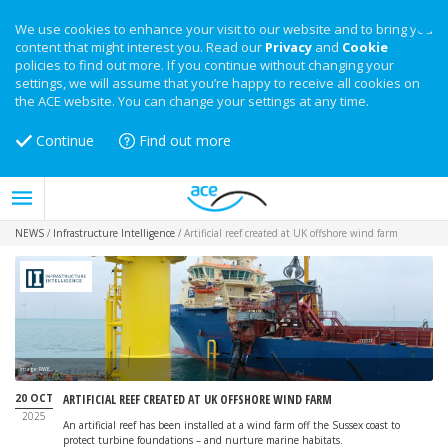
We use cookies to enhance your visit to our website and to bring you
content that might interest you. Read our
Privacy
and
Cookie
policies to find out more. If you continue without changing your
settings, we will assume that you’re happy to receive all cookies on
the ACE website. You can change your settings at any time.
Continue
Find out more
NEWS
/
Infrastructure Intelligence
/
Artificial reef created at UK offshore wind farm
Image: RWE
20 OCT
ARTIFICIAL REEF CREATED AT UK OFFSHORE WIND FARM
2025
An artificial reef has been installed at a wind farm off the Sussex coast to
protect turbine foundations – and nurture marine habitats.