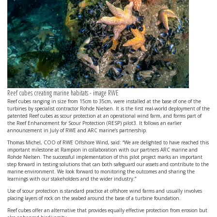
Reef cubes creating marine habitats - image RWE
Reef cubes ranging in size from 15cm to 35cm, were installed at the base of one of the
turbines by specialist contractor Rohde Nielsen. It is the first real-world deployment of the
patented Reef cubes as scour protection at an operational wind farm, and forms part of
the Reef Enhancement for Scour Protection (RESP) pilot3. It follows an earlier
announcement in July of RWE and ARC marine’s partnership.
Thomas Michel, COO of RWE Offshore Wind, said: “We are delighted to have reached this
important milestone at Rampion in collaboration with our partners ARC marine and
Rohde Nielsen. The successful implementation of this pilot project marks an important
step forward in testing solutions that can both safeguard our assets and contribute to the
marine environment. We look forward to monitoring the outcomes and sharing the
learnings with our stakeholders and the wider industry.”
Use of scour protection is standard practice at offshore wind farms and usually involves
placing layers of rock on the seabed around the base of a turbine foundation.
Reef cubes offer an alternative that provides equally effective protection from erosion but