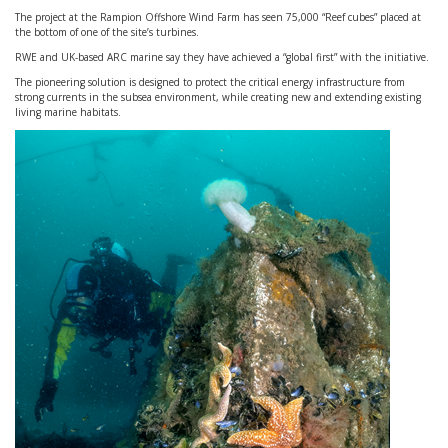
The project at the Rampion Offshore Wind Farm has seen 75,000 “Reef cubes” placed at
the bottom of one of the site’s turbines.
RWE and UK-based ARC marine say they have achieved a “global first” with the initiative.
The pioneering solution is designed to protect the critical energy infrastructure from
strong currents in the subsea environment, while creating new and extending existing
living marine habitats.