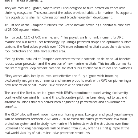
also enhanced biodiversity.
They are modular, lighter, easy to install and designed to turn protection zones into
thriving ecosystems. The structure of the cubes provides habitats for marine life, supports
fish populations, shellfish colonisation and broader ecosystem development.
At just one of the Rampion turbines, the Reef cubes are providing a habitat surface area
of 25,000 square metres.
Tom Birbeck, CEO of ARC marine, said: “This project is a landmark moment for ARC
marine and our Reef cubes technology. By using a patented shape and optimised surface
texture, the Reef cubes provide over 100% more volume of habitat spaces than standard
rock protection and 38% more surface area.
“Seeing them installed at Rampion demonstrates their potential to deliver dual benefits:
robust scour protection and the creation of new marine habitats. This installation marks
the start of global deployment potential for Reef cubes at offshore turbines and platforms.
“They are scalable, locally sourced, cost-effective and fully aligned with incoming
biodiversity net gain requirements and we are proud to work with RWE on pioneering a
new generation of nature-inclusive offshore wind solutions.”
The use of the Reef cubes is aligned with RWE’s commitment to delivering biodiversity-
positive offshore wind farms and this collaborative pilot has been designed to test and
advance solutions that can deliver both engineering performance and environmental
benefits.
The RESP pilot will next move into a monitoring phase. Ecological and geophysical surveys
will be conducted between 2026 and 2030 to assess the cubes’ performance as a scour
protection system and to study how marine life interacts with the structures over time.
Ecological and engineering data will be shared from 2026, offering a first glimpse at the
real-world viability of nature-inclusive protection structures.