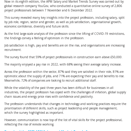
Now in its eighth edition, the APM Salary and Market Trends Survey was carried out by
global research company YouGov, who conducted a quantitative online survey of 2,806
project professionals between 7 November and 6 December 2022.
This survey revealed many key insights into the project profession, including salary, split
by job role, region, sector and gender, as well as job satisfaction, organisational growth,
economic confidence, diversity and future skills.
As the first large-scale analysis of the profession since the lifting of COVID-19 restrictions,
the findings convey a feeling of optimism in the profession.
Job satisfaction is high, pay and benefits are on the rise, and organisations are increasing
recruitment.
The survey found that 59% of project professionals in construction earn above £50,000.
The majority enjoyed a pay rise in 2022, with 68% seeing their average salary increase.
Across the profession within the sector, 87% said they are satisfied in their role, 81% are
optimistic about the supply of jobs, and 71% are expecting their pay and benefits to rise.
Meanwhile, 72% of companies are looking to recruit additional staff.
While the volatility of the past three years has been difficult for businesses in all
industries, the project profession has coped with the challenges of inflation, global supply
chain issues and energy price rises with confidence and positivity.
The profession understands that changes in technology and working practices require the
prioritisation of different skills, such as project leadership and people management,
which the survey highlighted as important.
However, communication is now top of the list of vital skills for the project professional,
reflecting the rise of remote working.