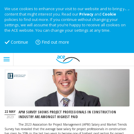
We use cookies to enhance your visit to our website and to bring you
content that might interest you. Read our
Privacy
and
Cookie
policies to find out more. If you continue without changing your
settings, we will assume that you’re happy to receive all cookies on
the ACE website. You can change your settings at any time.
Continue
Find out more
22 MAY
APM SURVEY SHOWS PROJECT PROFESSIONALS IN CONSTRUCTION
INDUSTRY ARE AMONGST HIGHEST PAID
2023
The 2023 Association for Project Management (APM) Salary and Market Trends
Survey has revealed that the average base salary for project professionals in construction
has risen by 10% in the last two years to become one of highest paid sectors for project