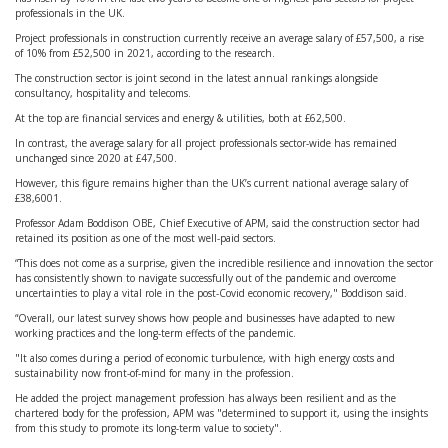
professionals in the UK.
Project professionals in construction currently receive an average salary of £57,500, a rise
of 10% from £52,500 in 2021, according to the research.
The construction sector is joint second in the latest annual rankings alongside
consultancy, hospitality and telecoms.
At the top are financial services and energy & utilities, both at £62,500.
In contrast, the average salary for all project professionals sector-wide has remained
unchanged since 2020 at £47,500.
However, this figure remains higher than the UK’s current national average salary of
£38,6001.
Professor Adam Boddison OBE, Chief Executive of APM, said the construction sector had
retained its position as one of the most well-paid sectors.
“This does not come as a surprise, given the incredible resilience and innovation the sector
has consistently shown to navigate successfully out of the pandemic and overcome
uncertainties to play a vital role in the post-Covid economic recovery," Boddison said.
“Overall, our latest survey shows how people and businesses have adapted to new
working practices and the long-term effects of the pandemic.
"It also comes during a period of economic turbulence, with high energy costs and
sustainability now front-of-mind for many in the profession.
He added the project management profession has always been resilient and as the
chartered body for the profession, APM was "determined to support it, using the insights
from this study to promote its long-term value to society".