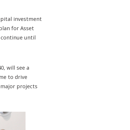
apital investment
plan for Asset
 continue until
, will see a
me to drive
e major projects