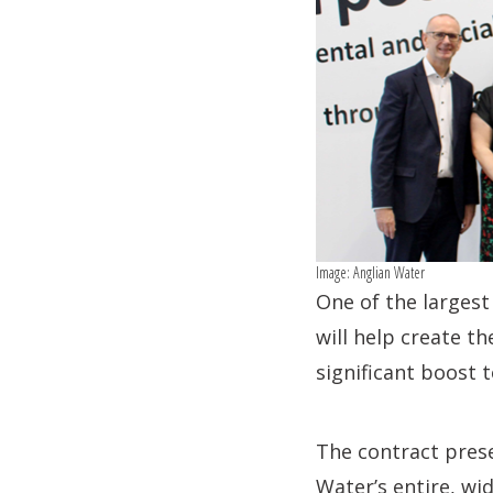
Image: Anglian Water
One of the largest 
will help create t
significant boost 
The contract prese
Water’s entire, wi