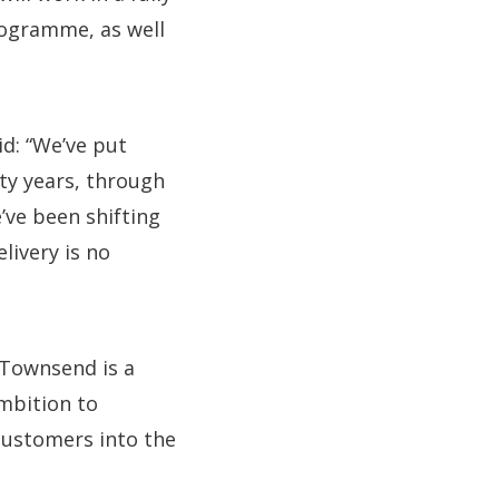
rogramme, as well
id: “We’ve put
nty years, through
’ve been shifting
livery is no
 Townsend is a
mbition to
customers into the