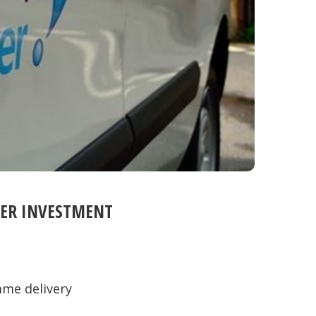
VER INVESTMENT
me delivery