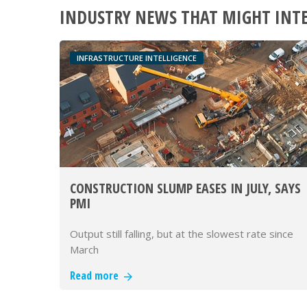
INDUSTRY NEWS THAT MIGHT INT
INFRASTRUCTURE INTELLIGENCE
CONSTRUCTION SLUMP EASES IN JULY, SAYS
PMI
Output still falling, but at the slowest rate since
March
Read more