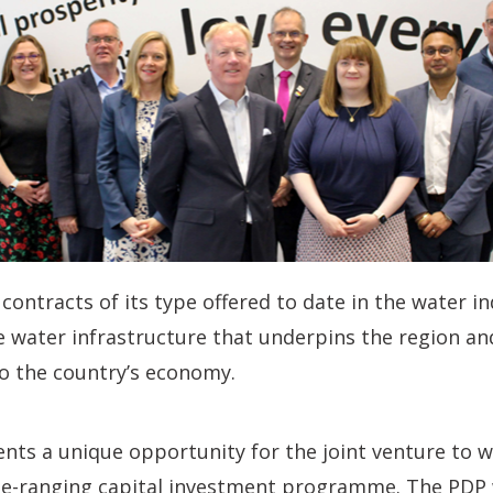
contracts of its type offered to date in the water in
he water infrastructure that underpins the region and
to the country’s economy.
nts a unique opportunity for the joint venture to 
de-ranging capital investment programme. The PDP wi