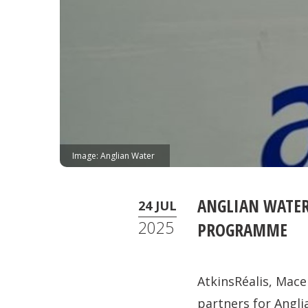
Image: Anglian Water
ANGLIAN WATER
24 JUL
2025
PROGRAMME
AtkinsRéalis, Ma
partners for Angl