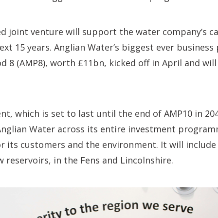
d joint venture will support the water company’s c
next 15 years. Anglian Water’s biggest ever business 
8 (AMP8), worth £11bn, kicked off in April and will
, which is set to last until the end of AMP10 in 2040
Anglian Water across its entire investment program
for its customers and the environment. It will includ
w reservoirs, in the Fens and Lincolnshire.