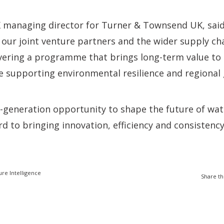
K managing director for Turner & Townsend UK, said
 our joint venture partners and the wider supply ch
vering a programme that brings long-term value to
e supporting environmental resilience and regional
-a-generation opportunity to shape the future of wat
d to bringing innovation, efficiency and consistency
ure Intelligence
Share th