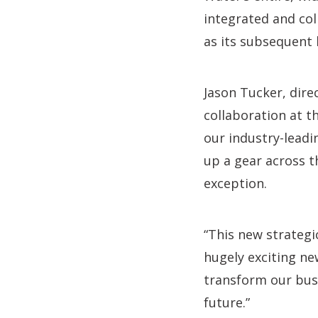
integrated and col
as its subsequent 
Jason Tucker, dire
collaboration at t
our industry-leadi
up a gear across t
exception.
“This new strategi
hugely exciting ne
transform our bus
future.”