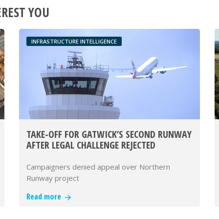
EREST YOU
INFRASTRUCTURE INTELLIGENCE
TAKE-OFF FOR GATWICK’S SECOND RUNWAY
AFTER LEGAL CHALLENGE REJECTED
Campaigners denied appeal over Northern
Runway project
Read more