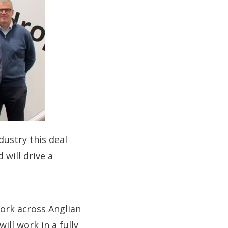
dustry this deal
 will drive a
work across Anglian
ll work in a fully