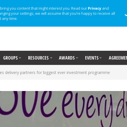
bring you content that might interest you. Read our
Privacy
and
anging your settings, we will assume that you’re happy to receive all
t any time.
GROUPS
RESOURCES
AWARDS
EVENTS
AGREEME
s delivery partners for biggest ever investment programme