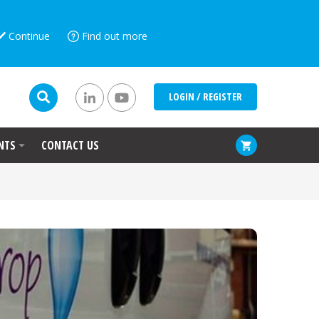
Continue
Find out more
LOGIN / REGISTER
NTS
CONTACT US