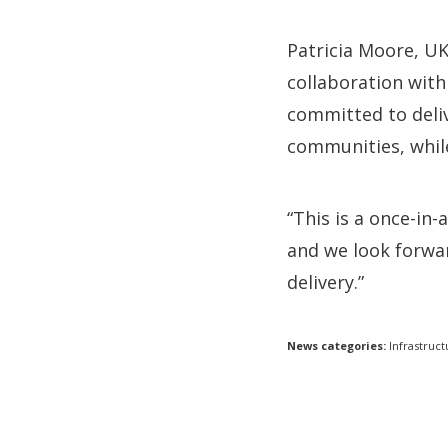
Patricia Moore, U
collaboration with
committed to deli
communities, whil
“This is a once-in
and we look forwar
delivery.”
News categories:
Infrastruct