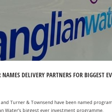
 NAMES DELIVERY PARTNERS FOR BIGGEST E
ce and Turner & Townsend have been named program
ian Water’s biggest ever investment programme.