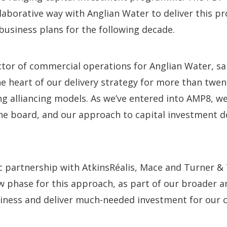
laborative way with Anglian Water to deliver this p
business plans for the following decade.
ctor of commercial operations for Anglian Water, sa
he heart of our delivery strategy for more than twe
ng alliancing models. As we’ve entered into AMP8, we
he board, and our approach to capital investment de
c partnership with AtkinsRéalis, Mace and Turner &
w phase for this approach, as part of our broader a
iness and deliver much-needed investment for our 