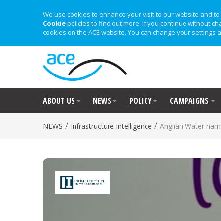
We use cookies to enhance your visit to our website and to 
Cookie
policies to find out more. If you continue without ch
cookies on the ACE website. You can change your settings a
ABOUT US
NEWS
POLICY
CAMPAIGNS
/
/
NEWS
Infrastructure Intelligence
Anglian Water name