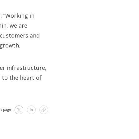
: “Working in
ain, we are
 customers and
 growth.
er infrastructure,
 to the heart of
is page