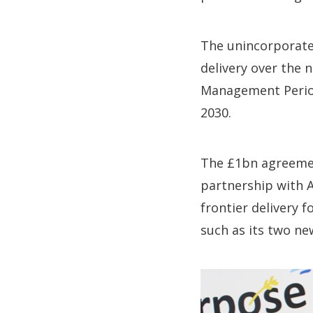
The unincorporate
delivery over the 
Management Period 
2030.
The £1bn agreement
partnership with 
frontier delivery 
such as its two ne