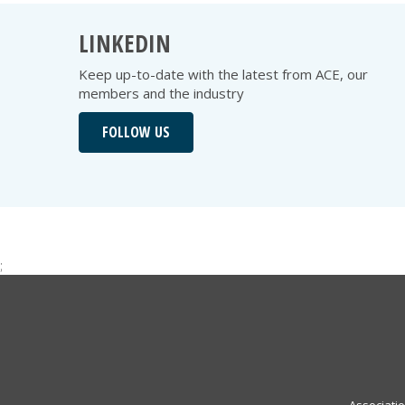
LINKEDIN
Keep up-to-date with the latest from ACE, our
members and the industry
FOLLOW US
;