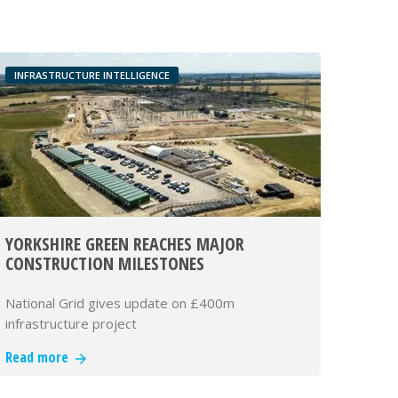
INFRASTRUCTURE INTELLIGENCE
YORKSHIRE GREEN REACHES MAJOR
CONSTRUCTION MILESTONES
National Grid gives update on £400m
infrastructure project
Read more