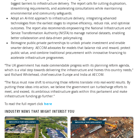
biggest barriers to infrastructure delivery. The report calls for cutting duplication,
streamlining requirements, and accelerating consultations while maintaining
environmental and community safeguards.
Adopt an AI-first approach to infrastructure delivery, integrating advanced
technologies from the earliest stages to improve efficiency, reduce risk, and optimise
outcomes. The report also recommends empowering the National Infrastructure and
Service Transformation Authority (NISTA) to manage national datasets, enabling
better collaboration and data-driven policymaking.
Reimagine public-private partnerships to unlock private investment and enable
smarter delivery. AECOM advocates for models that balance risk and reward, protect
public value, and combine traditional procurement with innovative financing to
accelerate infrastructure programmes.
“The UK government has made commendable progress with its planning reform agenda,
which is a vital step towards delivering the infrastructure and homes this country needs,”
said Richard Whitehead, chief executive Europe and India at AECOM.
“The focus must now shift to ensuring those reforms translate into real-world results. By
putting these ideas into action, we believe the government can turbocharge efforts to
meet, and exceed, its ambitious infrastructure goals within this parliament and make
infrastructure funding go further.”
To read the full report click
here
INDUSTRY NEWS THAT MIGHT INTEREST YOU
INFRASTRUCTURE INTELLIGENCE
INFRASTRUCTURE INTELLIGENCE