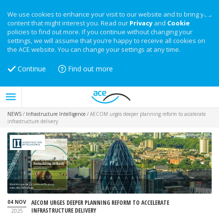
We use cookies to enhance your visit to our website and to bring you
content that might interest you. Read our
Privacy
and
Cookie
policies to find out more. If you continue without changing your
settings, we will assume that you’re happy to receive all cookies on
the ACE website. You can change your settings at any time.
Continue
Find out more
NEWS
/
Infrastructure Intelligence
/
AECOM urges deeper planning reform to accelerate
infrastructure delivery
Main image: diego_torres on Pixabay
Inset: AECOM's report
04 NOV
AECOM URGES DEEPER PLANNING REFORM TO ACCELERATE
INFRASTRUCTURE DELIVERY
2025