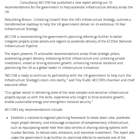
Consultancy AECOM has published a new report setting out 10
recommendations for the government to help accelerate infrastructure delivery across the
UK.
Rebuilding Britain: Unlocking Growth from the UK’s Infrastructure Strategy, outlines a
transformative roadmap to help the UK government deliver on its ambitious 10-Year
Infrastructure Strategy.
AECOM is recommending the government’s planning reforms go further to better
integrate projects across sectors and regions to accelerate delivery of the £725bn National
Infrastructure Pipeline.
The report presents 10 actionable recommendations across three strategic pillars,
accelerating project delivery, embracing AI-first infrastructure and unlocking private
investment, aimed at driving economic growth, enhancing national resilience and
positioning the UK as a global leader in infrastructure innovation.
“AECOM is ready to continue its partnership with the UK government to help turn the
Infrastructure Strategy’s vision into reality," said Troy Rudd, AECOM's chairman and chief
executive officer.
“Our global record in delivering some of the most complex and sensitive infrastructure
projects equips us with the skills, experience and insight to drive economic growth,
enable sustainable energy and strengthen national security.”
AECOM’s key recommendations include:
Establish a national-to-regional planning framework to break down silos, accelerate
major project delivery, and encourage co-location of complementary infrastructure,
such as repurposing waste heat from data centres or sharing cooling systems with
nuclear facilities, to reduce costs, emissions, and maximise investment. The report also
urges the government to go further on planning reforms to overcome one of the