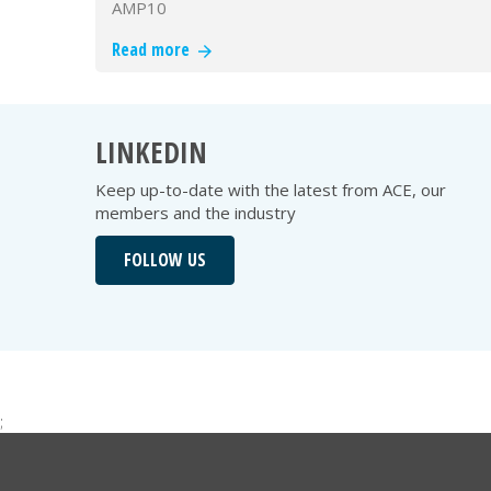
AMP10
Read more
LINKEDIN
Keep up-to-date with the latest from ACE, our
members and the industry
FOLLOW US
;