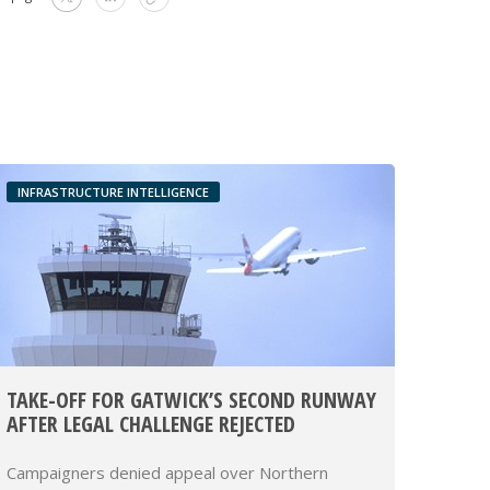
INFRASTRUCTURE INTELLIGENCE
TAKE-OFF FOR GATWICK’S SECOND RUNWAY
AFTER LEGAL CHALLENGE REJECTED
Campaigners denied appeal over Northern