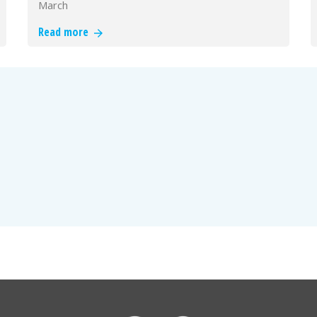
March
Read more