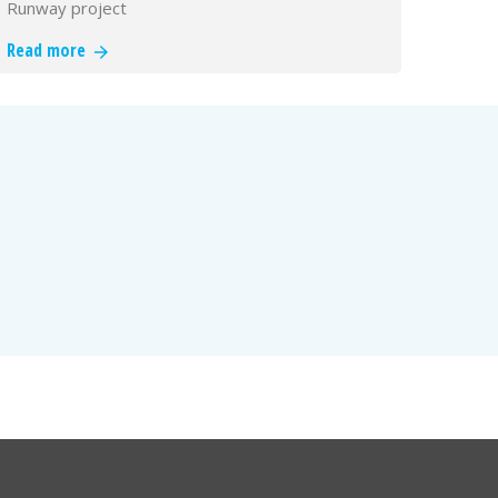
Runway project
Read more