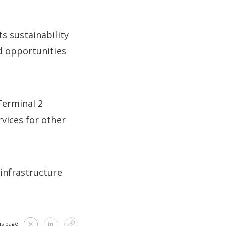
s sustainability
d opportunities
Terminal 2
rvices for other
infrastructure
is page