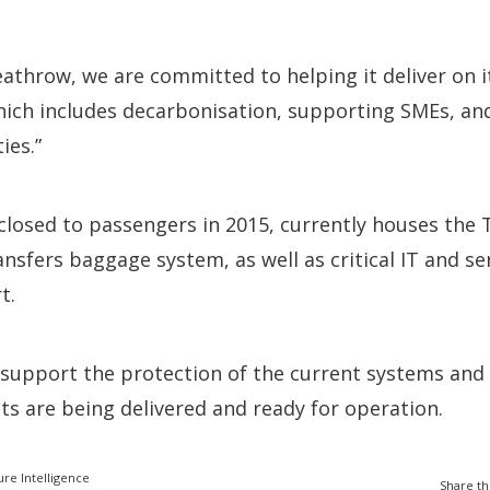
eathrow, we are committed to helping it deliver on it
hich includes decarbonisation, supporting SMEs, an
ies.”
closed to passengers in 2015, currently houses the 
nsfers baggage system, as well as critical IT and se
t.
support the protection of the current systems and 
ts are being delivered and ready for operation.
ure Intelligence
Share th