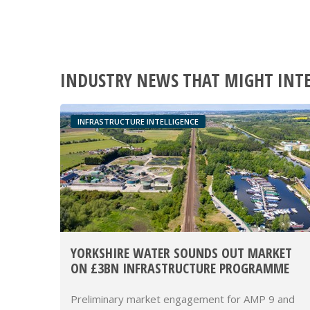
INDUSTRY NEWS THAT MIGHT INT
INFRASTRUCTURE INTELLIGENCE
YORKSHIRE WATER SOUNDS OUT MARKET
ON £3BN INFRASTRUCTURE PROGRAMME
Preliminary market engagement for AMP 9 and