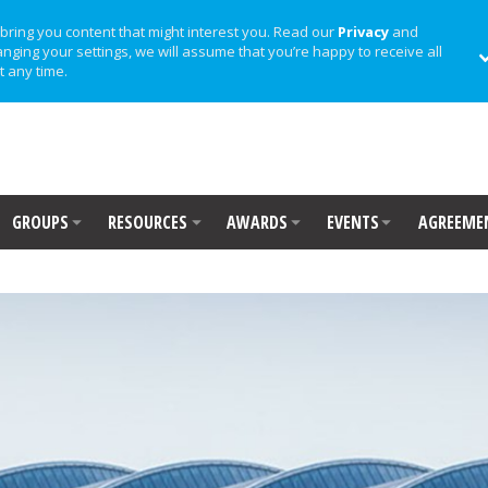
bring you content that might interest you. Read our
Privacy
and
anging your settings, we will assume that you’re happy to receive all
t any time.
GROUPS
RESOURCES
AWARDS
EVENTS
AGREEME