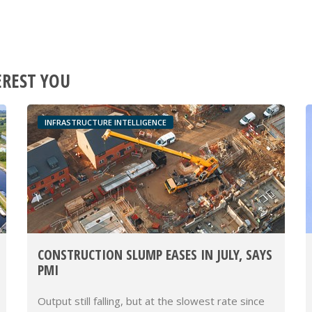
EREST YOU
INFRASTRUCTURE INTELLIGENCE
CONSTRUCTION SLUMP EASES IN JULY, SAYS
PMI
Output still falling, but at the slowest rate since