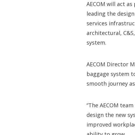
AECOM will act as
leading the design
services infrastru
architectural, C&S
system.
AECOM Director Mik
baggage system to 
smooth journey as 
“The AECOM team i
design the new sys
improved workplac
ability to grow.