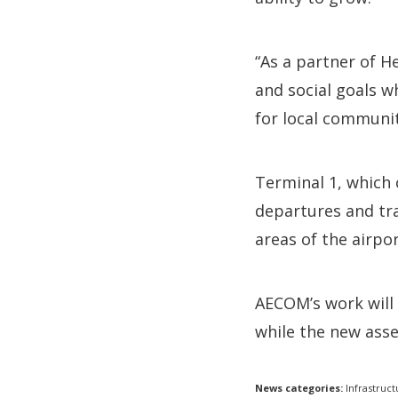
“As a partner of H
and social goals w
for local communit
Terminal 1, which 
departures and tra
areas of the airpor
AECOM’s work will 
while the new asse
News categories:
Infrastruct