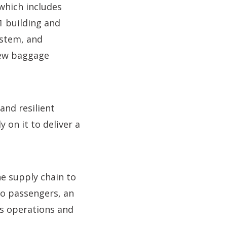
which includes
1 building and
ystem, and
new baggage
and resilient
 on it to deliver a
e supply chain to
to passengers, an
s operations and