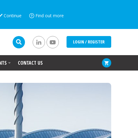
Continue
Find out more
LOGIN / REGISTER
NTS
CONTACT US