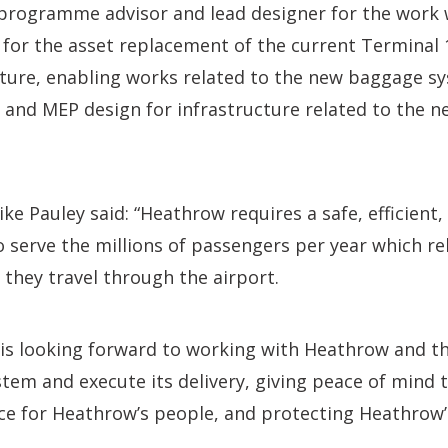
 programme advisor and lead designer for the work 
 for the asset replacement of the current Terminal 
cture, enabling works related to the new baggage s
, and MEP design for infrastructure related to the 
e Pauley said: “Heathrow requires a safe, efficient, 
serve the millions of passengers per year which rely
they travel through the airport.
s looking forward to working with Heathrow and th
tem and execute its delivery, giving peace of mind 
e for Heathrow’s people, and protecting Heathrow’