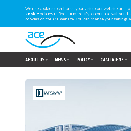
We use cookies to enhance your visit to our website and to 
Cookie
policies to find out more. If you continue without ch
cookies on the ACE website. You can change your settings a
ABOUT US
NEWS
POLICY
CAMPAIGNS