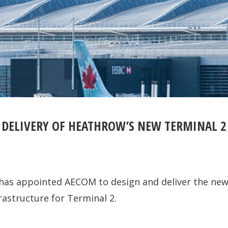
 DELIVERY OF HEATHROW’S NEW TERMINAL 2
has appointed AECOM to design and deliver the ne
rastructure for Terminal 2.