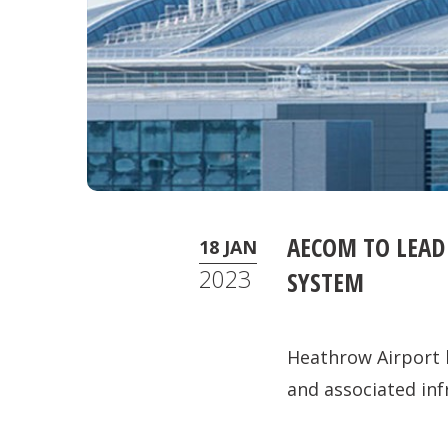
AECOM TO LEAD
18 JAN
2023
SYSTEM
Heathrow Airport 
and associated inf