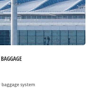
 BAGGAGE
w baggage system