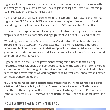
Higham will lead the company’s transportation business in the region, driving growth
and strengthening AECOM’s position - he also joins the regional Executive Leadership
Team. His position is effective immediately
A civil engineer with 28 years’ experience in transport and infrastructure engineering,
Higham joins AECOM from SYSTRA, where he was managing director of its UK and
Ireland engineering business and a member of the SYSTRA Executive Committee.
He has extensive experience in delivering major infrastructure projects and managing
complex stakeholder relationships, adding significant value to AECOM and its clients.
“We’re delighted to welcome Steve to the team,” said Richard Whitehead, chief executive,
Europe and India at AECOM. “His deep expertise in delivering large-scale transport
projects and building trusted client relationships will be instrumental as we continue to
grow our transportation business and deliver transformative solutions for our clients and
communities across the region.”
Higham added: “In the UK, the government’s strong commitment to accelerating
infrastructure delivery offers significant opportunities for the sector, and I look forward to
supporting our clients through this transformative period. It’s a privilege to lead such a
talented and diverse team as we work together to deliver resilient, innovative and better-
connected transport solutions.”
AECOM has teams delivering projects across transportation, including roads, rail, ports,
aviation and future mobility solutions. Current projects include the Northumberland
Line, the South Rail Systems Alliance, the National Highways Specialist Professional and
Technical Services 3 (SPaT3) framework, the North Bothnia Line and Mumbai Metro Line
3.
INDUSTRY NEWS THAT MIGHT INTEREST YOU