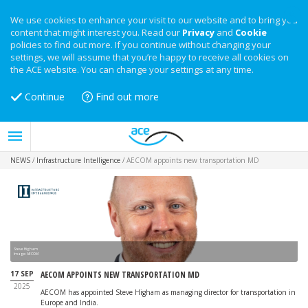
We use cookies to enhance your visit to our website and to bring you
content that might interest you. Read our
Privacy
and
Cookie
policies to find out more. If you continue without changing your
settings, we will assume that you’re happy to receive all cookies on
the ACE website. You can change your settings at any time.
Continue
Find out more
NEWS
/
Infrastructure Intelligence
/
AECOM appoints new transportation MD
Steve Higham
Image: AECOM
17 SEP
AECOM APPOINTS NEW TRANSPORTATION MD
2025
AECOM has appointed Steve Higham as managing director for transportation in
Europe and India.