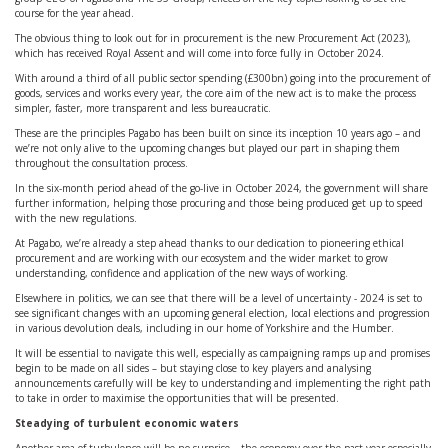
course for the year ahead.
The obvious thing to look out for in procurement is the new Procurement Act (2023),
which has received Royal Assent and will come into force fully in October 2024.
With around a third of all public sector spending (£300bn) going into the procurement of
goods, services and works every year, the core aim of the new act is to make the process
simpler, faster, more transparent and less bureaucratic.
These are the principles Pagabo has been built on since its inception 10 years ago – and
we’re not only alive to the upcoming changes but played our part in shaping them
throughout the consultation process.
In the six-month period ahead of the go-live in October 2024, the government will share
further information, helping those procuring and those being produced get up to speed
with the new regulations.
At Pagabo, we’re already a step ahead thanks to our dedication to pioneering ethical
procurement and are working with our ecosystem and the wider market to grow
understanding, confidence and application of the new ways of working.
Elsewhere in politics, we can see that there will be a level of uncertainty - 2024 is set to
see significant changes with an upcoming general election, local elections and progression
in various devolution deals, including in our home of Yorkshire and the Humber.
It will be essential to navigate this well, especially as campaigning ramps up and promises
begin to be made on all sides – but staying close to key players and analysing
announcements carefully will be key to understanding and implementing the right path
to take in order to maximise the opportunities that will be presented.
Steadying of turbulent economic waters