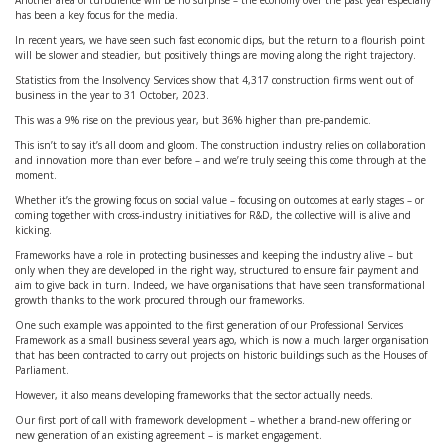
Another area of turbulence will be no surprise – the economy over the past year especially
has been a key focus for the media.
In recent years, we have seen such fast economic dips, but the return to a flourish point
will be slower and steadier, but positively things are moving along the right trajectory.
Statistics from the Insolvency Services show that 4,317 construction firms went out of
business in the year to 31 October, 2023.
This was a 9% rise on the previous year, but 36% higher than pre-pandemic.
This isn’t to say it’s all doom and gloom. The construction industry relies on collaboration
and innovation more than ever before – and we’re truly seeing this come through at the
moment.
Whether it’s the growing focus on social value – focusing on outcomes at early stages – or
coming together with cross-industry initiatives for R&D, the collective will is alive and
kicking.
Frameworks have a role in protecting businesses and keeping the industry alive – but
only when they are developed in the right way, structured to ensure fair payment and
aim to give back in turn. Indeed, we have organisations that have seen transformational
growth thanks to the work procured through our frameworks.
One such example was appointed to the first generation of our Professional Services
Framework as a small business several years ago, which is now a much larger organisation
that has been contracted to carry out projects on historic buildings such as the Houses of
Parliament.
However, it also means developing frameworks that the sector actually needs.
Our first port of call with framework development – whether a brand-new offering or
new generation of an existing agreement – is market engagement.