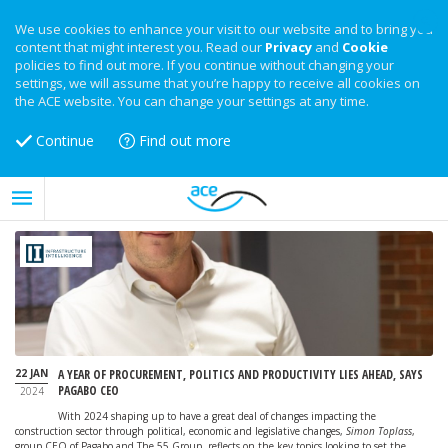
We use cookies to enhance your visit to our website and to bring you
content that might interest you. Read our
Privacy
and
Cookie
policies to find out more. If you continue without changing your
settings, we will assume that you’re happy to receive all cookies on
the ACE website. You can change your settings at any time.
Continue
Find out more
22 JAN
A YEAR OF PROCUREMENT, POLITICS AND PRODUCTIVITY LIES AHEAD, SAYS
PAGABO CEO
2024
With 2024 shaping up to have a great deal of changes impacting the
construction sector through political, economic and legislative changes,
Simon Toplass
,
group CEO of Pagabo and The 55 Group, reflects on the key topics looking to set the