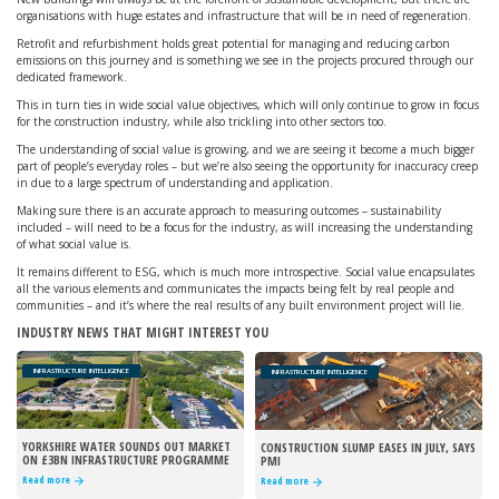
organisations with huge estates and infrastructure that will be in need of regeneration.
Retrofit and refurbishment holds great potential for managing and reducing carbon
emissions on this journey and is something we see in the projects procured through our
dedicated framework.
This in turn ties in wide social value objectives, which will only continue to grow in focus
for the construction industry, while also trickling into other sectors too.
The understanding of social value is growing, and we are seeing it become a much bigger
part of people’s everyday roles – but we’re also seeing the opportunity for inaccuracy creep
in due to a large spectrum of understanding and application.
Making sure there is an accurate approach to measuring outcomes – sustainability
included – will need to be a focus for the industry, as will increasing the understanding
of what social value is.
It remains different to ESG, which is much more introspective. Social value encapsulates
all the various elements and communicates the impacts being felt by real people and
communities – and it’s where the real results of any built environment project will lie.
INDUSTRY NEWS THAT MIGHT INTEREST YOU
INFRASTRUCTURE INTELLIGENCE
INFRASTRUCTURE INTELLIGENCE
YORKSHIRE WATER SOUNDS OUT MARKET
CONSTRUCTION SLUMP EASES IN JULY, SAYS
ON £3BN INFRASTRUCTURE PROGRAMME
PMI
Read more
Read more