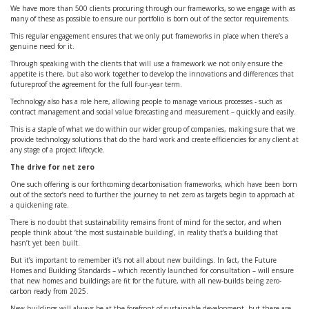
We have more than 500 clients procuring through our frameworks, so we engage with as
many of these as possible to ensure our portfolio is born out of the sector requirements.
This regular engagement ensures that we only put frameworks in place when there’s a
genuine need for it.
Through speaking with the clients that will use a framework we not only ensure the
appetite is there, but also work together to develop the innovations and differences that
futureproof the agreement for the full four-year term.
Technology also has a role here, allowing people to manage various processes - such as
contract management and social value forecasting and measurement – quickly and easily.
This is a staple of what we do within our wider group of companies, making sure that we
provide technology solutions that do the hard work and create efficiencies for any client at
any stage of a project lifecycle.
The drive for net zero
One such offering is our forthcoming decarbonisation frameworks, which have been born
out of the sector’s need to further the journey to net zero as targets begin to approach at
a quickening rate.
There is no doubt that sustainability remains front of mind for the sector, and when
people think about ‘the most sustainable building’, in reality that’s a building that
hasn’t yet been built.
But it’s important to remember it’s not all about new buildings. In fact, the Future
Homes and Building Standards – which recently launched for consultation – will ensure
that new homes and buildings are fit for the future, with all new-builds being zero-
carbon ready from 2025.
New buildings will always be at the forefront of sustainable development, but there are