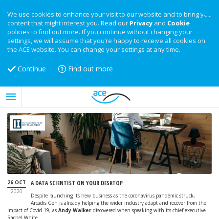
We use cookies to enhance your visit to our website and to bring you
content that might interest you. Read our
Privacy
and
Cookie
policies to find out more. If you continue without changing your
settings, we will assume that you’re happy to receive all cookies on
the ACE website. You can change your settings at any time.
Continue
Find out more
26 OCT
A DATA SCIENTIST ON YOUR DESKTOP
2020
Despite launching its new business as the coronavirus pandemic struck,
Arcadis Gen is already helping the wider industry adapt and recover from the
impact of Covid-19, as
Andy Walker
discovered when speaking with its chief executive
Rachel White.