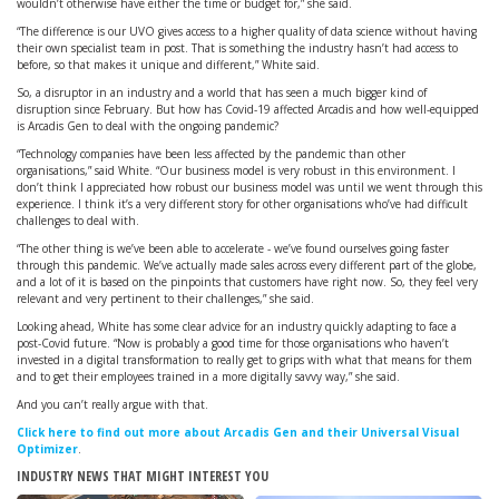
wouldn’t otherwise have either the time or budget for,” she said.
“The difference is our UVO gives access to a higher quality of data science without having
their own specialist team in post. That is something the industry hasn’t had access to
before, so that makes it unique and different,” White said.
So, a disruptor in an industry and a world that has seen a much bigger kind of
disruption since February. But how has Covid-19 affected Arcadis and how well-equipped
is Arcadis Gen to deal with the ongoing pandemic?
“Technology companies have been less affected by the pandemic than other
organisations,” said White. “Our business model is very robust in this environment. I
don’t think I appreciated how robust our business model was until we went through this
experience. I think it’s a very different story for other organisations who’ve had difficult
challenges to deal with.
“The other thing is we’ve been able to accelerate - we’ve found ourselves going faster
through this pandemic. We’ve actually made sales across every different part of the globe,
and a lot of it is based on the pinpoints that customers have right now. So, they feel very
relevant and very pertinent to their challenges,” she said.
Looking ahead, White has some clear advice for an industry quickly adapting to face a
post-Covid future. “Now is probably a good time for those organisations who haven’t
invested in a digital transformation to really get to grips with what that means for them
and to get their employees trained in a more digitally savvy way,” she said.
And you can’t really argue with that.
Click here to find out more about Arcadis Gen and their Universal Visual
Optimizer
.
INDUSTRY NEWS THAT MIGHT INTEREST YOU