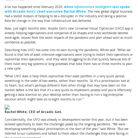
A lot has happened since February 2020,
when
Infrastructure Intelligence
last spoke
with Arcadis Gen’s chief executive Rachel White
. The new global digital business
had a stated mission of helping to be a disrupter in the industry and being a positive
force for change in the way that infrastructure was delivered.
Now, just eight months later, Arcadis Gen’s new Universal Visual Optimizer (UVO) app is
already helping organisations and companies of all shapes and sizes worldwide become
more agile, recover from the worst impacts of the pandemic and plan ahead with as much
confidence as possible.
Describing how UVO has come into its own during the pandemic, White said: “What we
found is that lots of asset intensive organisations were trying to restart their operations or
reprioritise their operations - and they were struggling to do that quickly because lots of
them have very big systems or long processes that take them two or three months to plan
a new cycle.
“What UVO does is help them reprioritise their asset portfolio in a very quick period,
something in the order of two weeks, rather than months. So it’s a prioritisation tool at
its heart, but what’s perhaps different from other things that may have been on the
market before is the fact that it’s a very quick-to-implement process and you’re effectively
getting a data scientist on your desktop rather than having to run a big enterprise
solution which might take six to eight months to run.”
Rachel White, CEO of Arcadis Gen.
Coincidentally, the UVO was already in development earlier this year, but it has been
tailored specifically to meet the challenges posed by the ongoing pandemic. “We were
developing something about prioritisation at the start of the year,” said White. “But we
listened to our customers and talked to them about the challenges they were facing in