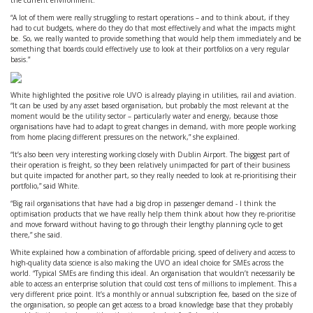
the current environment.
“A lot of them were really struggling to restart operations – and to think about, if they
had to cut budgets, where do they do that most effectively and what the impacts might
be. So, we really wanted to provide something that would help them immediately and be
something that boards could effectively use to look at their portfolios on a very regular
basis.”
White highlighted the positive role UVO is already playing in utilities, rail and aviation.
“It can be used by any asset based organisation, but probably the most relevant at the
moment would be the utility sector – particularly water and energy, because those
organisations have had to adapt to great changes in demand, with more people working
from home placing different pressures on the network,” she explained.
“It’s also been very interesting working closely with Dublin Airport. The biggest part of
their operation is freight, so they been relatively unimpacted for part of their business
but quite impacted for another part, so they really needed to look at re-prioritising their
portfolio,” said White.
“Big rail organisations that have had a big drop in passenger demand - I think the
optimisation products that we have really help them think about how they re-prioritise
and move forward without having to go through their lengthy planning cycle to get
there,” she said.
White explained how a combination of affordable pricing, speed of delivery and access to
high-quality data science is also making the UVO an ideal choice for SMEs across the
world. “Typical SMEs are finding this ideal. An organisation that wouldn’t necessarily be
able to access an enterprise solution that could cost tens of millions to implement. This a
very different price point. It’s a monthly or annual subscription fee, based on the size of
the organisation, so people can get access to a broad knowledge base that they probably