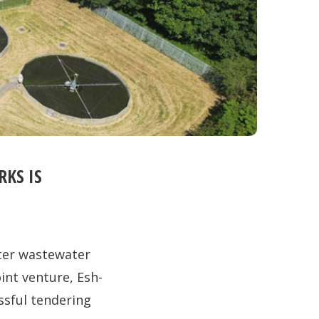
KS IS
ter wastewater
int venture, Esh-
ssful tendering