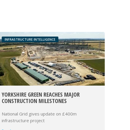
INFRASTRUCTURE INTELLIGENCE
YORKSHIRE GREEN REACHES MAJOR
CONSTRUCTION MILESTONES
National Grid gives update on £400m
infrastructure project