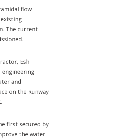
ramidal flow
 existing
n. The current
issioned.
ractor, Esh
d engineering
ater and
lace on the Runway
.
he first secured by
improve the water