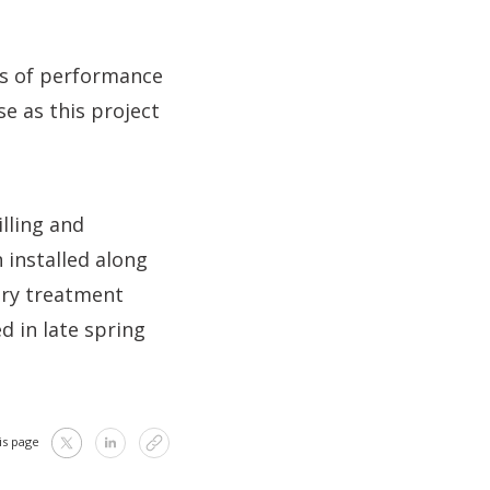
ls of performance
e as this project
lling and
 installed along
ary treatment
d in late spring
is page