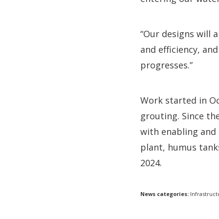
“Our designs will
and efficiency, an
progresses.”
Work started in Oc
grouting. Since t
with enabling and 
plant, humus tanks
2024.
News categories:
Infrastruct