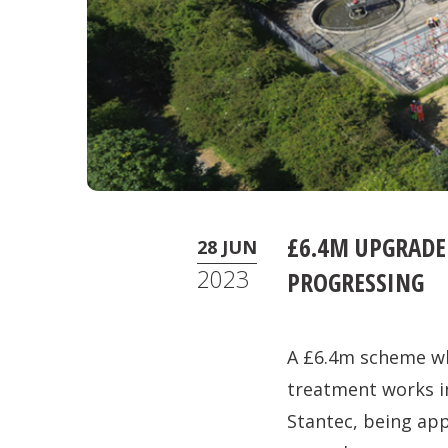
£6.4M UPGRADE
28 JUN
2023
PROGRESSING
A £6.4m scheme wh
treatment works in
Stantec, being app