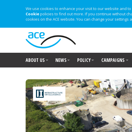
We use cookies to enhance your visit to our website and to 
Cookie
policies to find out more. If you continue without ch
cookies on the ACE website. You can change your settings a
ABOUT US
NEWS
POLICY
CAMPAIGNS