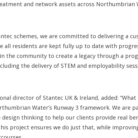
eatment and network assets across Northumbrian 
tantec schemes, we are committed to delivering a c
 all residents are kept fully up to date with progr
hin the community to create a legacy through a pro
including the delivery of STEM and employability sess
ional director of Stantec UK & Ireland, added: “What 
rthumbrian Water’s Runway 3 framework. We are p
 design thinking to help our clients provide real ben
is project ensures we do just that, while improving
rcourses.