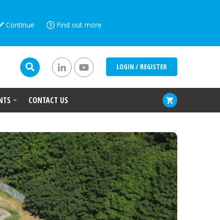
Continue
Find out more
LOGIN / REGISTER
NTS
CONTACT US