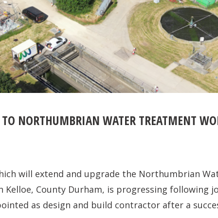
 TO NORTHUMBRIAN WATER TREATMENT WOR
ich will extend and upgrade the Northumbrian Wa
 Kelloe, County Durham, is progressing following jo
ointed as design and build contractor after a succe