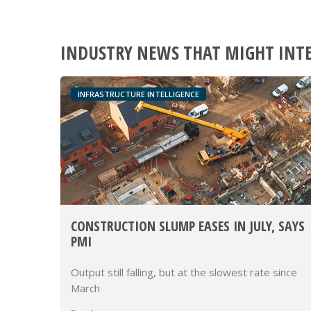
INDUSTRY NEWS THAT MIGHT INT
INFRASTRUCTURE INTELLIGENCE
CONSTRUCTION SLUMP EASES IN JULY, SAYS
PMI
Output still falling, but at the slowest rate since
March