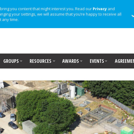
bring you content that might interest you. Read our
Privacy
and
anging your settings, we will assume that you’re happy to receive all
t any time.
GROUPS
RESOURCES
AWARDS
EVENTS
AGREEME