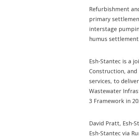
Refurbishment and 
primary settlement
interstage pumping
humus settlement 
Esh-Stantec is a j
Construction, and 
services, to deli
Wastewater Infras
3 Framework in 20
David Pratt, Esh-St
Esh-Stantec via R