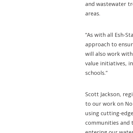
and wastewater tr
areas.
“As with all Esh-S
approach to ensure
will also work wit
value initiatives, 
schools.”
Scott Jackson, reg
to our work on No
using cutting-edge
communities and th
entering our wate