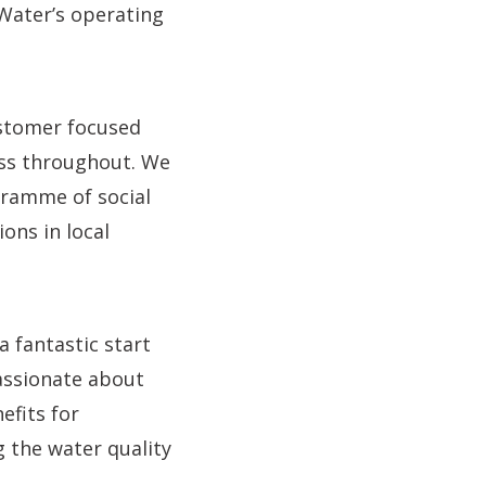
Water’s operating
ustomer focused
ess throughout. We
gramme of social
ions in local
a fantastic start
assionate about
efits for
 the water quality