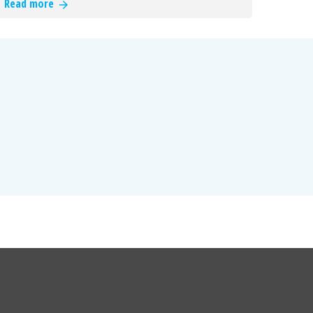
Read more