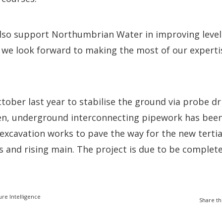
 also support Northumbrian Water in improving leve
d we look forward to making the most of our expertis
tober last year to stabilise the ground via probe dri
hen, underground interconnecting pipework has been
excavation works to pave the way for the new terti
 and rising main. The project is due to be complete
ure Intelligence
Share th