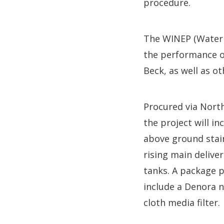
procedure.
The WINEP (Water 
the performance o
Beck, as well as 
Procured via Nort
the project will i
above ground stain
rising main delive
tanks. A package p
include a Denora n
cloth media filter.