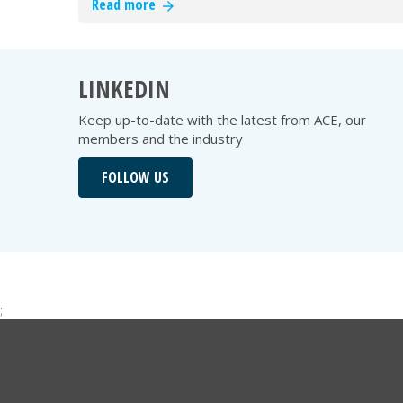
Read more
LINKEDIN
Keep up-to-date with the latest from ACE, our
members and the industry
FOLLOW US
;