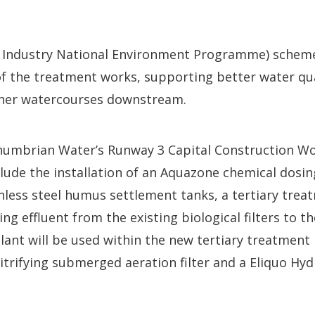
Industry National Environment Programme) scheme 
f the treatment works, supporting better water qua
other watercourses downstream.
humbrian Water’s Runway 3 Capital Construction W
nclude the installation of an Aquazone chemical dosin
less steel humus settlement tanks, a tertiary trea
ring effluent from the existing biological filters to
lant will be used within the new tertiary treatment p
itrifying submerged aeration filter and a Eliquo Hy