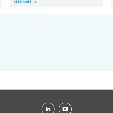
Read more