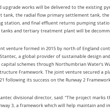
upgrade works will be delivered to the existing py
 tank, the radial flow primary settlement tank, the
 station, and final effluent returns pumping statio
tanks and tertiary treatment plant will be decomm
oint venture formed in 2015 by north of England cont
Stantec, a global provider of sustainable design an
ver capital schemes through Northumbrian Water’s W
tructure Framework. The joint venture secured a p
21 following its success on the Runway 2 Framework
antec divisional director, said: “The project marks t
unway 3, a framework which will help maintain and 