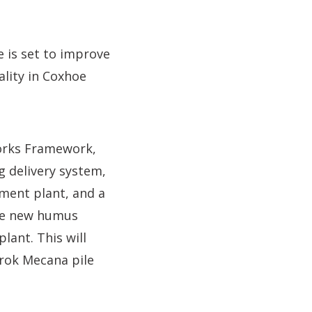
is set to improve
lity in Coxhoe
orks Framework,
g delivery system,
tment plant, and a
 the new humus
lant. This will
drok Mecana pile