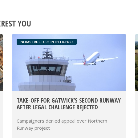
EREST YOU
INFRASTRUCTURE INTELLIGENCE
TAKE-OFF FOR GATWICK’S SECOND RUNWAY
AFTER LEGAL CHALLENGE REJECTED
Campaigners denied appeal over Northern
Runway project