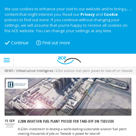
We use cookies to enhance your visit to our website and to bring you
content that might interest you. Read our
Privacy
and
Cookie
policies to find out more. If you continue without changing your
settings, we will assume that you’re happy to receive all cookies on
the ACE website. You can change your settings at any time.
Continue
Find out more
NEWS
/
Infrastructure Intelligence
/
£2bn aviation fuel plant poised for take-off on Teesside
Image: TVCA
15 SEP
£2BN AVIATION FUEL PLANT POISED FOR TAKE-OFF ON TEESSIDE
2025
A £2bn investment to develop a world-leading sustainable aviation fuel plant
creating thousands of jobs on Teesside is poised for take-off.