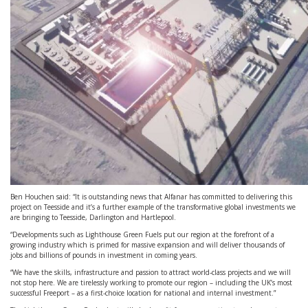
Ben Houchen said: “It is outstanding news that Alfanar has committed to delivering this
project on Teesside and it’s a further example of the transformative global investments we
are bringing to Teesside, Darlington and Hartlepool.
“Developments such as Lighthouse Green Fuels put our region at the forefront of a
growing industry which is primed for massive expansion and will deliver thousands of
jobs and billions of pounds in investment in coming years.
“We have the skills, infrastructure and passion to attract world-class projects and we will
not stop here. We are tirelessly working to promote our region – including the UK’s most
successful Freeport – as a first-choice location for national and internal investment.”