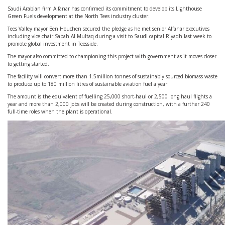
Saudi Arabian firm Alfanar has confirmed its commitment to develop its Lighthouse
Green Fuels development at the North Tees industry cluster.
Tees Valley mayor Ben Houchen secured the pledge as he met senior Alfanar executives
including vice chair Sabah Al Multaq during a visit to Saudi capital Riyadh last week to
promote global investment in Teesside.
The mayor also committed to championing this project with government as it moves closer
to getting started.
The facility will convert more than 1.5million tonnes of sustainably sourced biomass waste
to produce up to 180 million litres of sustainable aviation fuel a year.
The amount is the equivalent of fuelling 25,000 short-haul or 2,500 long haul flights a
year and more than 2,000 jobs will be created during construction, with a further 240
full-time roles when the plant is operational.