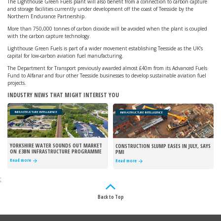
The Lighthouse Green Fuels plant will also benefit from a connection to carbon capture
and storage facilities currently under development off the coast of Teesside by the
Northern Endurance Partnership.
More than 750,000 tonnes of carbon dioxide will be avoided when the plant is coupled
with the carbon capture technology.
Lighthouse Green Fuels is part of a wider movement establishing Teesside as the UK’s
capital for low-carbon aviation fuel manufacturing.
The Department for Transport previously awarded almost £40m from its Advanced Fuels
Fund to Alfanar and four other Teesside businesses to develop sustainable aviation fuel
projects.
INDUSTRY NEWS THAT MIGHT INTEREST YOU
INFRASTRUCTURE INTELLIGENCE
INFRASTRUCTURE INTELLIGENCE
YORKSHIRE WATER SOUNDS OUT MARKET
CONSTRUCTION SLUMP EASES IN JULY, SAYS
ON £3BN INFRASTRUCTURE PROGRAMME
PMI
Read more
Read more
;
Back to Top