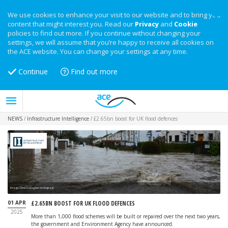
We use cookies to enhance your visit to our website and to bring you
content that might interest you. Read our
Privacy
and
Cookie
policies to find out more. If you continue without changing your
settings, we will assume that you’re happy to receive all cookies on
the ACE website. You can change your settings at any time.
Continue
Find out more
NEWS
/
Infrastructure Intelligence
/
£2.65bn boost for UK flood defences
Image: Chris Gallagher on Unsplash
01 APR
£2.65BN BOOST FOR UK FLOOD DEFENCES
2025
More than 1,000 flood schemes will be built or repaired over the next two years,
the government and Environment Agency have announced.