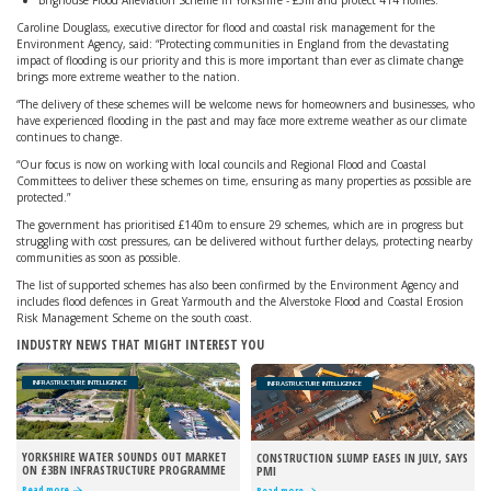
Brighouse Flood Alleviation Scheme in Yorkshire - £5m and protect 414 homes.
Caroline Douglass, executive director for flood and coastal risk management for the
Environment Agency, said: “Protecting communities in England from the devastating
impact of flooding is our priority and this is more important than ever as climate change
brings more extreme weather to the nation.
“The delivery of these schemes will be welcome news for homeowners and businesses, who
have experienced flooding in the past and may face more extreme weather as our climate
continues to change.
“Our focus is now on working with local councils and Regional Flood and Coastal
Committees to deliver these schemes on time, ensuring as many properties as possible are
protected.”
The government has prioritised £140m to ensure 29 schemes, which are in progress but
struggling with cost pressures, can be delivered without further delays, protecting nearby
communities as soon as possible.
The list of supported schemes has also been confirmed by the Environment Agency and
includes flood defences in Great Yarmouth and the Alverstoke Flood and Coastal Erosion
Risk Management Scheme on the south coast.
INDUSTRY NEWS THAT MIGHT INTEREST YOU
INFRASTRUCTURE INTELLIGENCE
INFRASTRUCTURE INTELLIGENCE
YORKSHIRE WATER SOUNDS OUT MARKET
CONSTRUCTION SLUMP EASES IN JULY, SAYS
ON £3BN INFRASTRUCTURE PROGRAMME
PMI
Read more
Read more