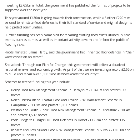
Investing £2.65bn in total, the government has published the full list of projects to be
supported over the next year.
This year around £430m is going towards their construction, while a further £220m will
be used to reinstate flood defences to their full standard of service and original design to
help protect communities.
Further funding has been earmarked for repairing existing flood assets utilised in flood
events, such as pumps, as well as important activity to warn and inform the public of
flooding risks.
Floods minister, Emma Hardy, said the government had inherited floor defences in “their
worst condition on record”.
She added: “Through our Plan for Change, this government will deliver a decade of
national renewal and economic growth. As part of that we are investing a record £2.65bn
to build and repair over 1,000 flood defences across the country.”
Schemes to receive funding this year include:
Derby Flood Risk Management Scheme in Derbyshire - £34.6m and protect 673
homes.
North Portsea Island Coastal Flood and Erosion Risk Management Scheme in
Hampshire - £13.8m and protect 1,081 homes.
Preston and South Ribble Flood Risk Management Scheme in Lancashire - £10.4m
and protect 1,537 homes.
Poole Bridge to Hunger Hill Flood Defences in Dorset - £12.2m and protect 135
homes.
Benacre and Kessingland Flood Risk Management Scheme in Suffolk - £10.1m and
protect 86 homes.